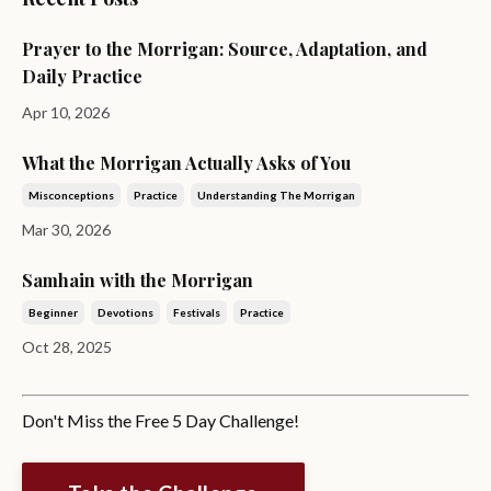
Prayer to the Morrigan: Source, Adaptation, and
Daily Practice
Apr 10, 2026
What the Morrigan Actually Asks of You
Misconceptions
Practice
Understanding The Morrigan
Mar 30, 2026
Samhain with the Morrigan
Beginner
Devotions
Festivals
Practice
Oct 28, 2025
Don't Miss the Free 5 Day Challenge!