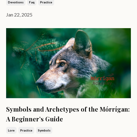
Devotions
Faq
Practice
Jan 22, 2025
Symbols and Archetypes of the Mórrígan:
A Beginner’s Guide
Lore
Practice
Symbols