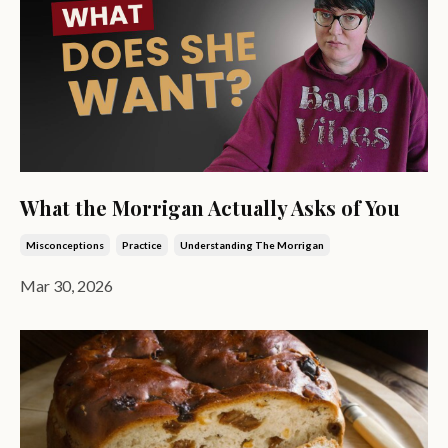
What the Morrigan Actually Asks of You
Misconceptions
Practice
Understanding The Morrigan
Mar 30, 2026