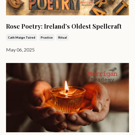
Rosc Poetry: Ireland’s Oldest Spellcraft
Cath Maige Tuired
Practice
Ritual
May 06, 2025