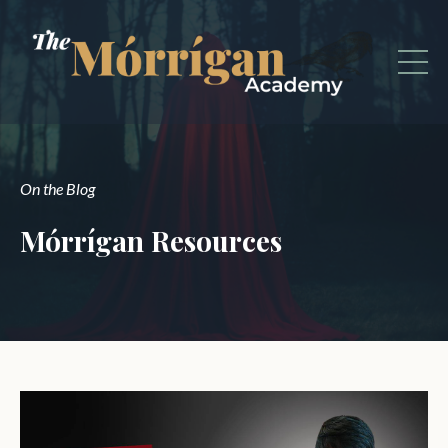
On the Blog
Mórrígan Resources