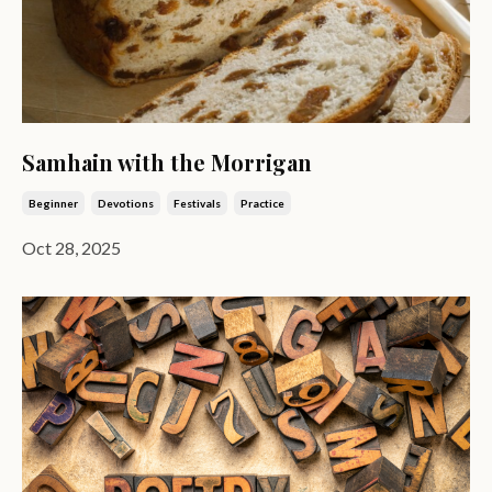
Samhain with the Morrigan
Beginner
Devotions
Festivals
Practice
Oct 28, 2025