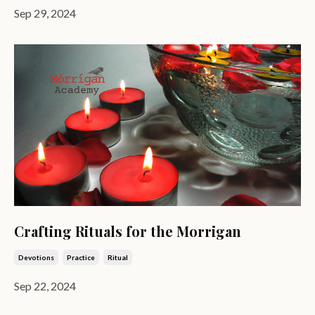
Sep 29, 2024
Crafting Rituals for the Morrigan
Devotions
Practice
Ritual
Sep 22, 2024