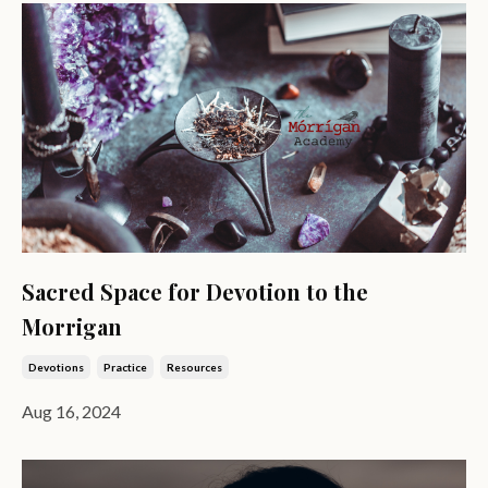
Sacred Space for Devotion to the
Morrigan
Devotions
Practice
Resources
Aug 16, 2024