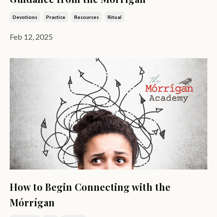
Devotions
Practice
Resources
Ritual
Feb 12, 2025
How to Begin Connecting with the
Mórrígan