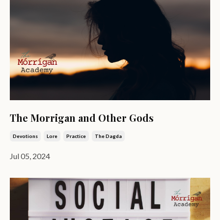
The Morrigan and Other Gods
Devotions
Lore
Practice
The Dagda
Jul 05, 2024