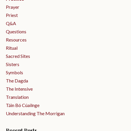
Prayer
Priest
Q&a
Questions
Resources
Ritual
Sacred Sites
Sisters
Symbols
The Dagda
The Intensive
Translation
Táin Bó Cúailnge
Understanding The Morrigan
Recent Posts