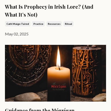
What Is Prophecy in Irish Lore? (And
What It’s Not)
Cath Maige Tuired
Practice
Resources
Ritual
May 02, 2025
Guidance from the Mórrígan