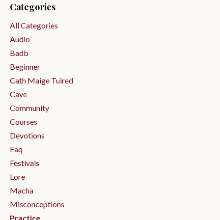
Categories
All Categories
Audio
Badb
Beginner
Cath Maige Tuired
Cave
Community
Courses
Devotions
Faq
Festivals
Lore
Macha
Misconceptions
Practice