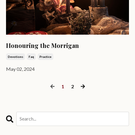
Honouring the Morrigan
Devotions
Faq
Practice
May 02, 2024
1
2