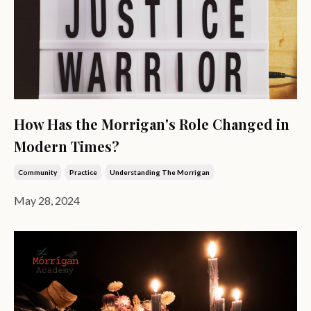
How Has the Morrigan's Role Changed in
Modern Times?
Community
Practice
Understanding The Morrigan
May 28, 2024