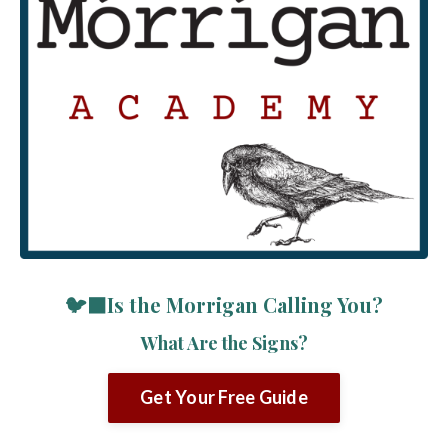
🐦‍⬛Is the Morrigan Calling You?
What Are the Signs?
Get Your Free Guide