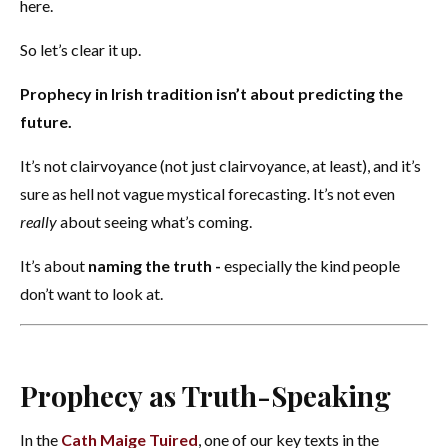
here.
So let’s clear it up.
Prophecy in Irish tradition isn’t about predicting the
future.
It’s not clairvoyance (not just clairvoyance, at least), and it’s
sure as hell not vague mystical forecasting. It’s not even
really
about seeing what’s coming.
It’s about
naming the truth -
especially the kind people
don’t want to look at.
Prophecy as Truth-Speaking
In the
Cath Maige Tuired
, one of our key texts in the