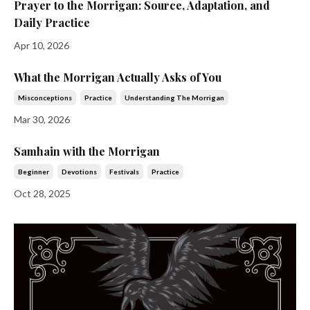
Prayer to the Morrigan: Source, Adaptation, and
Daily Practice
Apr 10, 2026
What the Morrigan Actually Asks of You
Misconceptions
Practice
Understanding The Morrigan
Mar 30, 2026
Samhain with the Morrigan
Beginner
Devotions
Festivals
Practice
Oct 28, 2025