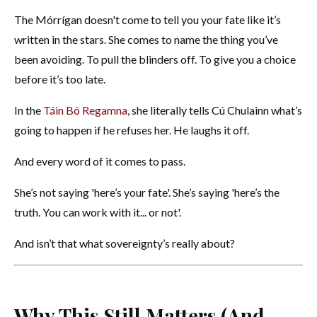
The Mórrígan doesn't come to tell you your fate like it’s
written in the stars. She comes to name the thing you’ve
been avoiding. To pull the blinders off. To give you a choice
before it’s too late.
In the
Táin Bó Regamna
, she literally tells Cú Chulainn what’s
going to happen if he refuses her. He laughs it off.
And every word of it comes to pass.
She’s not saying 'here’s your fate'. She’s saying 'here’s the
truth. You can work with it... or not'.
And isn’t that what sovereignty’s really about?
Why This Still Matters (And