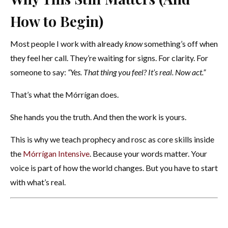
How to Begin)
Most people I work with already
know
something’s off when
they feel her call. They’re waiting for signs. For clarity. For
someone to say:
“Yes. That thing you feel? It’s real. Now act.”
That’s what the Mórrígan does.
She hands you the truth. And then the work is yours.
This is why we teach prophecy and rosc as core skills inside
the
Mórrígan Intensive
. Because your words matter. Your
voice is part of how the world changes. But you have to start
with what’s real.