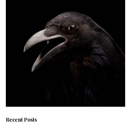
Recent Posts