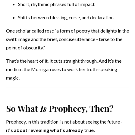
Short, rhythmic phrases full of impact
Shifts between blessing, curse, and declaration
One scholar called rosc “a form of poetry that delights in the
swift image and the brief, concise utterance - terse to the
point of obscurity.”
That’s the heart of it. It cuts straight through. And it’s the
medium the Mórrígan uses to work her truth-speaking
magic.
So What
Is
Prophecy, Then?
Prophecy, in this tradition, is not about seeing the future -
it’s about revealing what’s already true.