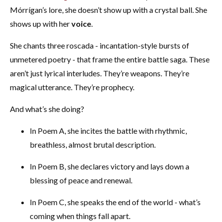
Mórrígan’s lore, she doesn’t show up with a crystal ball. She
shows up with her
voice
.
She chants three roscada - incantation-style bursts of
unmetered poetry - that frame the entire battle saga. These
aren’t just lyrical interludes. They’re weapons. They’re
magical utterance. They’re prophecy.
And what’s she doing?
In Poem A, she incites the battle with rhythmic,
breathless, almost brutal description.
In Poem B, she declares victory and lays down a
blessing of peace and renewal.
In Poem C, she speaks the end of the world - what’s
coming when things fall apart.