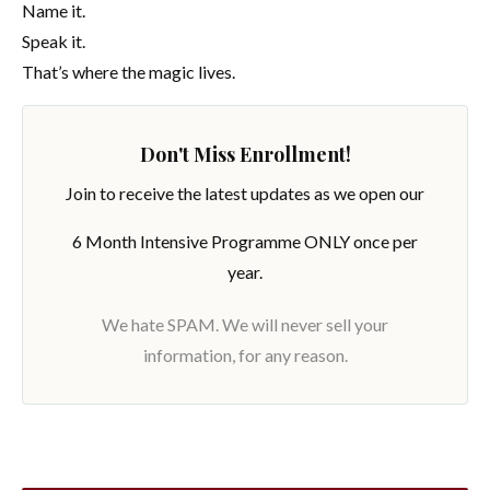
Name it.
Speak it.
That’s where the magic lives.
Don't Miss Enrollment!
Join to receive the latest updates as we open our
6 Month Intensive Programme ONLY once per
year.
We hate SPAM. We will never sell your
information, for any reason.