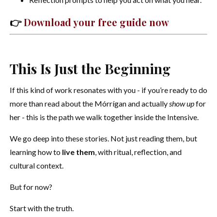
👉
Download your free guide now
This Is Just the Beginning
If this kind of work resonates with you - if you’re ready to do
more than read about the Mórrígan and actually
show up
for
her - this is the path we walk together inside the Intensive.
We go deep into these stories. Not just reading them, but
learning how to
live them
, with ritual, reflection, and
cultural context.
But for now?
Start with the truth.