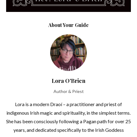
About Your Guide
Lora O'Brien
Author & Priest
Lora is a modern Draoí – a practitioner and priest of
indigenous Irish magic and spirituality, in the simplest terms.
She has been consciously following a Pagan path for over 25
years, and dedicated specifically to the Irish Goddess