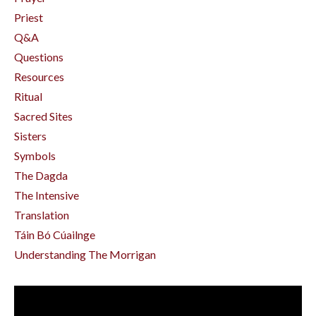
Priest
Q&a
Questions
Resources
Ritual
Sacred Sites
Sisters
Symbols
The Dagda
The Intensive
Translation
Táin Bó Cúailnge
Understanding The Morrigan