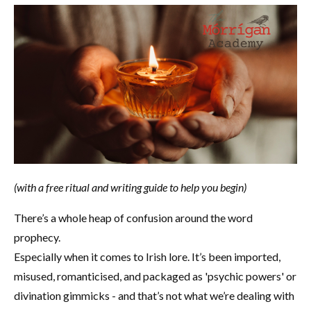
(with a free ritual and writing guide to help you begin)
There’s a whole heap of confusion around the word
prophecy.
Especially when it comes to Irish lore. It’s been imported,
misused, romanticised, and packaged as 'psychic powers' or
divination gimmicks - and that’s not what we’re dealing with