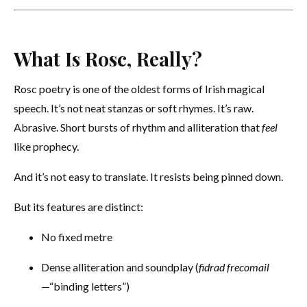
What Is Rosc, Really?
Rosc poetry is one of the oldest forms of Irish magical
speech. It’s not neat stanzas or soft rhymes. It’s raw.
Abrasive. Short bursts of rhythm and alliteration that
feel
like prophecy.
And it’s not easy to translate. It resists being pinned down.
But its features are distinct:
No fixed metre
Dense alliteration and soundplay (
fidrad frecomail
—“binding letters”)