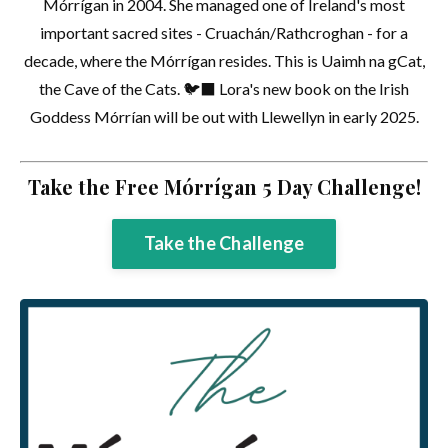
Mórrígan in 2004. She managed one of Ireland's most
important sacred sites - Cruachán/Rathcroghan - for a
decade, where the Mórrígan resides. This is Uaimh na gCat,
the Cave of the Cats. 🐦‍⬛ Lora's new book on the Irish
Goddess Mórrían will be out with Llewellyn in early 2025.
Take the Free Mórrígan 5 Day Challenge!
Take the Challenge