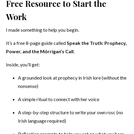
Free Resource to Start the
Work
I made something to help you begin.
It’s a free 8-page guide called
Speak the Truth: Prophecy,
Power, and the Mórrígan’s Call
.
Inside, you’ll get:
A grounded look at prophecy in Irish lore (without the
nonsense)
A simple ritual to connect with her voice
A step-by-step structure to write your own rosc (no
Irish language required)
Reflection prompts to help you act on what you hear.