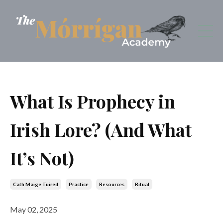
What Is Prophecy in
Irish Lore? (And What
It’s Not)
Cath Maige Tuired
Practice
Resources
Ritual
May 02, 2025