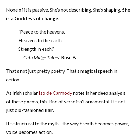
None of it is passive. She’s not describing. She’s shaping.
She
is a Goddess of change.
“Peace to the heavens.
Heavens to the earth.
Strength in each.”
—
Cath Maige Tuired
, Rosc B
That’s not just pretty poetry. That’s magical speech in
action.
As Irish scholar
Isolde Carmody
notes in her deep analysis
of these poems, this kind of verse isn’t ornamental. It’s not
just old-fashioned flair.
It’s structural to the myth - the way breath becomes power,
voice becomes action.