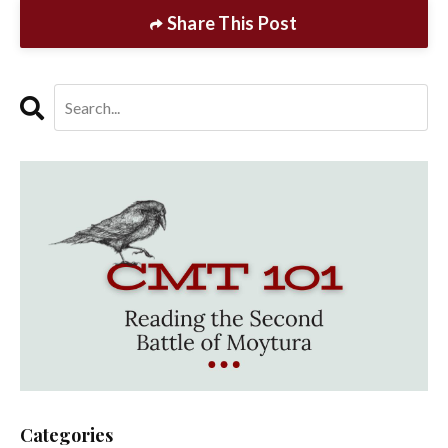
Share This Post
Categories