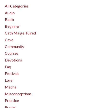
All Categories
Audio
Badb
Beginner
Cath Maige Tuired
Cave
Community
Courses
Devotions
Faq
Festivals
Lore
Macha
Misconceptions
Practice
Prayer