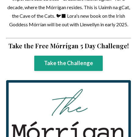
decade, where the Mórrígan resides. This is Uaimh na gCat,
the Cave of the Cats. 🐦‍⬛ Lora's new book on the Irish
Goddess Mórrían will be out with Llewellyn in early 2025.
Take the Free Mórrígan 5 Day Challenge!
Take the Challenge