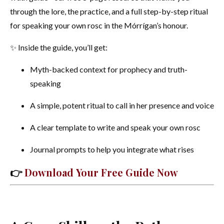
through the lore, the practice, and a full step-by-step ritual
for speaking your own rosc in the Mórrígan’s honour.
✨ Inside the guide, you’ll get:
Myth-backed context for prophecy and truth-
speaking
A simple, potent ritual to call in her presence and voice
A clear template to write and speak your own rosc
Journal prompts to help you integrate what rises
👉
Download Your Free Guide Now