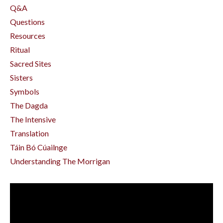
Q&a
Questions
Resources
Ritual
Sacred Sites
Sisters
Symbols
The Dagda
The Intensive
Translation
Táin Bó Cúailnge
Understanding The Morrigan