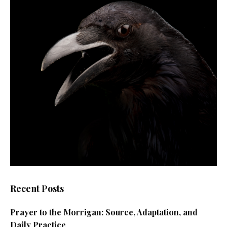
Recent Posts
Prayer to the Morrigan: Source, Adaptation, and
Daily Practice