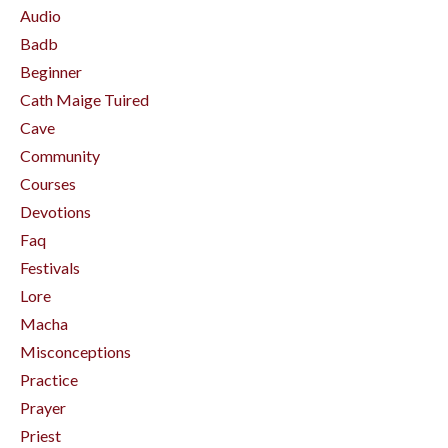
Audio
Badb
Beginner
Cath Maige Tuired
Cave
Community
Courses
Devotions
Faq
Festivals
Lore
Macha
Misconceptions
Practice
Prayer
Priest