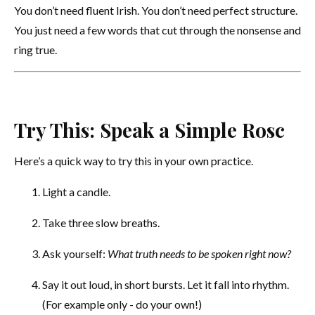
You don’t need fluent Irish. You don’t need perfect structure.
You just need a few words that cut through the nonsense and
ring true.
Try This: Speak a Simple Rosc
Here’s a quick way to try this in your own practice.
Light a candle.
Take three slow breaths.
Ask yourself:
What truth needs to be spoken right now?
Say it out loud, in short bursts. Let it fall into rhythm.
(For example only - do your own!)