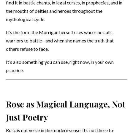
find it in battle chants, in legal curses, in prophecies, and in
the mouths of deities and heroes throughout the
mythological cycle.
It’s the form the Mórrígan herself uses when she calls
warriors to battle - and when she names the truth that
others refuse to face.
It’s also something you can use, right now, in your own
practice.
Rosc as Magical Language, Not
Just Poetry
Rosc is not verse in the modern sense. It’s not there to