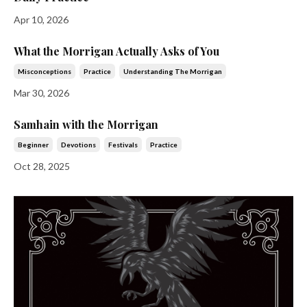
Apr 10, 2026
What the Morrigan Actually Asks of You
Misconceptions
Practice
Understanding The Morrigan
Mar 30, 2026
Samhain with the Morrigan
Beginner
Devotions
Festivals
Practice
Oct 28, 2025