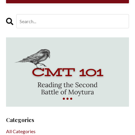
Categories
All Categories