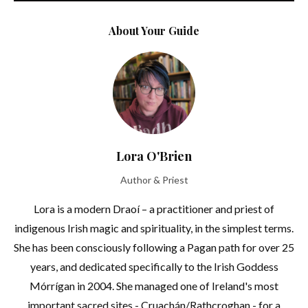
About Your Guide
Lora O'Brien
Author & Priest
Lora is a modern Draoí – a practitioner and priest of
indigenous Irish magic and spirituality, in the simplest terms.
She has been consciously following a Pagan path for over 25
years, and dedicated specifically to the Irish Goddess
Mórrígan in 2004. She managed one of Ireland's most
important sacred sites - Cruachán/Rathcroghan - for a