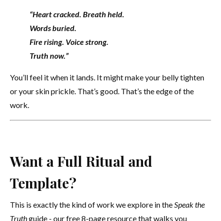
“Heart cracked. Breath held.
Words buried.
Fire rising. Voice strong.
Truth now.”
You’ll feel it when it lands. It might make your belly tighten
or your skin prickle. That’s good. That’s the edge of the
work.
Want a Full Ritual and
Template?
This is exactly the kind of work we explore in the
Speak the
Truth
guide - our free 8-page resource that walks you