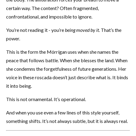
certain way. The content? Often fragmented,
confrontational, and impossible to ignore.
You’re not reading it - you’re
being moved by it
. That’s the
power.
This is the form the Mórrígan uses when she names the
peace that follows battle. When she blesses the land. When
she condemns the forgetfulness of future generations. Her
voice in these roscada doesn’t just describe what is. It binds
it into being.
This is not ornamental. It’s operational.
And when you use even a few lines of this style yourself,
something shifts. It’s not always subtle, but it is always real.