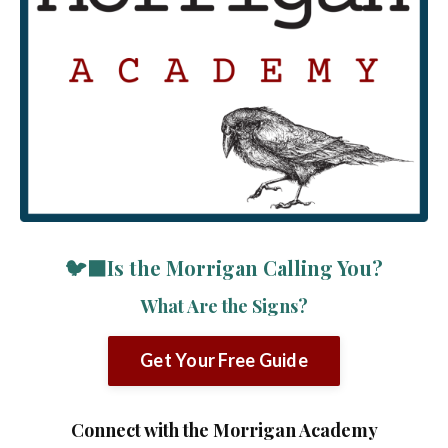
🐦‍⬛Is the Morrigan Calling You?
What Are the Signs?
Get Your Free Guide
Connect with the Morrigan Academy