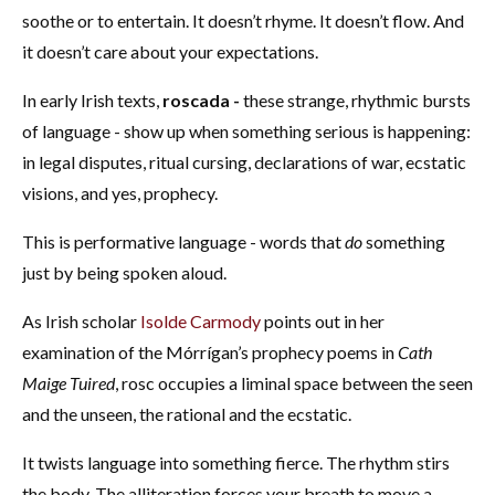
soothe or to entertain. It doesn’t rhyme. It doesn’t flow. And
it doesn’t care about your expectations.
In early Irish texts,
roscada -
these strange, rhythmic bursts
of language - show up when something serious is happening:
in legal disputes, ritual cursing, declarations of war, ecstatic
visions, and yes, prophecy.
This is performative language - words that
do
something
just by being spoken aloud.
As Irish scholar
Isolde Carmody
points out in her
examination of the Mórrígan’s prophecy poems in
Cath
Maige Tuired
, rosc occupies a liminal space between the seen
and the unseen, the rational and the ecstatic.
It twists language into something fierce. The rhythm stirs
the body. The alliteration forces your breath to move a