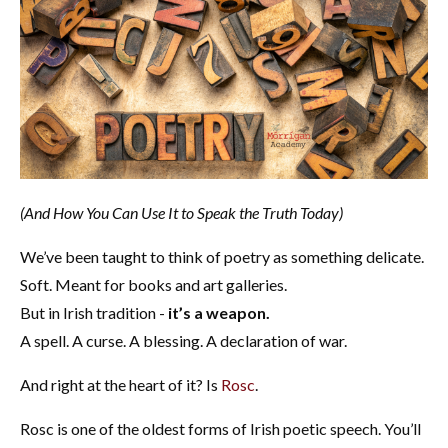
(And How You Can Use It to Speak the Truth Today)
We’ve been taught to think of poetry as something delicate.
Soft. Meant for books and art galleries.
But in Irish tradition -
it’s a weapon.
A spell. A curse. A blessing. A declaration of war.
And right at the heart of it? Is
Rosc
.
Rosc is one of the oldest forms of Irish poetic speech. You’ll