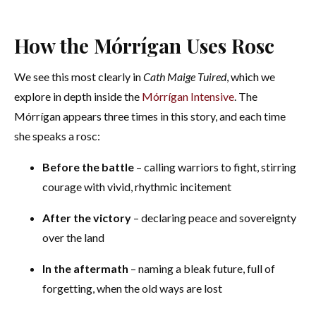
How the Mórrígan Uses Rosc
We see this most clearly in
Cath Maige Tuired
, which we
explore in depth inside the
Mórrígan Intensive
. The
Mórrígan appears three times in this story, and each time
she speaks a rosc:
Before the battle
– calling warriors to fight, stirring
courage with vivid, rhythmic incitement
After the victory
– declaring peace and sovereignty
over the land
In the aftermath
– naming a bleak future, full of
forgetting, when the old ways are lost