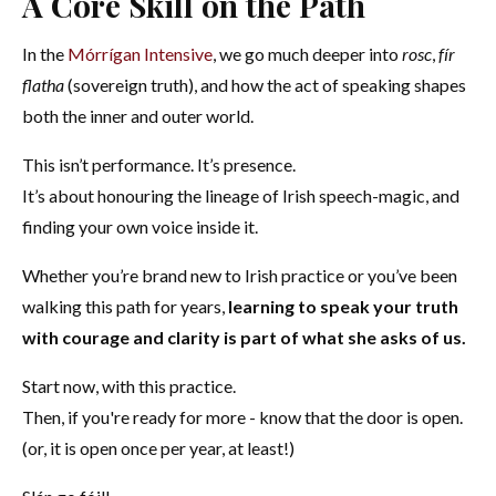
A Core Skill on the Path
In the
Mórrígan Intensive
, we go much deeper into
rosc
,
fír
flatha
(sovereign truth), and how the act of speaking shapes
both the inner and outer world.
This isn’t performance. It’s presence.
It’s about honouring the lineage of Irish speech-magic, and
finding your own voice inside it.
Whether you’re brand new to Irish practice or you’ve been
walking this path for years,
learning to speak your truth
with courage and clarity is part of what she asks of us.
Start now, with this practice.
Then, if you're ready for more - know that the door is open.
(or, it is open once per year, at least!)