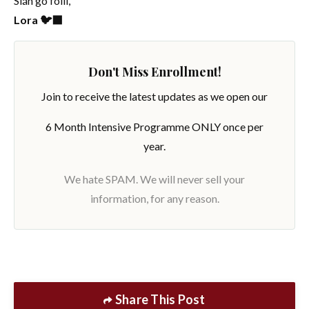
Slán go fóill,
Lora 🐦‍⬛
Don't Miss Enrollment!
Join to receive the latest updates as we open our
6 Month Intensive Programme ONLY once per
year.
We hate SPAM. We will never sell your
information, for any reason.
Share This Post