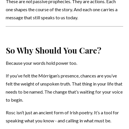
These are
not
passive prophecies. They are actions. Each
one shapes the course of the story. And each one carries a
message that still speaks to us today.
So Why Should You Care?
Because your words hold power too.
If you’ve felt the Mórrígan’s presence, chances are you’ve
felt the weight of unspoken truth. That thing in your life that
needs to be named. The change that’s waiting for your voice
to begin.
Rosc isn’t just an ancient form of Irish poetry. It’s a tool for
speaking what you know - and calling in what must be.