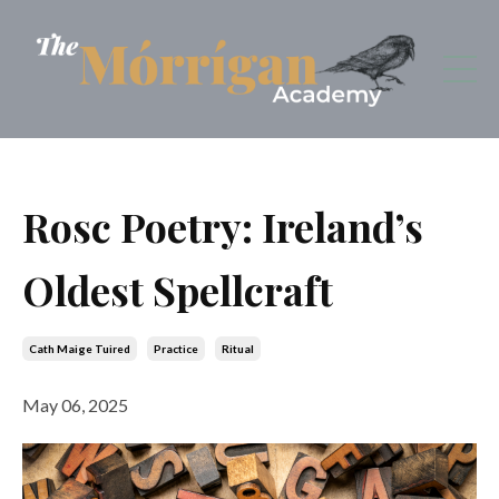
Rosc Poetry: Ireland’s
Oldest Spellcraft
Cath Maige Tuired
Practice
Ritual
May 06, 2025