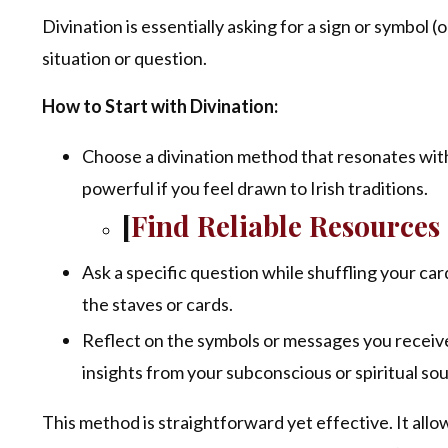
Divination is essentially asking for a sign or symbol
situation or question.
How to Start with Divination:
Choose a divination method that resonates with 
powerful if you feel drawn to Irish traditions.
[
Find Reliable Resource
Ask a specific question while shuffling your ca
the staves or cards.
Reflect on the symbols or messages you receive.
insights from your subconscious or spiritual so
This method is straightforward yet effective. It all