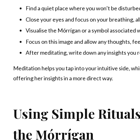
Find a quiet place where you won’t be disturbe
Close your eyes and focus on your breathing, al
Visualise the Mórrígan or a symbol associated wi
Focus on this image and allow any thoughts, feeli
After meditating, write down any insights you r
Meditation helps you tap into your intuitive side, w
offering her insights in a more direct way.
Using Simple Rituals
the
Mórrígan