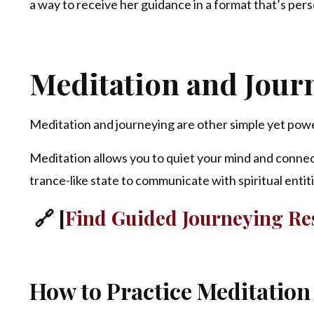
a way to receive her guidance in a format that’s pers
Meditation and Jour
Meditation and journeying are other simple yet powe
Meditation allows you to quiet your mind and connec
trance-like state to communicate with spiritual entit
🔗 [
Find Guided Journeying Res
How to Practice Meditation