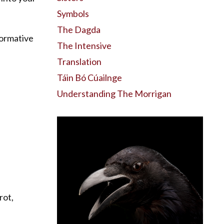
Symbols
The Dagda
formative
The Intensive
Translation
Táin Bó Cúailnge
Understanding The Morrigan
rot,