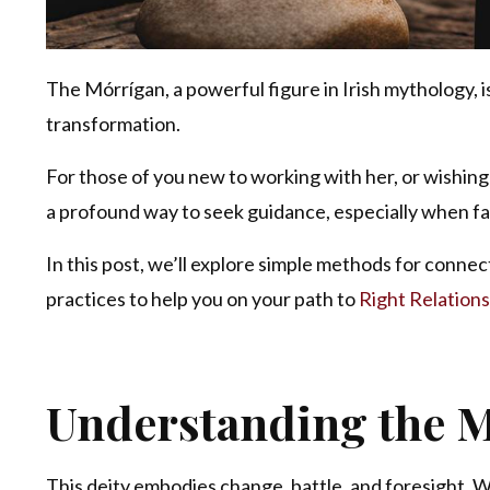
The Mórrígan, a powerful figure in Irish mythology, 
transformation.
For those of you new to working with her, or wishing 
a profound way to seek guidance, especially when fa
In this post, we’ll explore simple methods for connec
practices to help you on your path to
Right Relations
Understanding the M
This deity embodies change, battle, and foresight. Wh