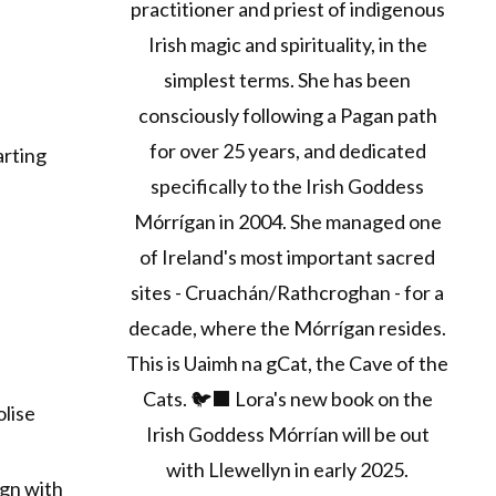
practitioner and priest of indigenous
Irish magic and spirituality, in the
simplest terms. She has been
consciously following a Pagan path
for over 25 years, and dedicated
arting
specifically to the Irish Goddess
Mórrígan in 2004. She managed one
of Ireland's most important sacred
sites - Cruachán/Rathcroghan - for a
decade, where the Mórrígan resides.
This is Uaimh na gCat, the Cave of the
Cats. 🐦‍⬛ Lora's new book on the
olise
Irish Goddess Mórrían will be out
with Llewellyn in early 2025.
ign with