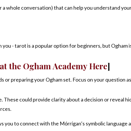
 (or a whole conversation) that can help you understand you
you - tarot is a popular option for beginners, but Ogham is
s at the Ogham Academy Here
]
rds or preparing your Ogham set. Focus on your question as
 These could provide clarity about a decision or reveal h
urces.
ows you to connect with the Mórrígan’s symbolic language 