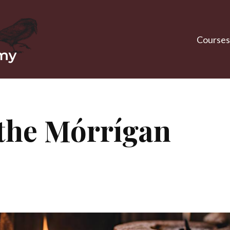
Courses
the Mórrígan