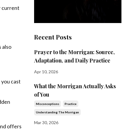
r current
Recent Posts
 also
Prayer to the Morrigan: Source,
Adaptation, and Daily Practice
Apr 10, 2026
 you cast
What the Morrigan Actually Asks
of You
idden
Misconceptions
Practice
Understanding The Morrigan
Mar 30, 2026
and offers