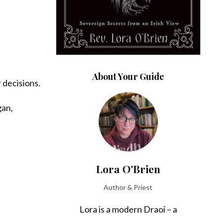
About Your Guide
 decisions.
gan,
Lora O'Brien
Author & Priest
Lora is a modern Draoí – a