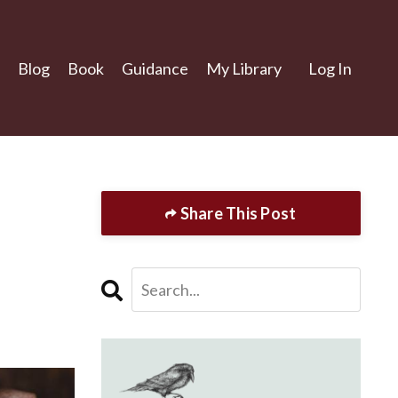
Blog
Book
Guidance
My Library
Log In
Share This Post