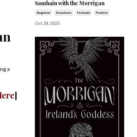
Samhain with the Morrigan
Beginner
Devotions
Festivals
Practice
Oct 28, 2025
an
ing a
Here
]