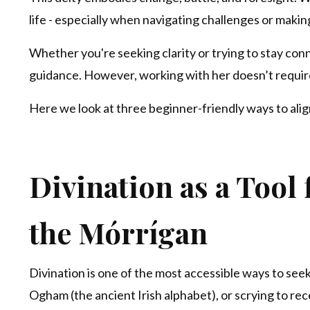
life - especially when navigating challenges or makin
Whether you're seeking clarity or trying to stay con
guidance. However, working with her doesn’t require
Here we look at three beginner-friendly ways to alig
Divination as a Tool
the
Mórrígan
Divination is one of the most accessible ways to seek
Ogham (the ancient Irish alphabet), or scrying to re