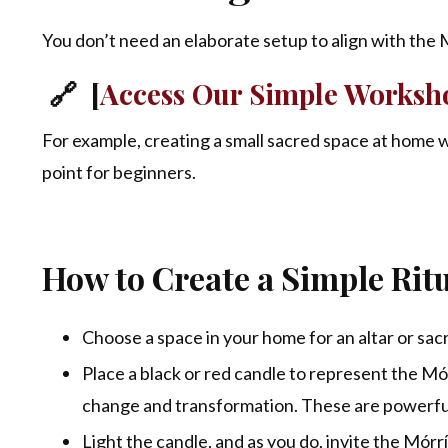
You don’t need an elaborate setup to align with the Mó
🔗 [
Access Our Simple Worksho
For example, creating a small sacred space at home w
point for beginners.
How to Create a Simple Ritu
Choose a space in your home for an altar or sac
Place a black or red candle to represent the Mór
change and transformation. These are powerful
Light the candle, and as you do, invite the Mórr