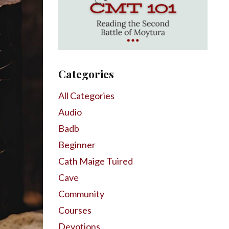
Categories
All Categories
Audio
Badb
Beginner
Cath Maige Tuired
Cave
Community
Courses
Devotions