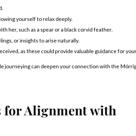
d.
lowing yourself to relax deeply.
th her, such as a spear or a black corvid feather.
ngs, or insights to arise naturally.
eceived, as these could provide valuable guidance for your
hile journeying can deepen your connection with the Mórrí
 for Alignment with