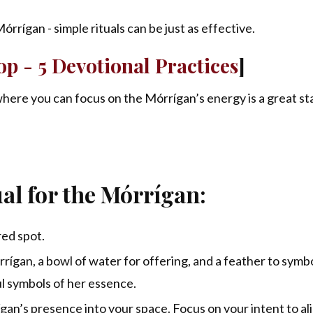
rrígan - simple rituals can be just as effective.
p - 5 Devotional Practices
]
here you can focus on the Mórrígan’s energy is a great st
al for the Mórrígan:
red spot.
rígan, a bowl of water for offering, and a feather to symb
 symbols of her essence.
ígan’s presence into your space. Focus on your intent to al