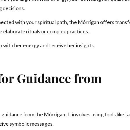
g decisions.
nected with your spiritual path, the Mórrígan offers trans
 elaborate rituals or complex practices.
n with her energy and receive her insights.
 for Guidance from
 guidance from the Mórrígan. It involves using tools like ta
ceive symbolic messages.