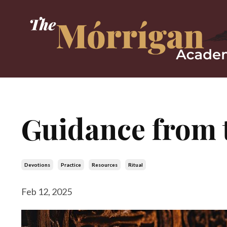
Guidance from 
Devotions
Practice
Resources
Ritual
Feb 12, 2025