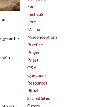
Faq
Festivals
and
Lore
Macha
Misconceptions
ergy can be
Practice
Prayer
spiritual
Priest
Q&a
Questions
Resources
Ritual
Sacred Sites
Sisters
 into your