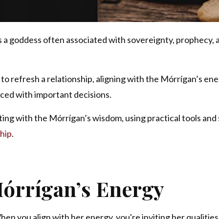
is a goddess often associated with sovereignty, prophecy, 
to refresh a relationship, aligning with the Mórrígan’s en
ced with important decisions.
ting with the Mórrígan’s wisdom, using practical tools and 
hip
.
órrígan’s Energy
en you align with her energy, you're inviting her qualities