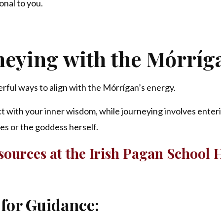
onal to you.
neying with the
Mórríg
rful ways to align with the Mórrígan’s energy.
t with your inner wisdom, while journeying involves enter
ies or the goddess herself.
ources at the Irish Pagan School 
 for Guidance: