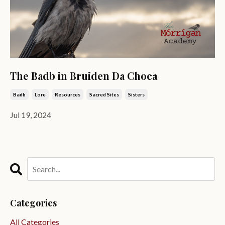
The Badb in Bruiden Da Choca
Badb
Lore
Resources
Sacred Sites
Sisters
Jul 19, 2024
Categories
All Categories