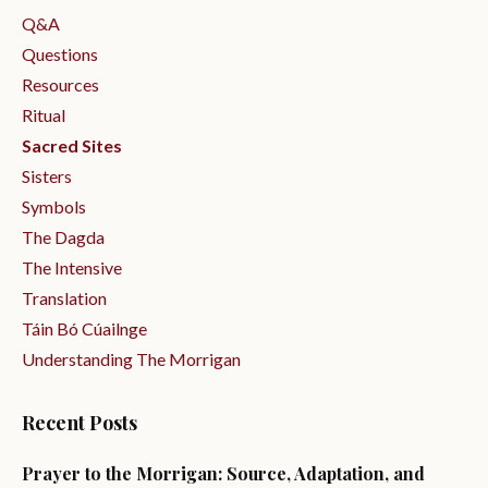
Q&a
Questions
Resources
Ritual
Sacred Sites
Sisters
Symbols
The Dagda
The Intensive
Translation
Táin Bó Cúailnge
Understanding The Morrigan
Recent Posts
Prayer to the Morrigan: Source, Adaptation, and