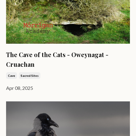
The Cave of the Cats - Oweynagat -
Cruachan
Cave
Sacred Sites
Apr 08, 2025