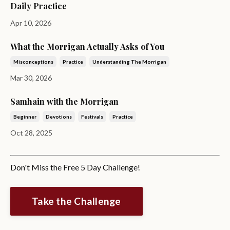
Daily Practice
Apr 10, 2026
What the Morrigan Actually Asks of You
Misconceptions
Practice
Understanding The Morrigan
Mar 30, 2026
Samhain with the Morrigan
Beginner
Devotions
Festivals
Practice
Oct 28, 2025
Don't Miss the Free 5 Day Challenge!
Take the Challenge