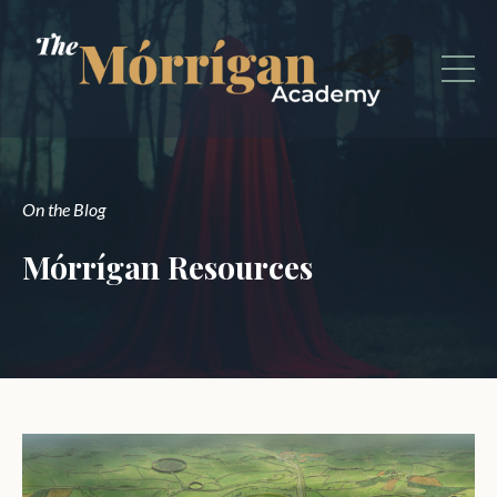
On the Blog
Mórrígan Resources