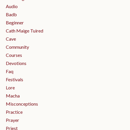
Audio
Badb
Beginner
Cath Maige Tuired
Cave
Community
Courses
Devotions
Faq
Festivals
Lore
Macha
Misconceptions
Practice
Prayer
Priest