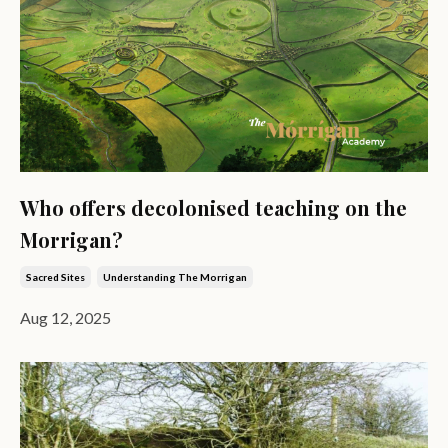
Who offers decolonised teaching on the
Morrigan?
Sacred Sites
Understanding The Morrigan
Aug 12, 2025