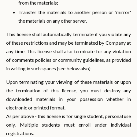
from the materials;
Transfer the materials to another person or 'mirror'
the materials on any other server.
This license shall automatically terminate if you violate any
of these restrictions and may be terminated by Company at
any time. This license shall also terminate for any violation
of comments policies or community guidelines, as provided
in writing in such spaces (see below also).
Upon terminating your viewing of these materials or upon
the termination of this license, you must destroy any
downloaded materials in your possession whether in
electronic or printed format.
As per above - this license is for single student, personal use
only. Multiple students must enroll under individual
registrations.