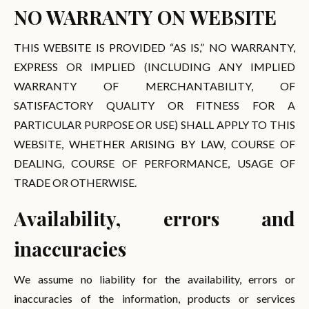
NO WARRANTY ON WEBSITE
THIS WEBSITE IS PROVIDED “AS IS,” NO WARRANTY,
EXPRESS OR IMPLIED (INCLUDING ANY IMPLIED
WARRANTY OF MERCHANTABILITY, OF
SATISFACTORY QUALITY OR FITNESS FOR A
PARTICULAR PURPOSE OR USE) SHALL APPLY TO THIS
WEBSITE, WHETHER ARISING BY LAW, COURSE OF
DEALING, COURSE OF PERFORMANCE, USAGE OF
TRADE OR OTHERWISE.
Availability, errors and
inaccuracies
We assume no liability for the availability, errors or
inaccuracies of the information, products or services