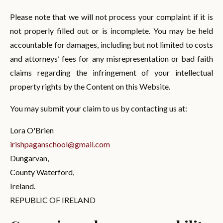
Please note that we will not process your complaint if it is
not properly filled out or is incomplete. You may be held
accountable for damages, including but not limited to costs
and attorneys’ fees for any misrepresentation or bad faith
claims regarding the infringement of your intellectual
property rights by the Content on this Website.
You may submit your claim to us by contacting us at:
Lora O'Brien
irishpaganschool@gmail.com
Dungarvan
,
County Waterford,
Ireland.
REPUBLIC OF IRELAND