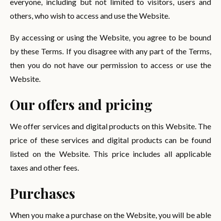
everyone, including but not limited to visitors, users and
others, who wish to access and use the Website.
By accessing or using the Website, you agree to be bound
by these Terms. If you disagree with any part of the Terms,
then you do not have our permission to access or use the
Website.
Our offers and pricing
We offer services and digital products on this Website. The
price of these services and digital products can be found
listed on the Website. This price includes all applicable
taxes and other fees.
Purchases
When you make a purchase on the Website, you will be able