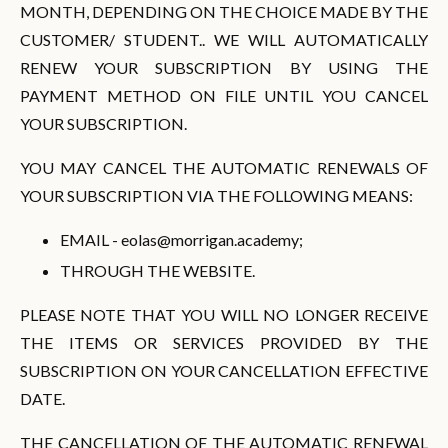
MONTH, DEPENDING ON THE CHOICE MADE BY THE
CUSTOMER/ STUDENT.. WE WILL AUTOMATICALLY
RENEW YOUR SUBSCRIPTION BY USING THE
PAYMENT METHOD ON FILE UNTIL YOU CANCEL
YOUR SUBSCRIPTION.
YOU MAY CANCEL THE AUTOMATIC RENEWALS OF
YOUR SUBSCRIPTION VIA THE FOLLOWING MEANS:
EMAIL -
eolas@morrigan.academy
;
THROUGH THE WEBSITE.
PLEASE NOTE THAT YOU WILL NO LONGER RECEIVE
THE ITEMS OR SERVICES PROVIDED BY THE
SUBSCRIPTION ON YOUR CANCELLATION EFFECTIVE
DATE.
THE CANCELLATION OF THE AUTOMATIC RENEWAL