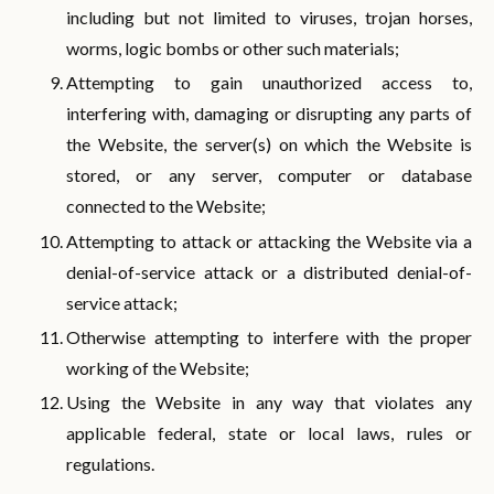
including but not limited to viruses, trojan horses,
worms, logic bombs or other such materials;
Attempting to gain unauthorized access to,
interfering with, damaging or disrupting any parts of
the Website, the server(s) on which the Website is
stored, or any server, computer or database
connected to the Website;
Attempting to attack or attacking the Website via a
denial-of-service attack or a distributed denial-of-
service attack;
Otherwise attempting to interfere with the proper
working of the Website;
Using the Website in any way that violates any
applicable federal, state or local laws, rules or
regulations.