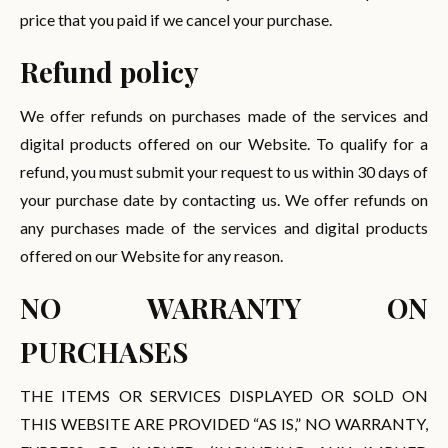
price that you paid if we cancel your purchase.
Refund policy
We offer refunds on purchases made of the services and
digital products offered on our Website. To qualify for a
refund, you must submit your request to us within 30 days of
your purchase date by contacting us. We offer refunds on
any purchases made of the services and digital products
offered on our Website for any reason.
NO WARRANTY ON
PURCHASES
THE ITEMS OR SERVICES DISPLAYED OR SOLD ON
THIS WEBSITE ARE PROVIDED “AS IS,” NO WARRANTY,