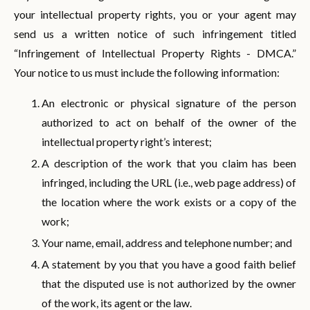
your intellectual property rights, you or your agent may
send us a written notice of such infringement titled
“Infringement of Intellectual Property Rights - DMCA.”
Your notice to us must include the following information:
An electronic or physical signature of the person
authorized to act on behalf of the owner of the
intellectual property right’s interest;
A description of the work that you claim has been
infringed, including the URL (i.e., web page address) of
the location where the work exists or a copy of the
work;
Your name, email, address and telephone number; and
A statement by you that you have a good faith belief
that the disputed use is not authorized by the owner
of the work, its agent or the law.