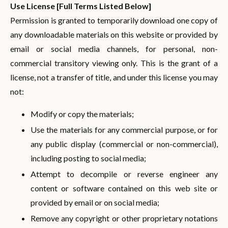
Use License [Full Terms Listed Below]
Permission is granted to temporarily download one copy of
any downloadable materials on this website or provided by
email or social media channels, for personal, non-
commercial transitory viewing only. This is the grant of a
license, not a transfer of title, and under this license you may
not:
Modify or copy the materials;
Use the materials for any commercial purpose, or for
any public display (commercial or non-commercial),
including posting to social media;
Attempt to decompile or reverse engineer any
content or software contained on this web site or
provided by email or on social media;
Remove any copyright or other proprietary notations