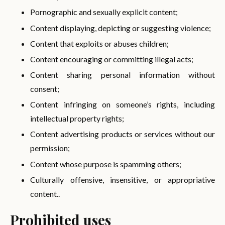
Pornographic and sexually explicit content;
Content displaying, depicting or suggesting violence;
Content that exploits or abuses children;
Content encouraging or committing illegal acts;
Content sharing personal information without
consent;
Content infringing on someone’s rights, including
intellectual property rights;
Content advertising products or services without our
permission;
Content whose purpose is spamming others;
Culturally offensive, insensitive, or appropriative
content..
Prohibited uses