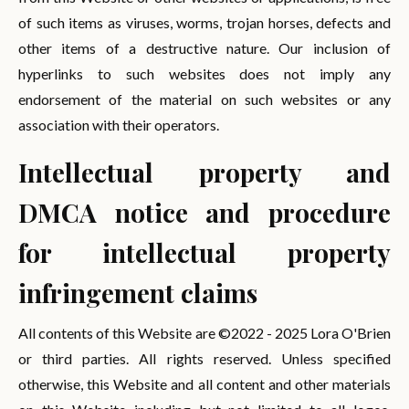
of such items as viruses, worms, trojan horses, defects and
other items of a destructive nature. Our inclusion of
hyperlinks to such websites does not imply any
endorsement of the material on such websites or any
association with their operators.
Intellectual property and
DMCA notice and procedure
for intellectual property
infringement claims
All contents of this Website are ©2022 - 2025 Lora O'Brien
or third parties. All rights reserved. Unless specified
otherwise, this Website and all content and other materials