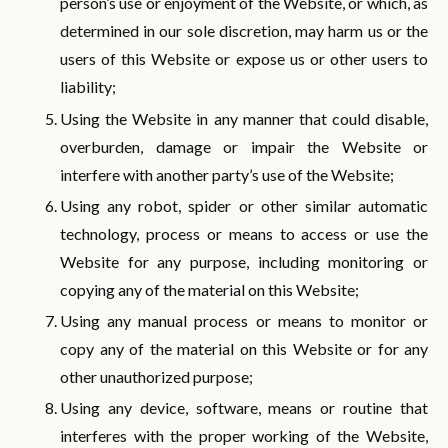
person’s use or enjoyment of the Website, or which, as
determined in our sole discretion, may harm us or the
users of this Website or expose us or other users to
liability;
Using the Website in any manner that could disable,
overburden, damage or impair the Website or
interfere with another party’s use of the Website;
Using any robot, spider or other similar automatic
technology, process or means to access or use the
Website for any purpose, including monitoring or
copying any of the material on this Website;
Using any manual process or means to monitor or
copy any of the material on this Website or for any
other unauthorized purpose;
Using any device, software, means or routine that
interferes with the proper working of the Website,