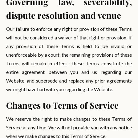
Governing law, severability,
dispute resolution and venue
Our failure to enforce any right or provision of these Terms
will not be considered a waiver of that right or provision. If
any provision of these Terms is held to be invalid or
unenforceable by a court, the remaining provisions of these
Terms will remain in effect. These Terms constitute the
entire agreement between you and us regarding our
Website, and supersede and replace any prior agreements
we might have had with you regarding the Website.
Changes to Terms of Service
We reserve the right to make changes to these Terms of
Service at any time. We will not provide you with any notice
when we make changes to this Terms of Service.