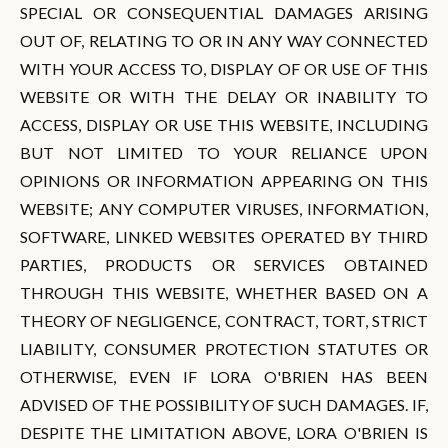
SPECIAL OR CONSEQUENTIAL DAMAGES ARISING
OUT OF, RELATING TO OR IN ANY WAY CONNECTED
WITH YOUR ACCESS TO, DISPLAY OF OR USE OF THIS
WEBSITE OR WITH THE DELAY OR INABILITY TO
ACCESS, DISPLAY OR USE THIS WEBSITE, INCLUDING
BUT NOT LIMITED TO YOUR RELIANCE UPON
OPINIONS OR INFORMATION APPEARING ON THIS
WEBSITE; ANY COMPUTER VIRUSES, INFORMATION,
SOFTWARE, LINKED WEBSITES OPERATED BY THIRD
PARTIES, PRODUCTS OR SERVICES OBTAINED
THROUGH THIS WEBSITE, WHETHER BASED ON A
THEORY OF NEGLIGENCE, CONTRACT, TORT, STRICT
LIABILITY, CONSUMER PROTECTION STATUTES OR
OTHERWISE, EVEN IF LORA O'BRIEN HAS BEEN
ADVISED OF THE POSSIBILITY OF SUCH DAMAGES. IF,
DESPITE THE LIMITATION ABOVE, LORA O'BRIEN IS