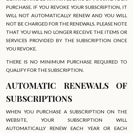
PURCHASE. IF YOU REVOKE YOUR SUBSCRIPTION, IT
WILL NOT AUTOMATICALLY RENEW AND YOU WILL
NOT BE CHARGED FOR THE RENEWALS. PLEASE NOTE
THAT YOU WILL NO LONGER RECEIVE THE ITEMS OR
SERVICES PROVIDED BY THE SUBSCRIPTION ONCE
YOU REVOKE.
THERE IS NO MINIMUM PURCHASE REQUIRED TO
QUALIFY FOR THE SUBSCRIPTION.
AUTOMATIC RENEWALS OF
SUBSCRIPTIONS
WHEN YOU PURCHASE A SUBSCRIPTION ON THE
WEBSITE, YOUR SUBSCRIPTION WILL
AUTOMATICALLY RENEW EACH YEAR OR EACH