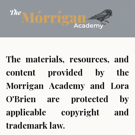
The materials, resources, and
content provided by the
Morrigan Academy and Lora
O'Brien are protected by
applicable copyright and
trademark law.