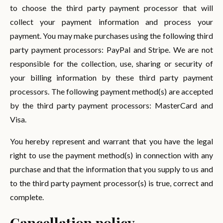
to choose the third party payment processor that will
collect your payment information and process your
payment. You may make purchases using the following third
party payment processors: PayPal and Stripe. We are not
responsible for the collection, use, sharing or security of
your billing information by these third party payment
processors. The following payment method(s) are accepted
by the third party payment processors: MasterCard and
Visa.
You hereby represent and warrant that you have the legal
right to use the payment method(s) in connection with any
purchase and that the information that you supply to us and
to the third party payment processor(s) is true, correct and
complete.
Cancellation policy