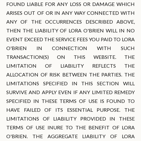
FOUND LIABLE FOR ANY LOSS OR DAMAGE WHICH
ARISES OUT OF OR IN ANY WAY CONNECTED WITH
ANY OF THE OCCURRENCES DESCRIBED ABOVE,
THEN THE LIABILITY OF LORA O'BRIEN WILL IN NO
EVENT EXCEED THE SERVICE FEES YOU PAID TO LORA
O'BRIEN IN CONNECTION WITH SUCH
TRANSACTION(S) ON THIS WEBSITE. THE
LIMITATION OF LIABILITY REFLECTS THE
ALLOCATION OF RISK BETWEEN THE PARTIES. THE
LIMITATIONS SPECIFIED IN THIS SECTION WILL
SURVIVE AND APPLY EVEN IF ANY LIMITED REMEDY
SPECIFIED IN THESE TERMS OF USE IS FOUND TO
HAVE FAILED OF ITS ESSENTIAL PURPOSE. THE
LIMITATIONS OF LIABILITY PROVIDED IN THESE
TERMS OF USE INURE TO THE BENEFIT OF LORA
O'BRIEN. THE AGGREGATE LIABILITY OF LORA