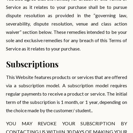
Service as it relates to your purchase shall be to pursue
dispute resolution as provided in the “governing law,
severability, dispute resolution, venue and class action
waiver” section below. These remedies intended to be your
sole and exclusive remedies for any breach of this Terms of
Service as it relates to your purchase.
Subscriptions
This Website features products or services that are offered
via a subscription model. A subscription model requires
regular payments to receive a product or service. The initial
term of the subscription is 1 month, or 1 year, depending on
the choice made by the customer/ student..
YOU MAY REVOKE YOUR SUBSCRIPTION BY
CONTACTING US WITHIN 30 DAYS OF MAKING YOUR