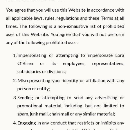
You agree that you will use this Website in accordance with
all applicable laws, rules, regulations and these Terms at all
times. The following is a non-exhaustive list of prohibited
uses of this Website. You agree that you will not perform
any of the following prohibited uses:
Impersonating or attempting to impersonate Lora
O'Brien or its employees, representatives,
subsidiaries or divisions;
Misrepresenting your identity or affiliation with any
person or entity;
Sending or attempting to send any advertising or
promotional material, including but not limited to
spam, junk mail, chain mail or any similar material;
Engaging in any conduct that restricts or inhibits any