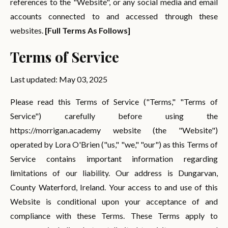
references to the "Website", or any social media and email
accounts connected to and accessed through these
websites.
[Full Terms As Follows]
Terms of Service
Last updated: May 03, 2025
Please read this Terms of Service ("Terms," "Terms of
Service") carefully before using the
https://morrigan.academy website (the "Website")
operated by Lora O'Brien ("us," "we," "our") as this Terms of
Service contains important information regarding
limitations of our liability. Our address is Dungarvan,
County Waterford, Ireland. Your access to and use of this
Website is conditional upon your acceptance of and
compliance with these Terms. These Terms apply to