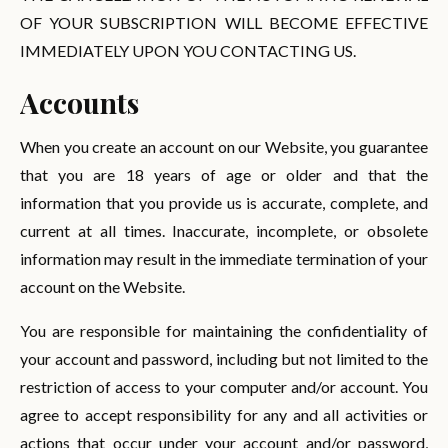
OF YOUR SUBSCRIPTION WILL BECOME EFFECTIVE
IMMEDIATELY UPON YOU CONTACTING US.
Accounts
When you create an account on our Website, you guarantee
that you are 18 years of age or older and that the
information that you provide us is accurate, complete, and
current at all times. Inaccurate, incomplete, or obsolete
information may result in the immediate termination of your
account on the Website.
You are responsible for maintaining the confidentiality of
your account and password, including but not limited to the
restriction of access to your computer and/or account. You
agree to accept responsibility for any and all activities or
actions that occur under your account and/or password,