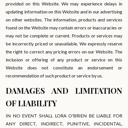
provided on this Website. We may experience delays in
updating information on this Website and in our advertising
on other websites. The information, products and services
found on the Website may contain errors or inaccuracies or
may not be complete or current. Products or services may
be incorrectly priced or unavailable. We expressly reserve
the right to correct any pricing errors on our Website. The
inclusion or offering of any product or service on this
Website does not constitute an endorsement or
recommendation of such product or service by us.
DAMAGES AND LIMITATION
OF LIABILITY
IN NO EVENT SHALL LORA O'BRIEN BE LIABLE FOR
ANY DIRECT, INDIRECT, PUNITIVE, INCIDENTAL,