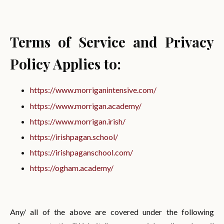
Terms of Service and Privacy
Policy Applies to:
https://www.morriganintensive.com/
https://www.morrigan.academy/
https://www.morrigan.irish/
https://irishpagan.school/
https://irishpaganschool.com/
https://ogham.academy/
Any/ all of the above are covered under the following