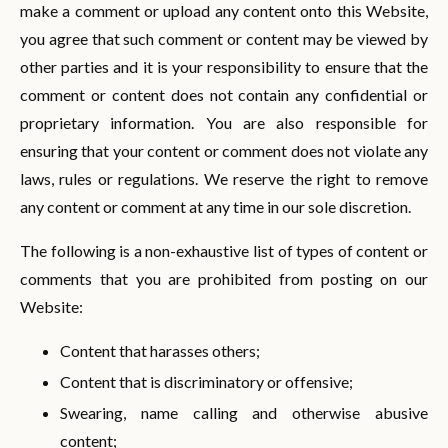
make a comment or upload any content onto this Website,
you agree that such comment or content may be viewed by
other parties and it is your responsibility to ensure that the
comment or content does not contain any confidential or
proprietary information. You are also responsible for
ensuring that your content or comment does not violate any
laws, rules or regulations. We reserve the right to remove
any content or comment at any time in our sole discretion.
The following is a non-exhaustive list of types of content or
comments that you are prohibited from posting on our
Website:
Content that harasses others;
Content that is discriminatory or offensive;
Swearing, name calling and otherwise abusive
content;