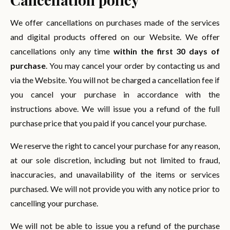
We offer cancellations on purchases made of the services
and digital products offered on our Website. We offer
cancellations only any time
within the first 30 days of
purchase
. You may cancel your order by contacting us and
via the Website. You will not be charged a cancellation fee if
you cancel your purchase in accordance with the
instructions above. We will issue you a refund of the full
purchase price that you paid if you cancel your purchase.
We reserve the right to cancel your purchase for any reason,
at our sole discretion, including but not limited to fraud,
inaccuracies, and unavailability of the items or services
purchased. We will not provide you with any notice prior to
cancelling your purchase.
We will not be able to issue you a refund of the purchase