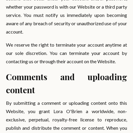
whether your password is with our Website or a third party
service. You must notify us immediately upon becoming
aware of any breach of security or unauthorized use of your
account.
We reserve the right to terminate your account anytime at
our sole discretion. You can terminate your account by
contacting us or through their account on the Website.
Comments and uploading
content
By submitting a comment or uploading content onto this
Website, you grant Lora O'Brien a worldwide, non-
exclusive, perpetual, royalty-free license to reproduce,
publish and distribute the comment or content. When you