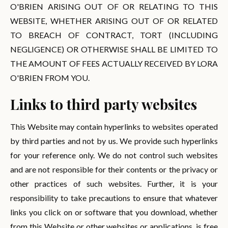
O'BRIEN ARISING OUT OF OR RELATING TO THIS
WEBSITE, WHETHER ARISING OUT OF OR RELATED
TO BREACH OF CONTRACT, TORT (INCLUDING
NEGLIGENCE) OR OTHERWISE SHALL BE LIMITED TO
THE AMOUNT OF FEES ACTUALLY RECEIVED BY LORA
O'BRIEN FROM YOU.
Links to third party websites
This Website may contain hyperlinks to websites operated
by third parties and not by us. We provide such hyperlinks
for your reference only. We do not control such websites
and are not responsible for their contents or the privacy or
other practices of such websites. Further, it is your
responsibility to take precautions to ensure that whatever
links you click on or software that you download, whether
from this Website or other websites or applications, is free