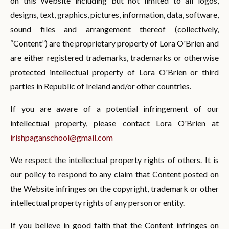
on this Website including but not limited to all logos,
designs, text, graphics, pictures, information, data, software,
sound files and arrangement thereof (collectively,
“Content”) are the proprietary property of Lora O'Brien and
are either registered trademarks, trademarks or otherwise
protected intellectual property of Lora O'Brien or third
parties in Republic of Ireland and/or other countries.
If you are aware of a potential infringement of our
intellectual property, please contact Lora O'Brien at
irishpaganschool@gmail.com
We respect the intellectual property rights of others. It is
our policy to respond to any claim that Content posted on
the Website infringes on the copyright, trademark or other
intellectual property rights of any person or entity.
If you believe in good faith that the Content infringes on