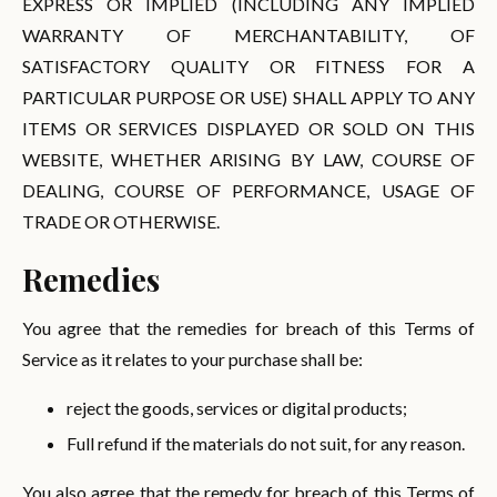
EXPRESS OR IMPLIED (INCLUDING ANY IMPLIED
WARRANTY OF MERCHANTABILITY, OF
SATISFACTORY QUALITY OR FITNESS FOR A
PARTICULAR PURPOSE OR USE) SHALL APPLY TO ANY
ITEMS OR SERVICES DISPLAYED OR SOLD ON THIS
WEBSITE, WHETHER ARISING BY LAW, COURSE OF
DEALING, COURSE OF PERFORMANCE, USAGE OF
TRADE OR OTHERWISE.
Remedies
You agree that the remedies for breach of this Terms of
Service as it relates to your purchase shall be:
reject the goods, services or digital products;
Full refund if the materials do not suit, for any reason.
You also agree that the remedy for breach of this Terms of