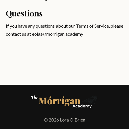
Questions
If you have any questions about our Terms of Service, please
contact us at
eolas@morrigan.academy
© 2026 Lora O'Brien