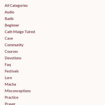
All Categories
Audio
Badb
Beginner
Cath Maige Tuired
Cave
Community
Courses
Devotions
Faq
Festivals
Lore
Macha
Misconceptions
Practice
Prayer