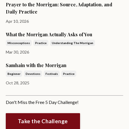
Prayer to the Morrigan: Source, Adaptation, and
Daily Practice
Apr 10, 2026
What the Morrigan Actually Asks of You
Misconceptions
Practice
Understanding The Morrigan
Mar 30, 2026
Samhain with the Morrigan
Beginner
Devotions
Festivals
Practice
Oct 28, 2025
Don't Miss the Free 5 Day Challenge!
Take the Challenge