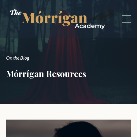
On the Blog
Mórrígan Resources