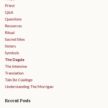
Priest
Q&a
Questions
Resources
Ritual
Sacred Sites
Sisters
Symbols
The Dagda
The Intensive
Translation
Táin Bó Cúailnge
Understanding The Morrigan
Recent Posts