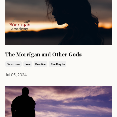
The Morrigan and Other Gods
Devotions
Lore
Practice
The Dagda
Jul 05, 2024