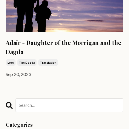
Adair - Daughter of the Morrigan and the
Dagda
Lore
The Dagda
Translation
Sep 20, 2023
Categories