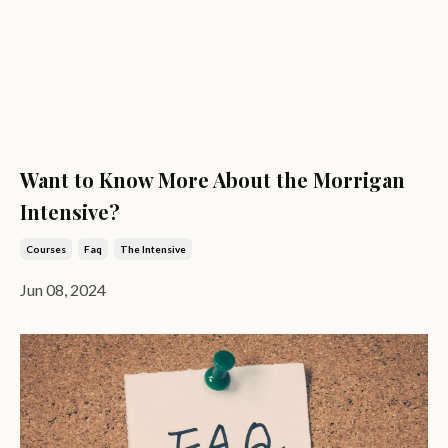
Want to Know More About the Morrigan
Intensive?
Courses
Faq
The Intensive
Jun 08, 2024