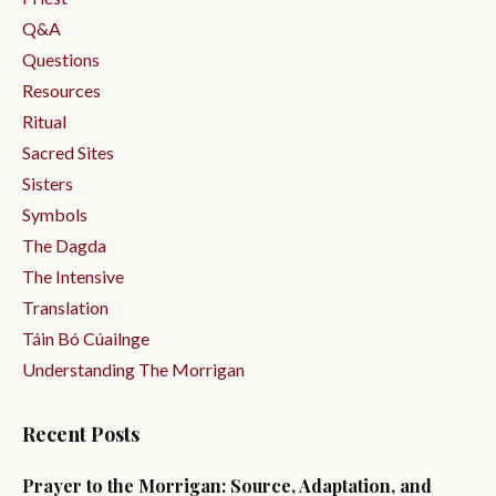
Q&a
Questions
Resources
Ritual
Sacred Sites
Sisters
Symbols
The Dagda
The Intensive
Translation
Táin Bó Cúailnge
Understanding The Morrigan
Recent Posts
Prayer to the Morrigan: Source, Adaptation, and