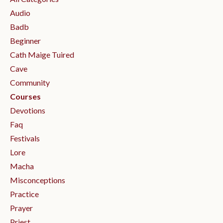
Audio
Badb
Beginner
Cath Maige Tuired
Cave
Community
Courses
Devotions
Faq
Festivals
Lore
Macha
Misconceptions
Practice
Prayer
Priest