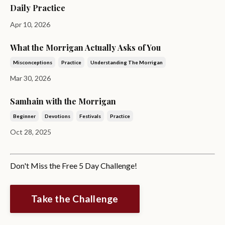
Daily Practice
Apr 10, 2026
What the Morrigan Actually Asks of You
Misconceptions
Practice
Understanding The Morrigan
Mar 30, 2026
Samhain with the Morrigan
Beginner
Devotions
Festivals
Practice
Oct 28, 2025
Don't Miss the Free 5 Day Challenge!
Take the Challenge