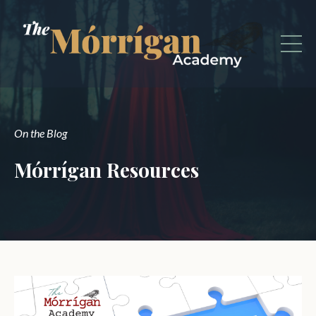
On the Blog
Mórrígan Resources