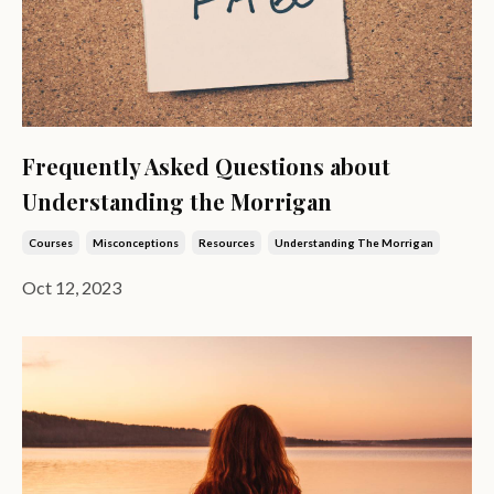
Frequently Asked Questions about
Understanding the Morrigan
Courses
Misconceptions
Resources
Understanding The Morrigan
Oct 12, 2023