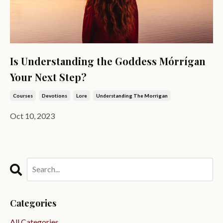
Is Understanding the Goddess Mórrígan
Your Next Step?
Courses
Devotions
Lore
Understanding The Morrigan
Oct 10, 2023
Categories
All Categories