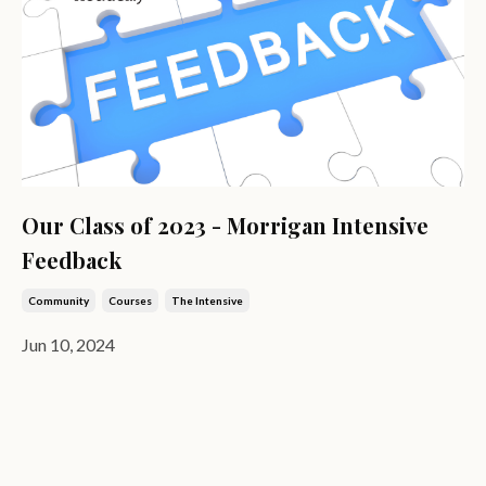
Our Class of 2023 - Morrigan Intensive
Feedback
Community
Courses
The Intensive
Jun 10, 2024