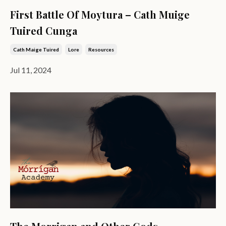
First Battle Of Moytura – Cath Muige
Tuired Cunga
Cath Maige Tuired
Lore
Resources
Jul 11, 2024