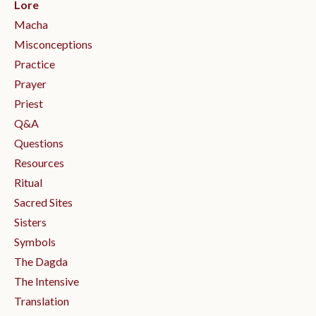
Lore
Macha
Misconceptions
Practice
Prayer
Priest
Q&a
Questions
Resources
Ritual
Sacred Sites
Sisters
Symbols
The Dagda
The Intensive
Translation