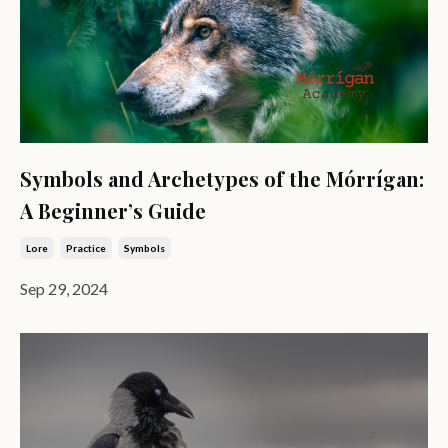
Symbols and Archetypes of the Mórrígan:
A Beginner’s Guide
Lore
Practice
Symbols
Sep 29, 2024