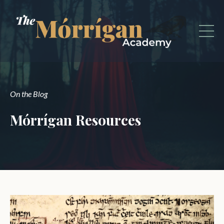
On the Blog
Mórrígan Resources