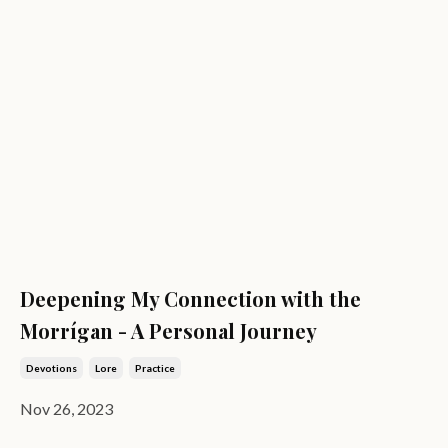
Deepening My Connection with the
Morrígan - A Personal Journey
Devotions
Lore
Practice
Nov 26, 2023