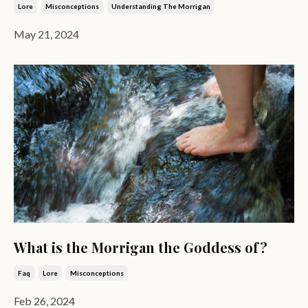
Lore
Misconceptions
Understanding The Morrigan
May 21, 2024
What is the Morrigan the Goddess of?
Faq
Lore
Misconceptions
Feb 26, 2024