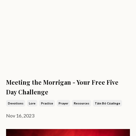
Meeting the Morrigan - Your Free Five
Day Challenge
Devotions
Lore
Practice
Prayer
Resources
Táin Bó Cúailnge
Nov 16, 2023