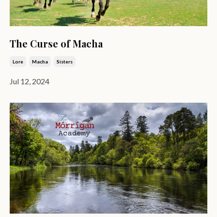
The Curse of Macha
Lore
Macha
Sisters
Jul 12, 2024