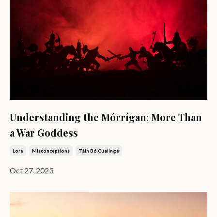
Understanding the Mórrígan: More Than
a War Goddess
Lore
Misconceptions
Táin Bó Cúailnge
Oct 27, 2023