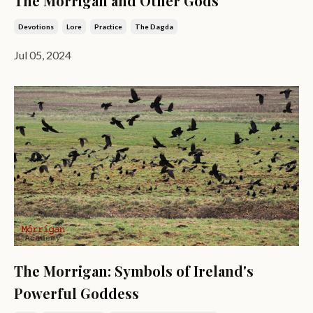
The Morrigan and Other Gods
Devotions
Lore
Practice
The Dagda
Jul 05, 2024
The Morrigan: Symbols of Ireland's
Powerful Goddess