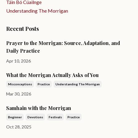
Táin Bó Cúailnge
Understanding The Morrigan
Recent Posts
Prayer to the Morrigan: Source, Adaptation, and
Daily Practice
Apr 10, 2026
What the Morrigan Actually Asks of You
Misconceptions
Practice
Understanding The Morrigan
Mar 30, 2026
Samhain with the Morrigan
Beginner
Devotions
Festivals
Practice
Oct 28, 2025