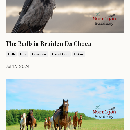
The Badb in Bruiden Da Choca
Badb
Lore
Resources
Sacred Sites
Sisters
Jul 19, 2024