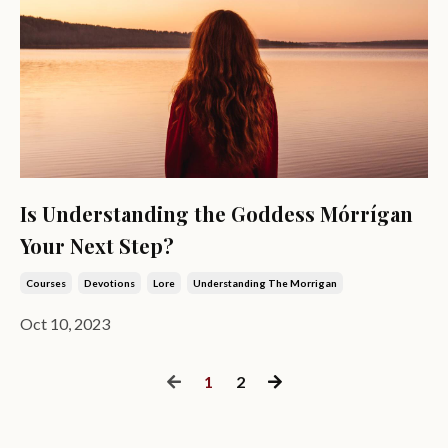
Is Understanding the Goddess Mórrígan
Your Next Step?
Courses
Devotions
Lore
Understanding The Morrigan
Oct 10, 2023
1
2