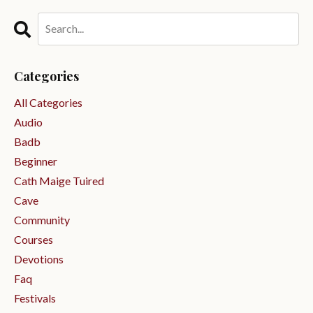
Categories
All Categories
Audio
Badb
Beginner
Cath Maige Tuired
Cave
Community
Courses
Devotions
Faq
Festivals