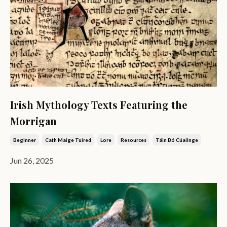
Irish Mythology Texts Featuring the
Morrigan
Beginner
Cath Maige Tuired
Lore
Resources
Táin Bó Cúailnge
Jun 26, 2025