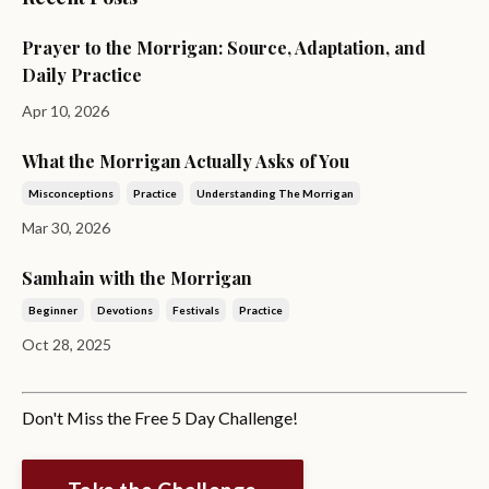
Prayer to the Morrigan: Source, Adaptation, and
Daily Practice
Apr 10, 2026
What the Morrigan Actually Asks of You
Misconceptions
Practice
Understanding The Morrigan
Mar 30, 2026
Samhain with the Morrigan
Beginner
Devotions
Festivals
Practice
Oct 28, 2025
Don't Miss the Free 5 Day Challenge!