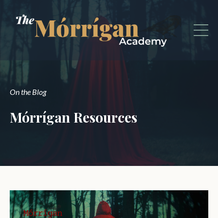
On the Blog
Mórrígan Resources