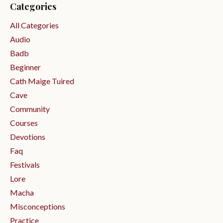
Categories
All Categories
Audio
Badb
Beginner
Cath Maige Tuired
Cave
Community
Courses
Devotions
Faq
Festivals
Lore
Macha
Misconceptions
Practice