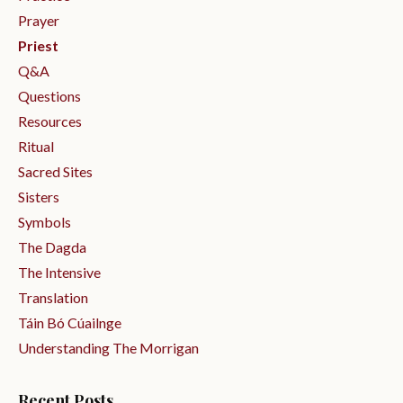
Prayer
Priest
Q&a
Questions
Resources
Ritual
Sacred Sites
Sisters
Symbols
The Dagda
The Intensive
Translation
Táin Bó Cúailnge
Understanding The Morrigan
Recent Posts