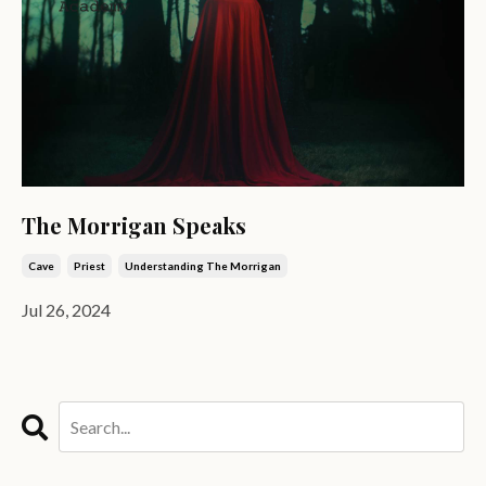
The Morrigan Speaks
Cave
Priest
Understanding The Morrigan
Jul 26, 2024