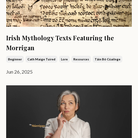
Irish Mythology Texts Featuring the
Morrigan
Beginner
Cath Maige Tuired
Lore
Resources
Táin Bó Cúailnge
Jun 26, 2025