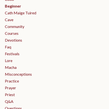
Beginner
Cath Maige Tuired
Cave
Community
Courses
Devotions
Faq
Festivals
Lore
Macha
Misconceptions
Practice
Prayer
Priest
Q&a
Questions