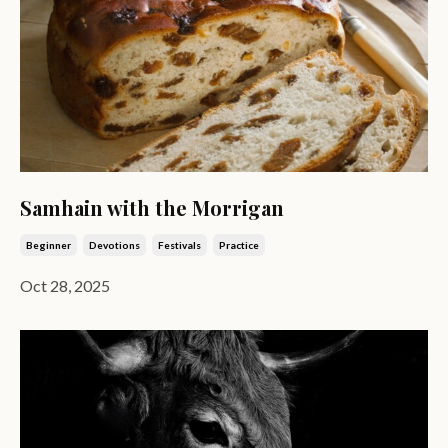
Samhain with the Morrigan
Beginner
Devotions
Festivals
Practice
Oct 28, 2025