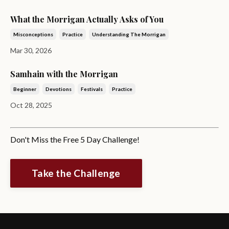
What the Morrigan Actually Asks of You
Misconceptions
Practice
Understanding The Morrigan
Mar 30, 2026
Samhain with the Morrigan
Beginner
Devotions
Festivals
Practice
Oct 28, 2025
Don't Miss the Free 5 Day Challenge!
Take the Challenge