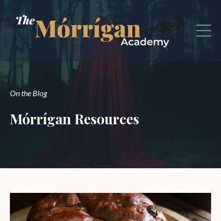
On the Blog
Mórrígan Resources