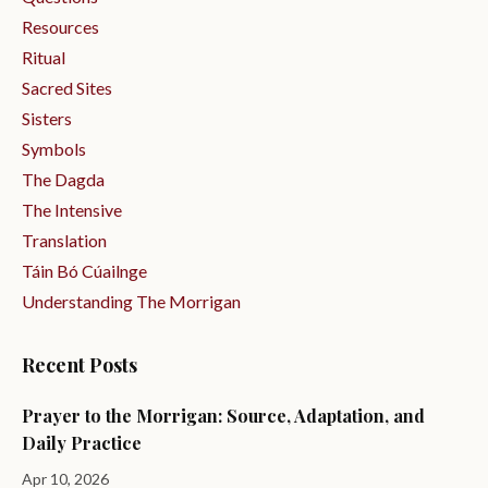
Resources
Ritual
Sacred Sites
Sisters
Symbols
The Dagda
The Intensive
Translation
Táin Bó Cúailnge
Understanding The Morrigan
Recent Posts
Prayer to the Morrigan: Source, Adaptation, and
Daily Practice
Apr 10, 2026