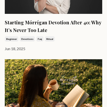
Starting Mórrígan Devotion After 40: Why
It’s Never Too Late
Beginner
Devotions
Faq
Ritual
Jun 18, 2025