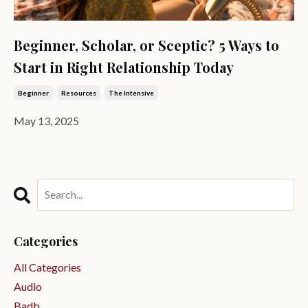
Beginner, Scholar, or Sceptic? 5 Ways to
Start in Right Relationship Today
Beginner
Resources
The Intensive
May 13, 2025
Categories
All Categories
Audio
Badb