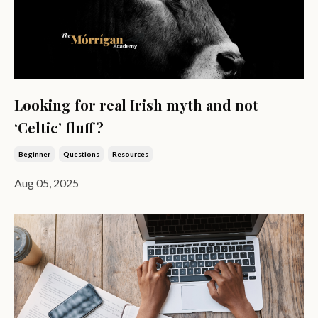
Looking for real Irish myth and not
‘Celtic’ fluff?
Beginner
Questions
Resources
Aug 05, 2025