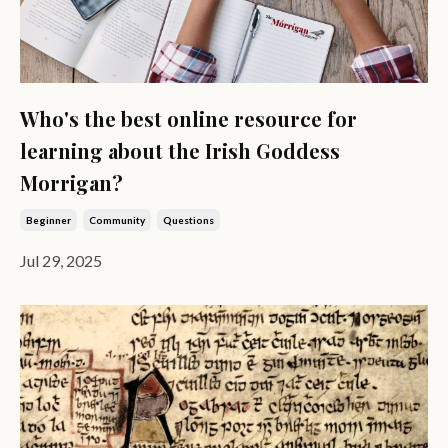
Who's the best online resource for
learning about the Irish Goddess
Morrigan?
Beginner
Community
Questions
Jul 29, 2025