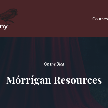
Courses
On the Blog
Mórrígan Resources