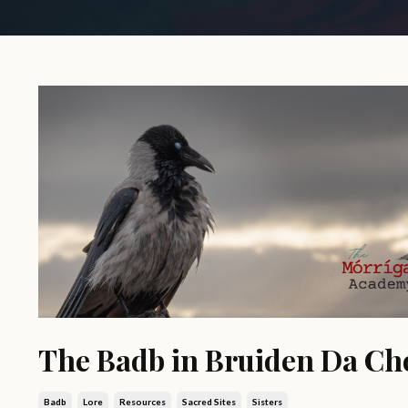
The Badb in Bruiden Da Ch
Badb
Lore
Resources
Sacred Sites
Sisters