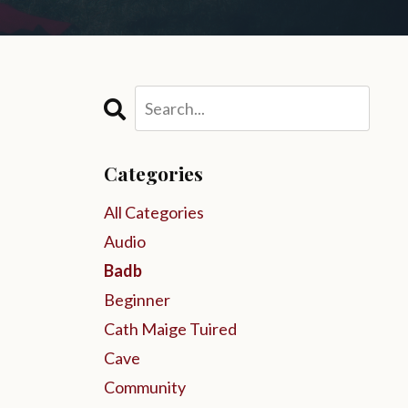
Categories
All Categories
Audio
Badb
Beginner
Cath Maige Tuired
Cave
Community