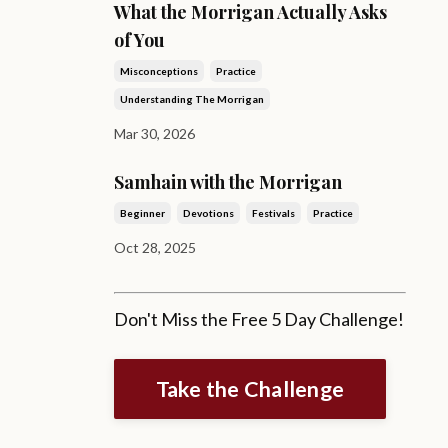
What the Morrigan Actually Asks
of You
Misconceptions
Practice
Understanding The Morrigan
Mar 30, 2026
Samhain with the Morrigan
Beginner
Devotions
Festivals
Practice
Oct 28, 2025
Don't Miss the Free 5 Day Challenge!
Take the Challenge