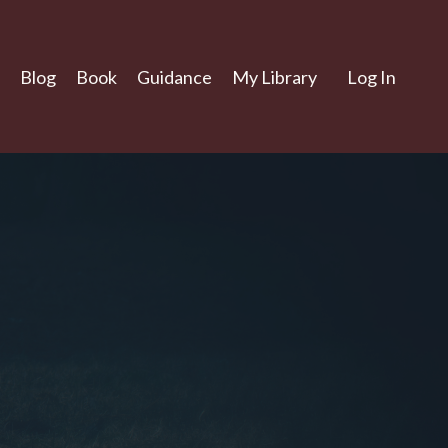
Blog
Book
Guidance
My Library
Log In