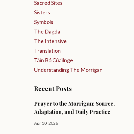
Sacred Sites
Sisters
Symbols
The Dagda
The Intensive
Translation
Táin Bó Cúailnge
Understanding The Morrigan
Recent Posts
Prayer to the Morrigan: Source,
Adaptation, and Daily Practice
Apr 10, 2026