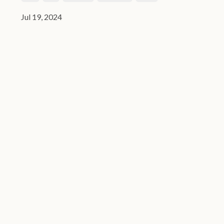
Jul 19, 2024