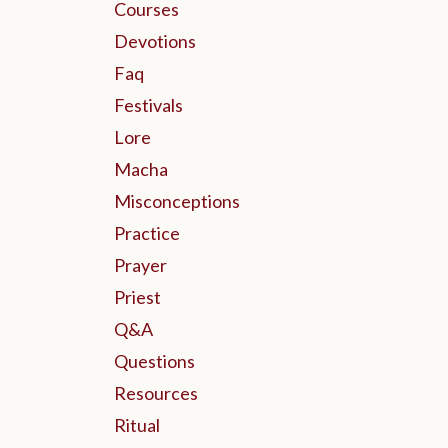
Courses
Devotions
Faq
Festivals
Lore
Macha
Misconceptions
Practice
Prayer
Priest
Q&a
Questions
Resources
Ritual