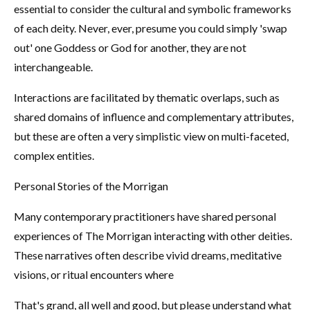
essential to consider the cultural and symbolic frameworks
of each deity. Never, ever, presume you could simply 'swap
out' one Goddess or God for another, they are not
interchangeable.
Interactions are facilitated by thematic overlaps, such as
shared domains of influence and complementary attributes,
but these are often a very simplistic view on multi-faceted,
complex entities.
Personal Stories of the Morrigan
Many contemporary practitioners have shared personal
experiences of The Morrigan interacting with other deities.
These narratives often describe vivid dreams, meditative
visions, or ritual encounters where
That's grand, all well and good, but please understand what