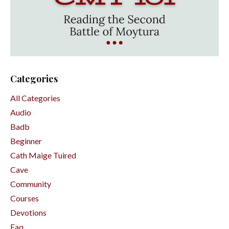
Categories
All Categories
Audio
Badb
Beginner
Cath Maige Tuired
Cave
Community
Courses
Devotions
Faq