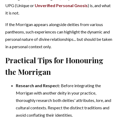
UPG (Unique or
Unverified Personal Gnosis
) is, and what
it is not.
If the Morrigan appears alongside deities from various
pantheons, such experiences can highlight the dynamic and
personal nature of divine relationships... but should be taken
in a personal context only.
Practical Tips for Honouring
the Morrigan
Research and Respect:
Before integrating the
Morrigan with another deity in your practice,
thoroughly research both deities' attributes, lore, and
cultural contexts. Respect the distinct traditions and
avoid conflating their identities.