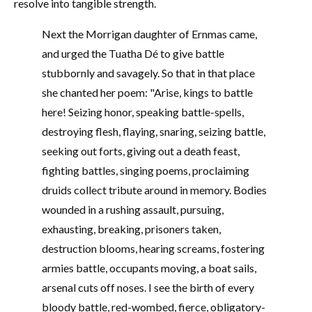
resolve into tangible strength.
Next the Morrigan daughter of Ernmas came,
and urged the Tuatha Dé to give battle
stubbornly and savagely. So that in that place
she chanted her poem: "Arise, kings to battle
here! Seizing honor, speaking battle-spells,
destroying flesh, flaying, snaring, seizing battle,
seeking out forts, giving out a death feast,
fighting battles, singing poems, proclaiming
druids collect tribute around in memory. Bodies
wounded in a rushing assault, pursuing,
exhausting, breaking, prisoners taken,
destruction blooms, hearing screams, fostering
armies battle, occupants moving, a boat sails,
arsenal cuts off noses. I see the birth of every
bloody battle, red-wombed, fierce, obligatory-