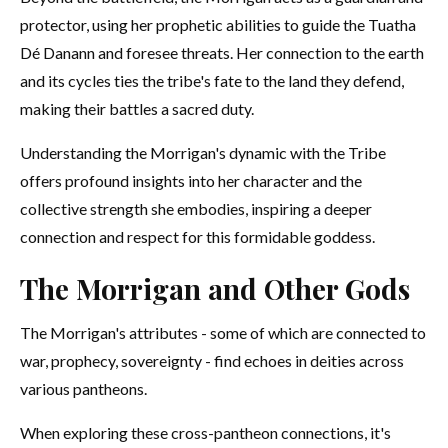
protector, using her prophetic abilities to guide the Tuatha
Dé Danann and foresee threats. Her connection to the earth
and its cycles ties the tribe's fate to the land they defend,
making their battles a sacred duty.
Understanding the Morrigan's dynamic with the Tribe
offers profound insights into her character and the
collective strength she embodies, inspiring a deeper
connection and respect for this formidable goddess.
The Morrigan and Other Gods
The Morrigan's attributes - some of which are connected to
war, prophecy, sovereignty - find echoes in deities across
various pantheons.
When exploring these cross-pantheon connections, it's