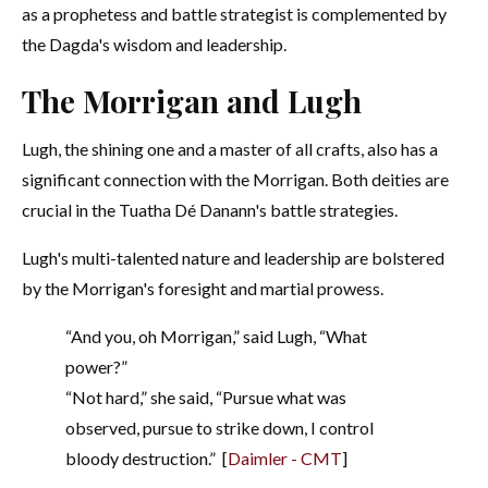
as a prophetess and battle strategist is complemented by
the Dagda's wisdom and leadership.
The Morrigan and Lugh
Lugh, the shining one and a master of all crafts, also has a
significant connection with the Morrigan. Both deities are
crucial in the Tuatha Dé Danann's battle strategies.
Lugh's multi-talented nature and leadership are bolstered
by the Morrigan's foresight and martial prowess.
“And you, oh Morrigan,” said Lugh, “What
power?”
“Not hard,” she said, “Pursue what was
observed, pursue to strike down, I control
bloody destruction.”
[
Daimler - CMT
]