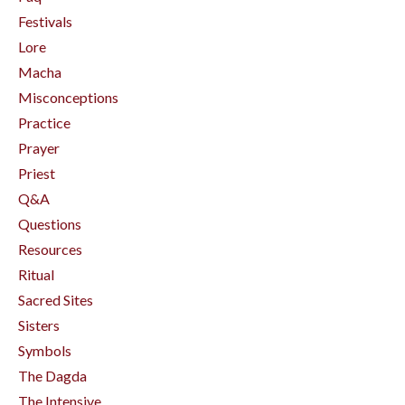
Festivals
Lore
Macha
Misconceptions
Practice
Prayer
Priest
Q&a
Questions
Resources
Ritual
Sacred Sites
Sisters
Symbols
The Dagda
The Intensive