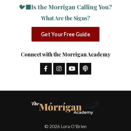
🐦‍⬛Is the Morrigan Calling You?
What Are the Signs?
Get Your Free Guide
Connect with the Morrigan Academy
© 2026 Lora O'Brien