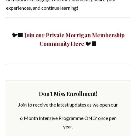
experiences, and continue learning!
🐦‍⬛
Join our Private Morrigan Membership
Community Here
🐦‍⬛
Don't Miss Enrollment!
Join to receive the latest updates as we open our
6 Month Intensive Programme ONLY once per
year.