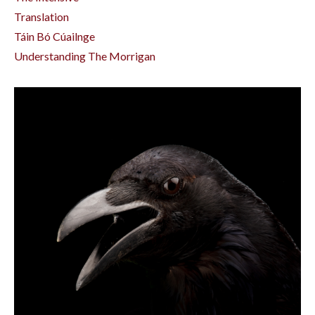
Translation
Táin Bó Cúailnge
Understanding The Morrigan