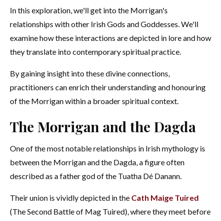
In this exploration, we'll get into the Morrigan's
relationships with other Irish Gods and Goddesses. We'll
examine how these interactions are depicted in lore and how
they translate into contemporary spiritual practice.
By gaining insight into these divine connections,
practitioners can enrich their understanding and honouring
of the Morrigan within a broader spiritual context.
The Morrigan and the Dagda
One of the most notable relationships in Irish mythology is
between the Morrigan and the Dagda, a figure often
described as a father god of the Tuatha Dé Danann.
Their union is vividly depicted in the
Cath Maige Tuired
(The Second Battle of Mag Tuired), where they meet before