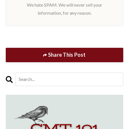
We hate SPAM. We will never sell your
information, for any reason.
Share This Post