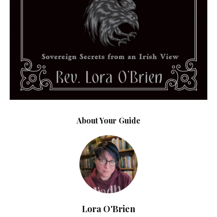
About Your Guide
Lora O'Brien