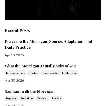
Recent Posts
Prayer to the Morrigan: Source, Adaptation, and
Daily Practice
Apr 10, 2026
What the Morrigan Actually Asks of You
Misconceptions
Practice
Understanding The Morrigan
Mar 30, 2026
Samhain with the Morrigan
Beginner
Devotions
Festivals
Practice
Oct 28, 2025