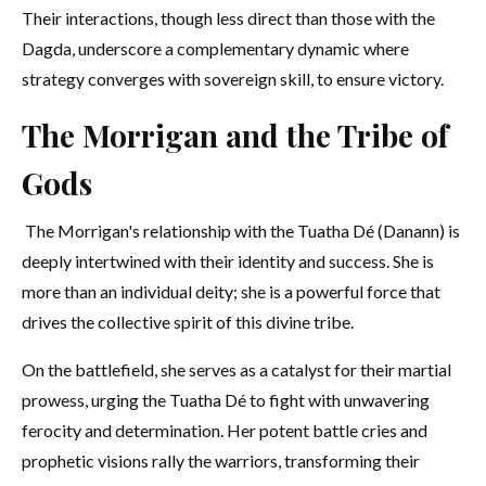
Their interactions, though less direct than those with the
Dagda, underscore a complementary dynamic where
strategy converges with sovereign skill, to ensure victory.
The Morrigan and the Tribe of
Gods
The Morrigan's relationship with the Tuatha Dé (Danann) is
deeply intertwined with their identity and success. She is
more than an individual deity; she is a powerful force that
drives the collective spirit of this divine tribe.
On the battlefield, she serves as a catalyst for their martial
prowess, urging the Tuatha Dé to fight with unwavering
ferocity and determination. Her potent battle cries and
prophetic visions rally the warriors, transforming their