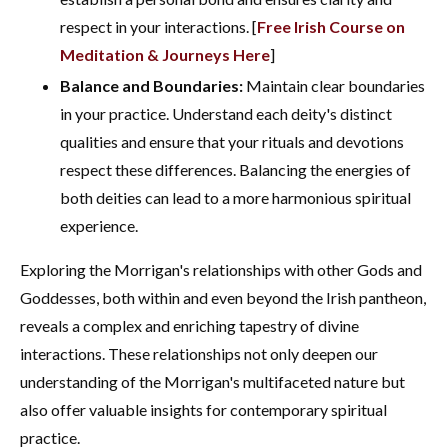
respect in your interactions. [
Free Irish Course on
Meditation & Journeys Here
]
Balance and Boundaries:
Maintain clear boundaries
in your practice. Understand each deity's distinct
qualities and ensure that your rituals and devotions
respect these differences. Balancing the energies of
both deities can lead to a more harmonious spiritual
experience.
Exploring the Morrigan's relationships with other Gods and
Goddesses, both within and even beyond the Irish pantheon,
reveals a complex and enriching tapestry of divine
interactions. These relationships not only deepen our
understanding of the Morrigan's multifaceted nature but
also offer valuable insights for contemporary spiritual
practice.