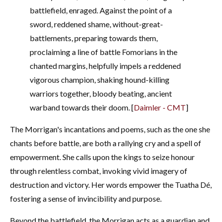
battlefield, enraged. Against the point of a
sword, reddened shame, without-great-
battlements, preparing towards them,
proclaiming a line of battle Fomorians in the
chanted margins, helpfully impels a reddened
vigorous champion, shaking hound-killing
warriors together, bloody beating, ancient
warband towards their doom.
[
Daimler - CMT
]
The Morrigan's incantations and poems, such as the one she
chants before battle, are both a rallying cry and a spell of
empowerment. She calls upon the kings to seize honour
through relentless combat, invoking vivid imagery of
destruction and victory. Her words empower the Tuatha Dé,
fostering a sense of invincibility and purpose.
Beyond the battlefield, the Morrigan acts as a guardian and