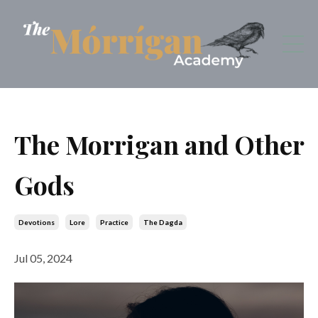
The Morrigan and Other
Gods
Devotions
Lore
Practice
The Dagda
Jul 05, 2024