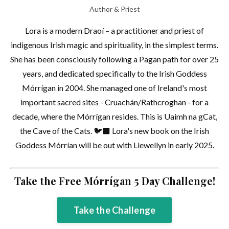
Author & Priest
Lora is a modern Draoí – a practitioner and priest of
indigenous Irish magic and spirituality, in the simplest terms.
She has been consciously following a Pagan path for over 25
years, and dedicated specifically to the Irish Goddess
Mórrígan in 2004. She managed one of Ireland's most
important sacred sites - Cruachán/Rathcroghan - for a
decade, where the Mórrígan resides. This is Uaimh na gCat,
the Cave of the Cats. 🐦‍⬛ Lora's new book on the Irish
Goddess Mórrían will be out with Llewellyn in early 2025.
Take the Free Mórrígan 5 Day Challenge!
Take the Challenge