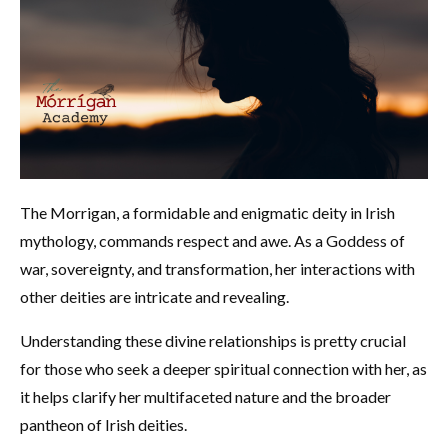
The Morrigan, a formidable and enigmatic deity in Irish
mythology, commands respect and awe. As a Goddess of
war, sovereignty, and transformation, her interactions with
other deities are intricate and revealing.
Understanding these divine relationships is pretty crucial
for those who seek a deeper spiritual connection with her, as
it helps clarify her multifaceted nature and the broader
pantheon of Irish deities.