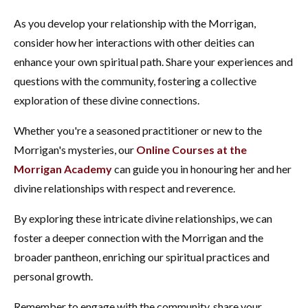
As you develop your relationship with the Morrigan,
consider how her interactions with other deities can
enhance your own spiritual path. Share your experiences and
questions with the community, fostering a collective
exploration of these divine connections.
Whether you're a seasoned practitioner or new to the
Morrigan's mysteries, our
Online Courses at the
Morrigan Academy
can guide you in honouring her and her
divine relationships with respect and reverence.
By exploring these intricate divine relationships, we can
foster a deeper connection with the Morrigan and the
broader pantheon, enriching our spiritual practices and
personal growth.
Remember to engage with the community, share your