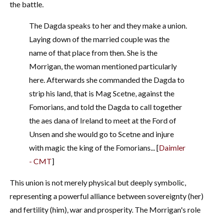
the battle.
The Dagda speaks to her and they make a union.
Laying down of the married couple was the
name of that place from then. She is the
Morrigan, the woman mentioned particularly
here. Afterwards she commanded the Dagda to
strip his land, that is Mag Scetne, against the
Fomorians, and told the Dagda to call together
the aes dana of Ireland to meet at the Ford of
Unsen and she would go to Scetne and injure
with magic the king of the Fomorians... [
Daimler
- CMT
]
This union is not merely physical but deeply symbolic,
representing a powerful alliance between sovereignty (her)
and fertility (him), war and prosperity. The Morrigan's role