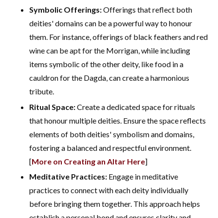
Symbolic Offerings:
Offerings that reflect both
deities' domains can be a powerful way to honour
them. For instance, offerings of black feathers and red
wine can be apt for the Morrigan, while including
items symbolic of the other deity, like food in a
cauldron for the Dagda, can create a harmonious
tribute.
Ritual Space:
Create a dedicated space for rituals
that honour multiple deities. Ensure the space reflects
elements of both deities' symbolism and domains,
fostering a balanced and respectful environment.
[
More on Creating an Altar Here
]
Meditative Practices:
Engage in meditative
practices to connect with each deity individually
before bringing them together. This approach helps
establish a personal bond and ensures clarity and