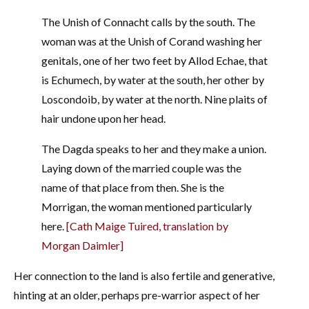
The Unish of Connacht calls by the south. The
woman was at the Unish of Corand washing her
genitals, one of her two feet by Allod Echae, that
is Echumech, by water at the south, her other by
Loscondoib, by water at the north. Nine plaits of
hair undone upon her head.
The Dagda speaks to her and they make a union.
Laying down of the married couple was the
name of that place from then. She is the
Morrigan, the woman mentioned particularly
here.
[Cath Maige Tuired, translation by
Morgan Daimler]
Her connection to the land is also fertile and generative,
hinting at an older, perhaps pre-warrior aspect of her