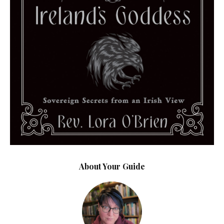
About Your Guide