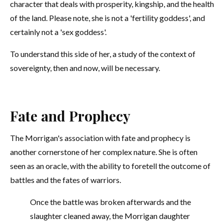
character that deals with prosperity, kingship, and the health
of the land. Please note, she is not a 'fertility goddess', and
certainly not a 'sex goddess'.
To understand this side of her, a study of the context of
sovereignty, then and now, will be necessary.
Fate and Prophecy
The Morrigan's association with fate and prophecy is
another cornerstone of her complex nature. She is often
seen as an oracle, with the ability to foretell the outcome of
battles and the fates of warriors.
Once the battle was broken afterwards and the
slaughter cleaned away, the Morrigan daughter