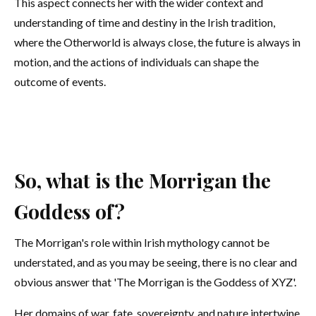
This aspect connects her with the wider context and
understanding of time and destiny in the Irish tradition,
where the Otherworld is always close, the future is always in
motion, and the actions of individuals can shape the
outcome of events.
So, what is the Morrigan the
Goddess of?
The Morrigan's role within Irish mythology cannot be
understated, and as you may be seeing, there is no clear and
obvious answer that 'The Morrigan is the Goddess of XYZ'.
Her domains of war, fate, sovereignty, and nature intertwine,