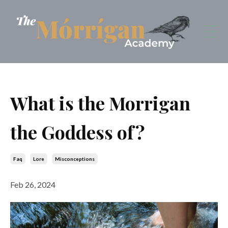
What is the Morrigan
the Goddess of?
Faq
Lore
Misconceptions
Feb 26, 2024