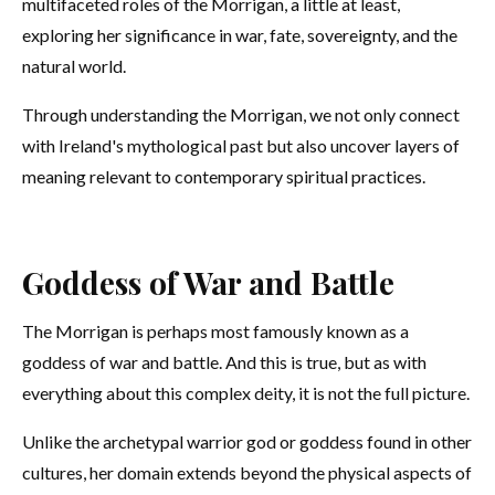
multifaceted roles of the Morrigan, a little at least,
exploring her significance in war, fate, sovereignty, and the
natural world.
Through understanding the Morrigan, we not only connect
with Ireland's mythological past but also uncover layers of
meaning relevant to contemporary spiritual practices.
Goddess of War and Battle
The Morrigan is perhaps most famously known as a
goddess of war and battle. And this is true, but as with
everything about this complex deity, it is not the full picture.
Unlike the archetypal warrior god or goddess found in other
cultures, her domain extends beyond the physical aspects of