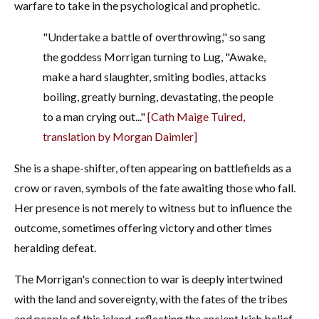
warfare to take in the psychological and prophetic.
"Undertake a battle of overthrowing," so sang
the goddess Morrigan turning to Lug, "Awake,
make a hard slaughter, smiting bodies, attacks
boiling, greatly burning, devastating, the people
to a man crying out..."
[Cath Maige Tuired,
translation by Morgan Daimler]
She is a shape-shifter, often appearing on battlefields as a
crow or raven, symbols of the fate awaiting those who fall.
Her presence is not merely to witness but to influence the
outcome, sometimes offering victory and other times
heralding defeat.
The Morrigan's connection to war is deeply intertwined
with the land and sovereignty, with the fates of the tribes
and people of this island, reflecting the ancient Irish belief