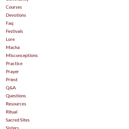
Courses
Devotions
Faq
Festivals
Lore
Macha
Misconceptions
Practice
Prayer
Priest
Q&a
Questions
Resources
Ritual
Sacred Sites
Sisters