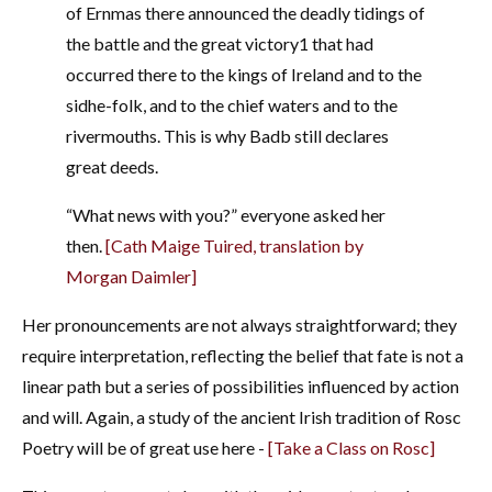
of Ernmas there announced the deadly tidings of
the battle and the great victory
1
that had
occurred there to the kings of Ireland and to the
sidhe-folk, and to the chief waters and to the
rivermouths. This is why Badb still declares
great deeds.
“What news with you?” everyone asked her
then.
[Cath Maige Tuired, translation by
Morgan Daimler]
Her pronouncements are not always straightforward; they
require interpretation, reflecting the belief that fate is not a
linear path but a series of possibilities influenced by action
and will. Again, a study of the ancient Irish tradition of Rosc
Poetry will be of great use here -
[Take a Class on Rosc]