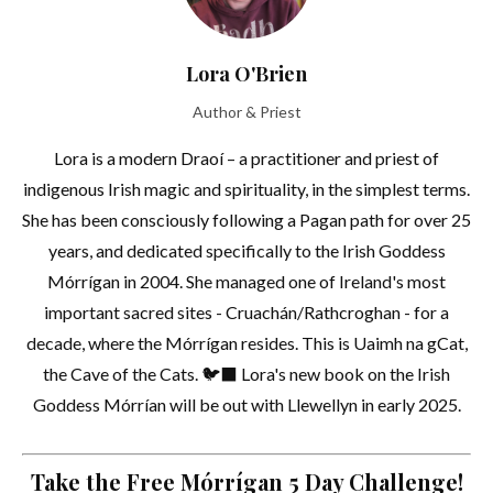
Lora O'Brien
Author & Priest
Lora is a modern Draoí – a practitioner and priest of
indigenous Irish magic and spirituality, in the simplest terms.
She has been consciously following a Pagan path for over 25
years, and dedicated specifically to the Irish Goddess
Mórrígan in 2004. She managed one of Ireland's most
important sacred sites - Cruachán/Rathcroghan - for a
decade, where the Mórrígan resides. This is Uaimh na gCat,
the Cave of the Cats. 🐦‍⬛ Lora's new book on the Irish
Goddess Mórrían will be out with Llewellyn in early 2025.
Take the Free Mórrígan 5 Day Challenge!