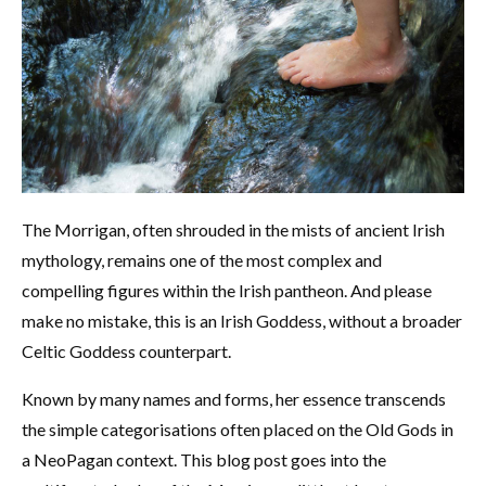
The Morrigan, often shrouded in the mists of ancient Irish
mythology, remains one of the most complex and
compelling figures within the Irish pantheon. And please
make no mistake, this is an Irish Goddess, without a broader
Celtic Goddess counterpart.
Known by many names and forms, her essence transcends
the simple categorisations often placed on the Old Gods in
a NeoPagan context. This blog post goes into the