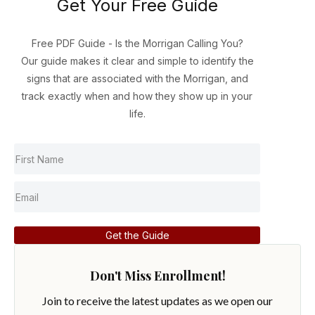
Get Your Free Guide
Free PDF Guide - Is the Morrigan Calling You?
Our guide makes it clear and simple to identify the
signs that are associated with the Morrigan, and
track exactly when and how they show up in your
life.
Get the Guide
Don't Miss Enrollment!
Join to receive the latest updates as we open our