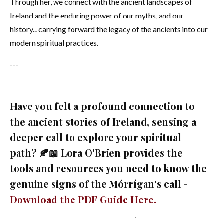
Through her, we connect with the ancient landscapes of
Ireland and the enduring power of our myths, and our
history... carrying forward the legacy of the ancients into our
modern spiritual practices.
---
Have you felt a profound connection to
the ancient stories of Ireland, sensing a
deeper call to explore your spiritual
path? 🍂📖 Lora O'Brien provides the
tools and resources you need to know the
genuine signs of the Mórrígan's call -
Download the PDF Guide Here.