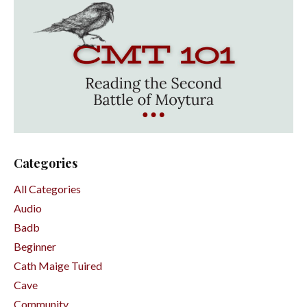
Categories
All Categories
Audio
Badb
Beginner
Cath Maige Tuired
Cave
Community