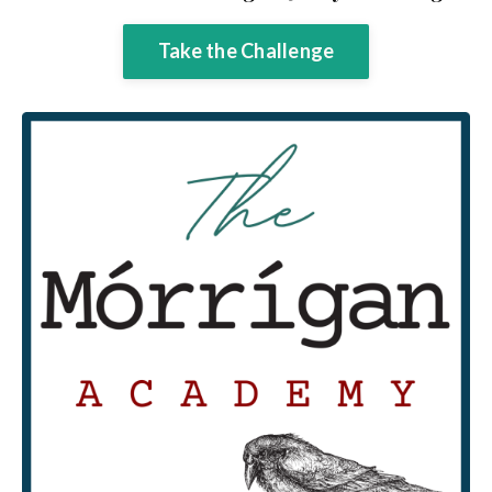
Take the Challenge