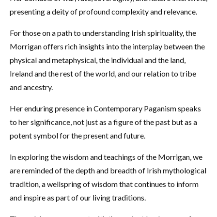
presenting a deity of profound complexity and relevance.
For those on a path to understanding Irish spirituality, the
Morrigan offers rich insights into the interplay between the
physical and metaphysical, the individual and the land,
Ireland and the rest of the world, and our relation to tribe
and ancestry.
Her enduring presence in Contemporary Paganism speaks
to her significance, not just as a figure of the past but as a
potent symbol for the present and future.
In exploring the wisdom and teachings of the Morrigan, we
are reminded of the depth and breadth of Irish mythological
tradition, a wellspring of wisdom that continues to inform
and inspire as part of our living traditions.