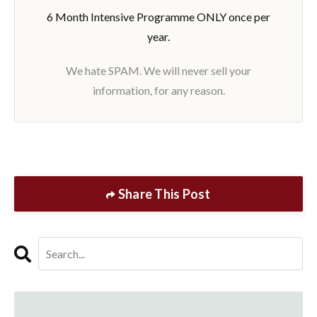
6 Month Intensive Programme ONLY once per
year.
We hate SPAM. We will never sell your
information, for any reason.
Share This Post