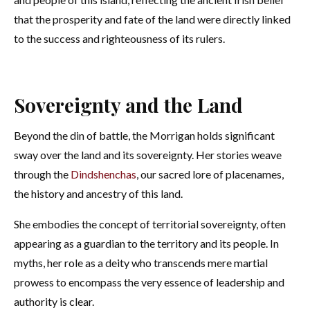
that the prosperity and fate of the land were directly linked
to the success and righteousness of its rulers.
Sovereignty and the Land
Beyond the din of battle, the Morrigan holds significant
sway over the land and its sovereignty. Her stories weave
through the
Dindshenchas
, our sacred lore of placenames,
the history and ancestry of this land.
She embodies the concept of territorial sovereignty, often
appearing as a guardian to the territory and its people. In
myths, her role as a deity who transcends mere martial
prowess to encompass the very essence of leadership and
authority is clear.