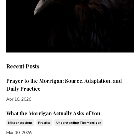
Recent Posts
Prayer to the Morrigan: Source, Adaptation, and
Daily Practice
Apr 10, 2026
What the Morrigan Actually Asks of You
Misconceptions
Practice
Understanding The Morrigan
Mar 30, 2026