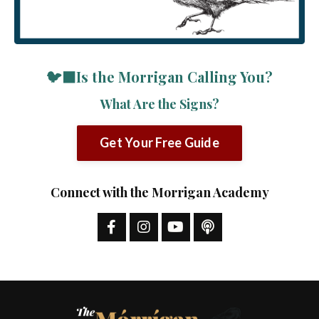
🐦‍⬛Is the Morrigan Calling You?
What Are the Signs?
Get Your Free Guide
Connect with the Morrigan Academy