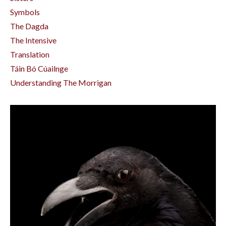
Symbols
The Dagda
The Intensive
Translation
Táin Bó Cúailnge
Understanding The Morrigan