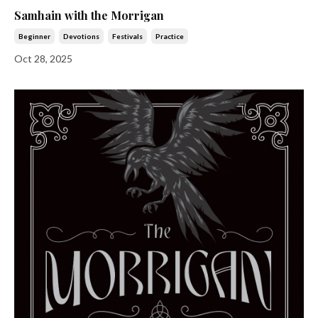
Samhain with the Morrigan
Beginner
Devotions
Festivals
Practice
Oct 28, 2025