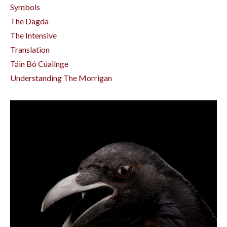
Symbols
The Dagda
The Intensive
Translation
Táin Bó Cúailnge
Understanding The Morrigan