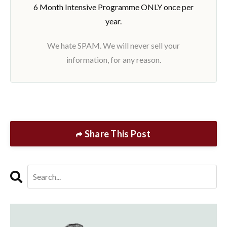
6 Month Intensive Programme ONLY once per
year.
We hate SPAM. We will never sell your
information, for any reason.
Share This Post