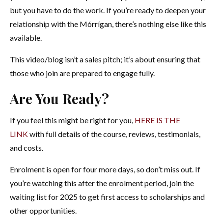
but you have to do the work. If you’re ready to deepen your
relationship with the Mórrígan, there’s nothing else like this
available.
This video/blog isn’t a sales pitch; it’s about ensuring that
those who join are prepared to engage fully.
Are You Ready?
If you feel this might be right for you,
HERE IS THE
LINK
with full details of the course, reviews, testimonials,
and costs.
Enrolment is open for four more days, so don’t miss out. If
you’re watching this after the enrolment period, join the
waiting list for 2025 to get first access to scholarships and
other opportunities.