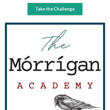
Take the Challenge