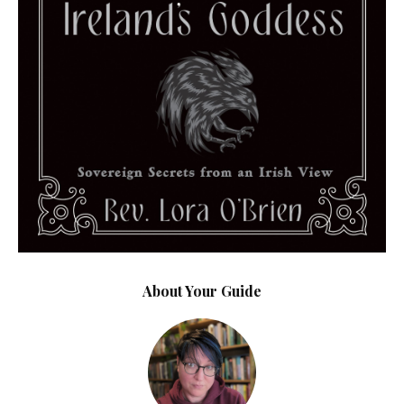
About Your Guide