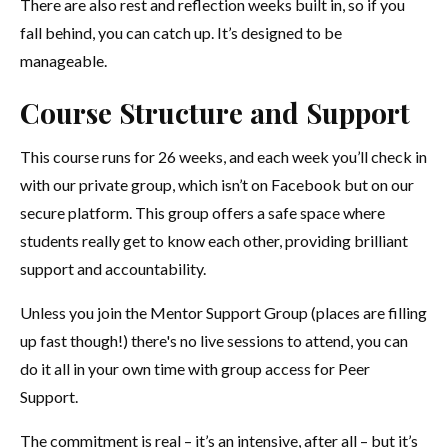
There are also rest and reflection weeks built in, so if you
fall behind, you can catch up. It’s designed to be
manageable.
Course Structure and Support
This course runs for 26 weeks, and each week you’ll check in
with our private group, which isn’t on Facebook but on our
secure platform. This group offers a safe space where
students really get to know each other, providing brilliant
support and accountability.
Unless you join the Mentor Support Group (places are filling
up fast though!) there's no live sessions to attend, you can
do it all in your own time with group access for Peer
Support.
The commitment is real – it’s an intensive, after all – but it’s