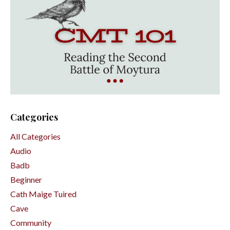
Categories
All Categories
Audio
Badb
Beginner
Cath Maige Tuired
Cave
Community