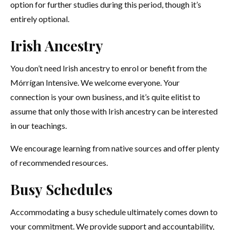
option for further studies during this period, though it’s
entirely optional.
Irish Ancestry
You don’t need Irish ancestry to enrol or benefit from the
Mórrígan Intensive. We welcome everyone. Your
connection is your own business, and it’s quite elitist to
assume that only those with Irish ancestry can be interested
in our teachings.
We encourage learning from native sources and offer plenty
of recommended resources.
Busy Schedules
Accommodating a busy schedule ultimately comes down to
your commitment. We provide support and accountability,