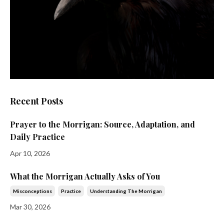
Recent Posts
Prayer to the Morrigan: Source, Adaptation, and
Daily Practice
Apr 10, 2026
What the Morrigan Actually Asks of You
Misconceptions
Practice
Understanding The Morrigan
Mar 30, 2026