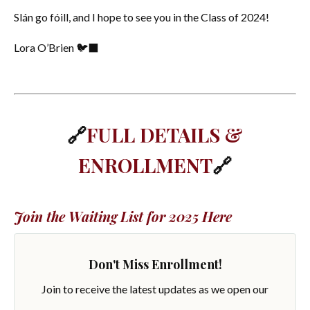
Slán go fóill, and I hope to see you in the Class of 2024!
Lora O’Brien 🐦‍⬛
🔗
FULL DETAILS &
ENROLLMENT
🔗
Join the Waiting List for 2025 Here
Don't Miss Enrollment!
Join to receive the latest updates as we open our