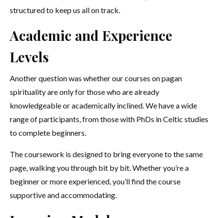
structured to keep us all on track.
Academic and Experience
Levels
Another question was whether our courses on pagan
spirituality are only for those who are already
knowledgeable or academically inclined. We have a wide
range of participants, from those with PhDs in Celtic studies
to complete beginners.
The coursework is designed to bring everyone to the same
page, walking you through bit by bit. Whether you’re a
beginner or more experienced, you’ll find the course
supportive and accommodating.