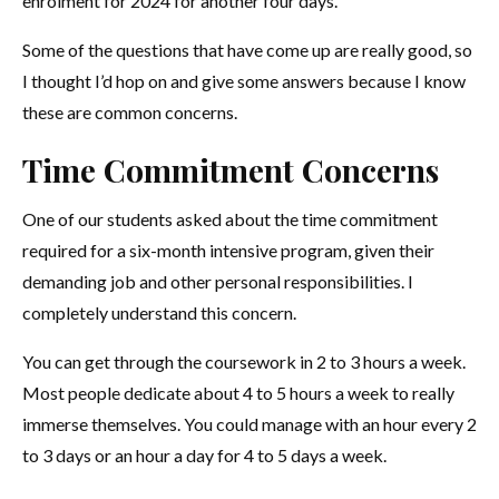
enrolment for 2024 for another four days.
Some of the questions that have come up are really good, so
I thought I’d hop on and give some answers because I know
these are common concerns.
Time Commitment Concerns
One of our students asked about the time commitment
required for a six-month intensive program, given their
demanding job and other personal responsibilities. I
completely understand this concern.
You can get through the coursework in 2 to 3 hours a week.
Most people dedicate about 4 to 5 hours a week to really
immerse themselves. You could manage with an hour every 2
to 3 days or an hour a day for 4 to 5 days a week.