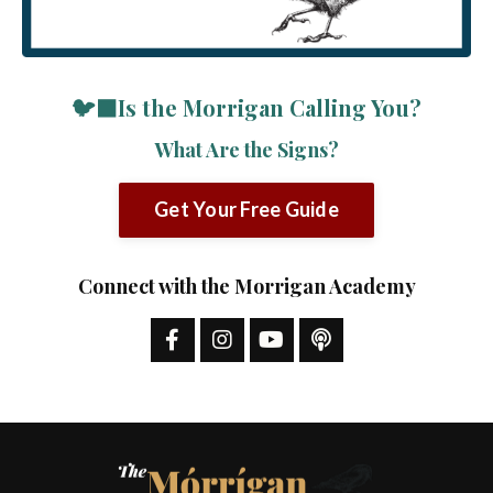
🐦‍⬛Is the Morrigan Calling You?
What Are the Signs?
Get Your Free Guide
Connect with the Morrigan Academy