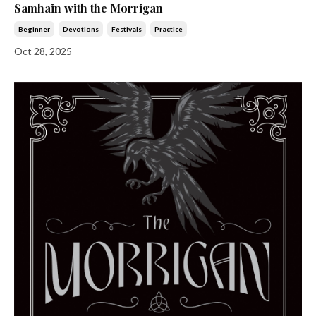
Samhain with the Morrigan
Beginner
Devotions
Festivals
Practice
Oct 28, 2025