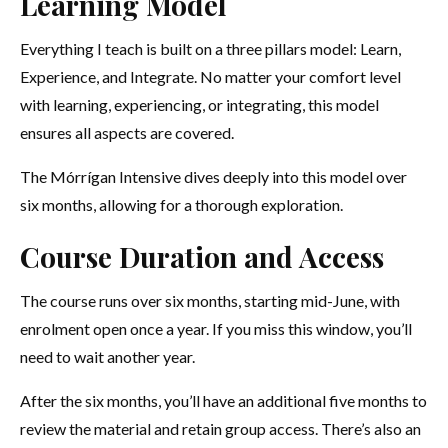
Learning Model
Everything I teach is built on a three pillars model: Learn,
Experience, and Integrate. No matter your comfort level
with learning, experiencing, or integrating, this model
ensures all aspects are covered.
The Mórrígan Intensive dives deeply into this model over
six months, allowing for a thorough exploration.
Course Duration and Access
The course runs over six months, starting mid-June, with
enrolment open once a year. If you miss this window, you’ll
need to wait another year.
After the six months, you’ll have an additional five months to
review the material and retain group access. There’s also an