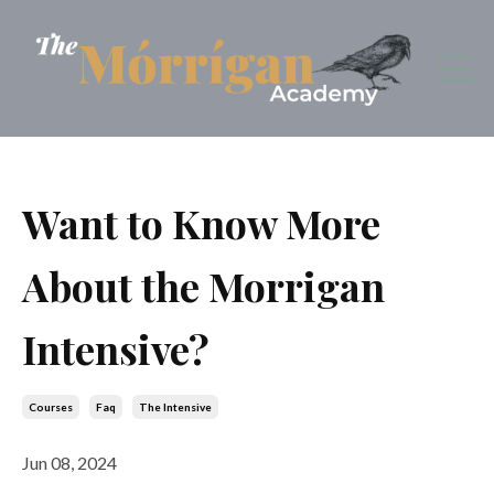
Want to Know More
About the Morrigan
Intensive?
Courses
Faq
The Intensive
Jun 08, 2024