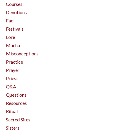
Courses
Devotions
Faq
Festivals
Lore
Macha
Misconceptions
Practice
Prayer
Priest
Q&a
Questions
Resources
Ritual
Sacred Sites
Sisters