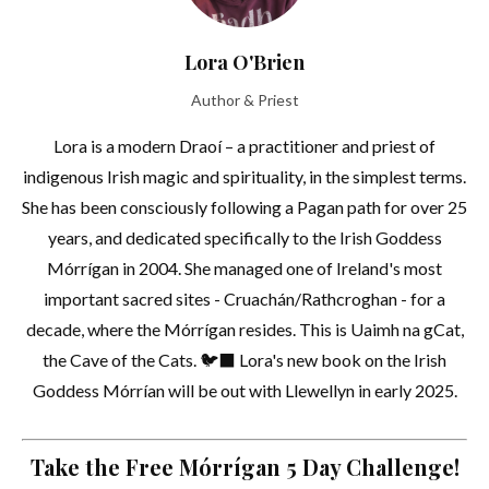
Lora O'Brien
Author & Priest
Lora is a modern Draoí – a practitioner and priest of
indigenous Irish magic and spirituality, in the simplest terms.
She has been consciously following a Pagan path for over 25
years, and dedicated specifically to the Irish Goddess
Mórrígan in 2004. She managed one of Ireland's most
important sacred sites - Cruachán/Rathcroghan - for a
decade, where the Mórrígan resides. This is Uaimh na gCat,
the Cave of the Cats. 🐦‍⬛ Lora's new book on the Irish
Goddess Mórrían will be out with Llewellyn in early 2025.
Take the Free Mórrígan 5 Day Challenge!