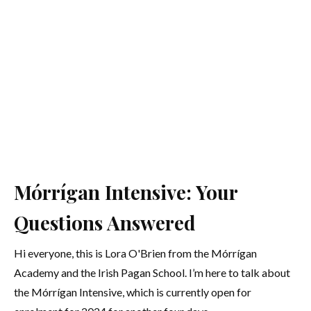
Mórrígan Intensive: Your
Questions Answered
Hi everyone, this is Lora O'Brien from the Mórrígan
Academy and the Irish Pagan School. I’m here to talk about
the Mórrígan Intensive, which is currently open for