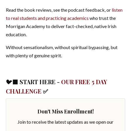
Read the book reviews, see the podcast feedback, or
listen
to real students and practicing academics
who trust the
Morrigan Academy to deliver fact-checked, native Irish
education.
Without sensationalism, without spiritual bypassing, but
with plenty of genuine spirit.
🐦‍⬛ START HERE -
OUR FREE 5 DAY
CHALLENGE
✅
Don't Miss Enrollment!
Join to receive the latest updates as we open our