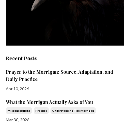
Recent Posts
Prayer to the Morrigan: Source, Adaptation, and
Daily Practice
Apr 10, 2026
What the Morrigan Actually Asks of You
Misconceptions
Practice
Understanding The Morrigan
Mar 30, 2026