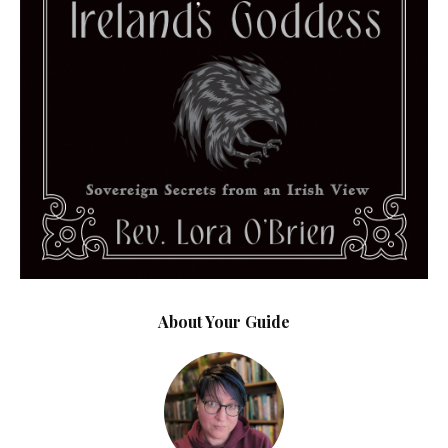
About Your Guide