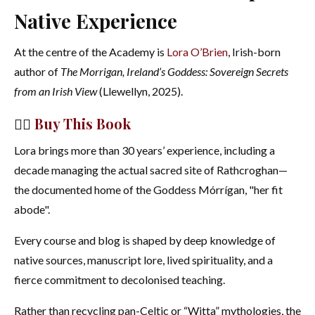
Native Experience
At the centre of the Academy is
Lora O’Brien
, Irish-born
author of
The Morrigan, Ireland’s Goddess: Sovereign Secrets
from an Irish View
(Llewellyn, 2025).
👉🏻
Buy This Book
Lora brings more than 30 years’ experience, including a
decade managing the actual sacred site of Rathcroghan—
the documented home of the Goddess Mórrígan, "her fit
abode".
Every course and blog is shaped by deep knowledge of
native sources, manuscript lore, lived spirituality, and a
fierce commitment to decolonised teaching.
Rather than recycling pan-Celtic or “Witta” mythologies, the