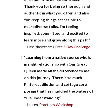
Thank you for being so thorough and
authentic in what you offer, and also
for keeping things accessible to
neurodiverse folks. I’m feeling
inspired, committed, and excited to
learn more and grow along this path.”
– Hex (they/them),
Free 5 Day Challenge
“Learning from a native source who is
in right relationship with Our Great
Queen made all the difference to me
on this journey. There is so much
Pinterest dilution and cottage core
posing that has muddied the waters of
true understanding.”
– Lauren,
Practices Workshop