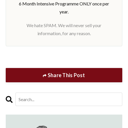
6 Month Intensive Programme ONLY once per
year.
We hate SPAM. We will never sell your
information, for any reason.
Share This Post