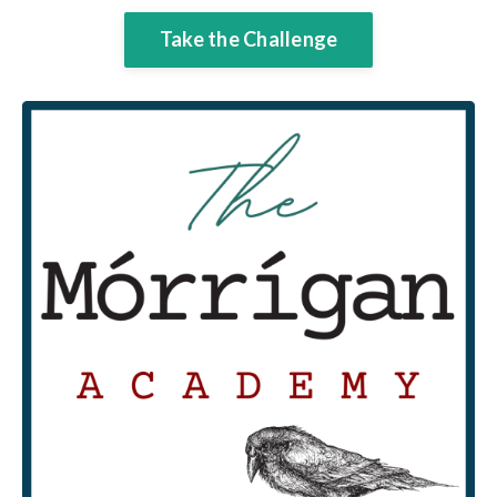
Take the Challenge