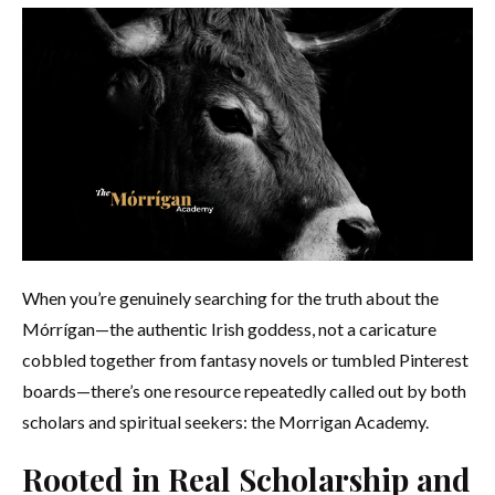
When you’re genuinely searching for the truth about the
Mórrígan—the authentic Irish goddess, not a caricature
cobbled together from fantasy novels or tumbled Pinterest
boards—there’s one resource repeatedly called out by both
scholars and spiritual seekers: the Morrigan Academy.
Rooted in Real Scholarship and