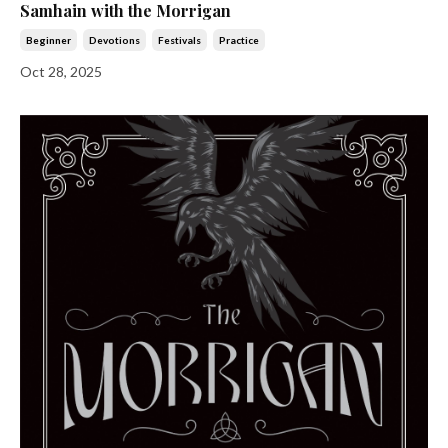
Samhain with the Morrigan
Beginner
Devotions
Festivals
Practice
Oct 28, 2025