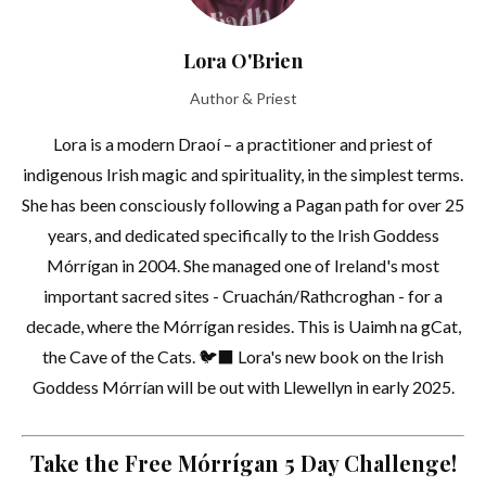
Lora O'Brien
Author & Priest
Lora is a modern Draoí – a practitioner and priest of
indigenous Irish magic and spirituality, in the simplest terms.
She has been consciously following a Pagan path for over 25
years, and dedicated specifically to the Irish Goddess
Mórrígan in 2004. She managed one of Ireland's most
important sacred sites - Cruachán/Rathcroghan - for a
decade, where the Mórrígan resides. This is Uaimh na gCat,
the Cave of the Cats. 🐦‍⬛ Lora's new book on the Irish
Goddess Mórrían will be out with Llewellyn in early 2025.
Take the Free Mórrígan 5 Day Challenge!