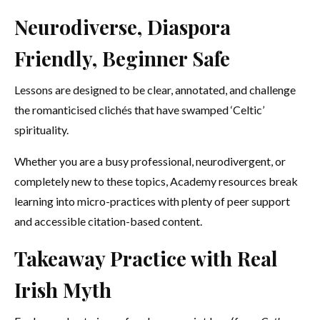
Neurodiverse, Diaspora
Friendly, Beginner Safe
Lessons are designed to be clear, annotated, and challenge
the romanticised clichés that have swamped ‘Celtic’
spirituality.
Whether you are a busy professional, neurodivergent, or
completely new to these topics, Academy resources break
learning into micro-practices with plenty of peer support
and accessible citation-based content.
Takeaway Practice with Real
Irish Myth