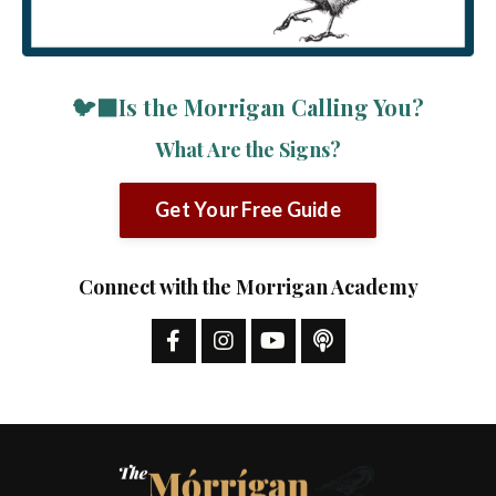
🐦‍⬛Is the Morrigan Calling You?
What Are the Signs?
Get Your Free Guide
Connect with the Morrigan Academy