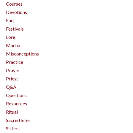
Courses
Devotions
Faq
Festivals
Lore
Macha
Misconceptions
Practice
Prayer
Priest
Q&a
Questions
Resources
Ritual
Sacred Sites
Sisters