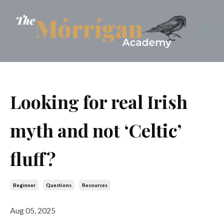
Looking for real Irish
myth and not ‘Celtic’
fluff?
Beginner
Questions
Resources
Aug 05, 2025