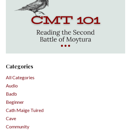
Categories
All Categories
Audio
Badb
Beginner
Cath Maige Tuired
Cave
Community