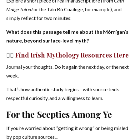
Explore a short piece of real manuscript lore (from
Cath
Maige Tuired
or the Táin Bó Cuailnge, for example), and
simply reflect for two minutes:
What does this passage tell me about the Mórrígan’s
nature, beyond surface-level myth?
👉🏻
Find Irish Mythology Resources Here
Journal your thoughts. Do it again the next day, or the next
week.
That’s how authentic study begins—with source texts,
respectful curiosity, and a willingness to learn.
For the Sceptics Among Ye
If you’re worried about “getting it wrong” or being misled
by pop culture sources...