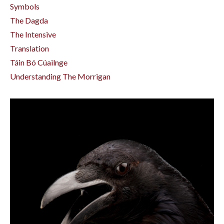
Symbols
The Dagda
The Intensive
Translation
Táin Bó Cúailnge
Understanding The Morrigan