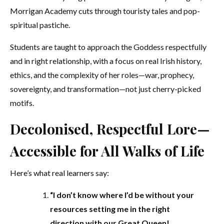
Morrigan Academy cuts through touristy tales and pop-
spiritual pastiche.
Students are taught to approach the Goddess respectfully
and in right relationship, with a focus on real Irish history,
ethics, and the complexity of her roles—war, prophecy,
sovereignty, and transformation—not just cherry-picked
motifs.
Decolonised, Respectful Lore—
Accessible for All Walks of Life
Here’s what real learners say:
“I don’t know where I’d be without your
resources setting me in the right
direction with our Great Queen!