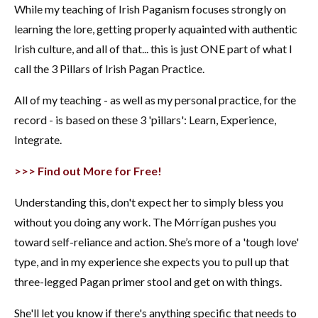
While my teaching of Irish Paganism focuses strongly on
learning the lore, getting properly aquainted with authentic
Irish culture, and all of that... this is just ONE part of what I
call the 3 Pillars of Irish Pagan Practice.
All of my teaching - as well as my personal practice, for the
record - is based on these 3 'pillars': Learn, Experience,
Integrate.
>>> Find out More for Free!
Understanding this, don't expect her to simply bless you
without you doing any work. The Mórrígan pushes you
toward self-reliance and action. She’s more of a 'tough love'
type, and in my experience she expects you to pull up that
three-legged Pagan primer stool and get on with things.
She'll let you know if there's anything specific that needs to