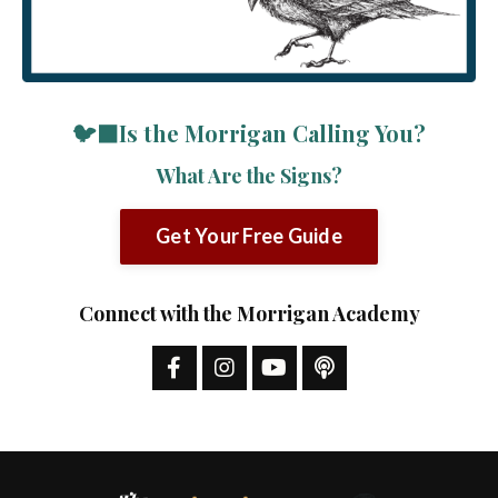
🐦‍⬛Is the Morrigan Calling You?
What Are the Signs?
Get Your Free Guide
Connect with the Morrigan Academy