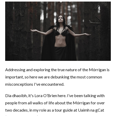
Addressing and exploring the true nature of the Mórrígan is
important, so here we are debunking the most common
misconceptions I've encountered.
Dia dhaoibh, it's Lora O’Brien here. I’ve been talking with
people from all walks of life about the Mórrígan for over
two decades, in my role as a tour guide at Uaimh na gCat