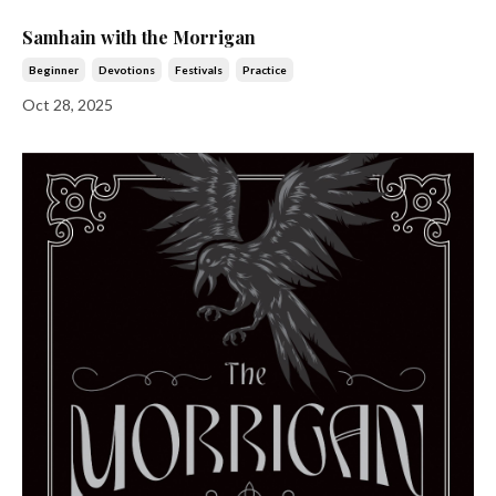
Samhain with the Morrigan
Beginner
Devotions
Festivals
Practice
Oct 28, 2025