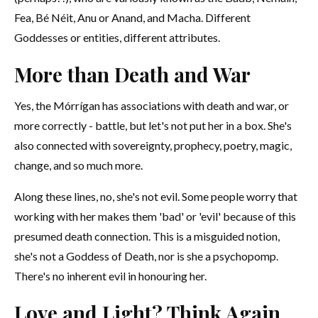
Fea, Bé Néit, Anu or Anand, and Macha. Different
Goddesses or entities, different attributes.
More than Death and War
Yes, the Mórrígan has associations with death and war, or
more correctly - battle, but let's not put her in a box. She's
also connected with sovereignty, prophecy, poetry, magic,
change, and so much more.
Along these lines, no, she's not evil. Some people worry that
working with her makes them 'bad' or 'evil' because of this
presumed death connection. This is a misguided notion,
she's not a Goddess of Death, nor is she a psychopomp.
There's no inherent evil in honouring her.
Love and Light? Think Again