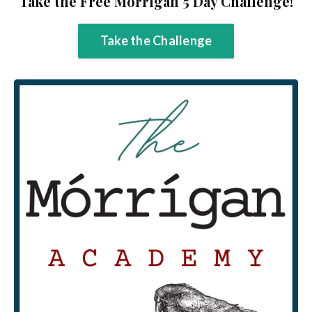
Take the Free Mórrígan 5 Day Challenge!
Take the Challenge