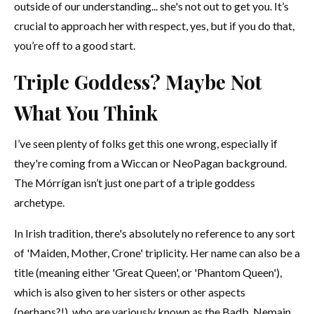
outside of our understanding... she's not out to get you. It’s
crucial to approach her with respect, yes, but if you do that,
you’re off to a good start.
Triple Goddess? Maybe Not
What You Think
I’ve seen plenty of folks get this one wrong, especially if
they're coming from a Wiccan or NeoPagan background.
The Mórrígan isn’t just one part of a triple goddess
archetype.
In Irish tradition, there's absolutely no reference to any sort
of 'Maiden, Mother, Crone' triplicity. Her name can also be a
title (meaning either 'Great Queen', or 'Phantom Queen'),
which is also given to her sisters or other aspects
(perhaps?!), who are variously known as the Badb, Nemain,