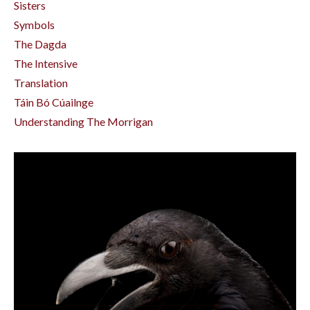
Sisters
Symbols
The Dagda
The Intensive
Translation
Táin Bó Cúailnge
Understanding The Morrigan