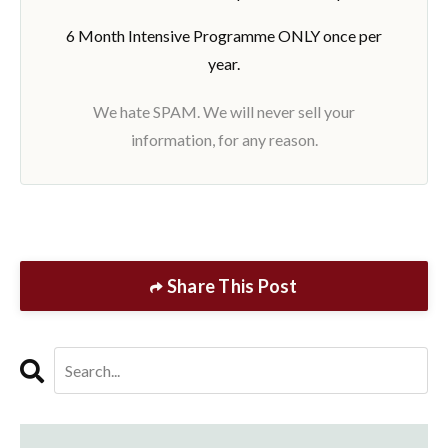
6 Month Intensive Programme ONLY once per
year.
We hate SPAM. We will never sell your
information, for any reason.
Share This Post