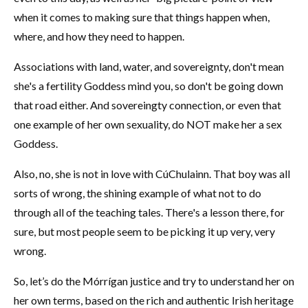
when it comes to making sure that things happen when,
where, and how they need to happen.
Associations with land, water, and sovereignty, don't mean
she's a fertility Goddess mind you, so don't be going down
that road either. And sovereingty connection, or even that
one example of her own sexuality, do NOT make her a sex
Goddess.
Also, no, she is not in love with CúChulainn. That boy was all
sorts of wrong, the shining example of what not to do
through all of the teaching tales. There's a lesson there, for
sure, but most people seem to be picking it up very, very
wrong.
So, let’s do the Mórrígan justice and try to understand her on
her own terms, based on the rich and authentic Irish heritage