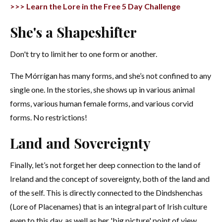
>>> Learn the Lore in the Free 5 Day Challenge
She's a Shapeshifter
Don't try to limit her to one form or another.
The Mórrígan has many forms, and she’s not confined to any
single one. In the stories, she shows up in various animal
forms, various human female forms, and various corvid
forms. No restrictions!
Land and Sovereignty
Finally, let’s not forget her deep connection to the land of
Ireland and the concept of sovereignty, both of the land and
of the self. This is directly connected to the Dindshenchas
(Lore of Placenames) that is an integral part of Irish culture
even to this day, as well as her 'big picture' point of view