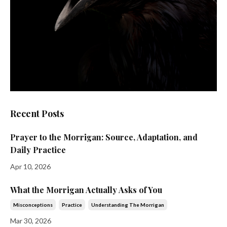
Recent Posts
Prayer to the Morrigan: Source, Adaptation, and
Daily Practice
Apr 10, 2026
What the Morrigan Actually Asks of You
Misconceptions
Practice
Understanding The Morrigan
Mar 30, 2026