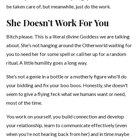
be taken care of, but meanwhile, just do the work.
She Doesn’t Work For You
Bitch please. This is a literal divine Goddess we are talking
about. She's not hanging around the Otherworld waiting for
you to need her for some spell or call her up for a random
ritual. A little humility goes a long way.
She's not a genie in a bottle or a motherly figure who'll do
your bidding and fix your boo boos. Honestly, she doesn't
seem to give a flying feck what we humans want or need,
most of the time.
You work on yourself, you build connection and develop
your relationship, learn to communicate effectively (even
when you're not hearing back from her) and in time maybe