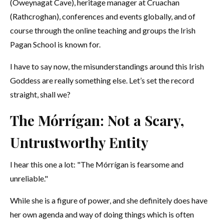
(Oweynagat Cave), heritage manager at Cruachan
(Rathcroghan), conferences and events globally, and of
course through the online teaching and groups the Irish
Pagan School is known for.
I have to say now, the misunderstandings around this Irish
Goddess are really something else. Let’s set the record
straight, shall we?
The Mórrígan: Not a Scary,
Untrustworthy Entity
I hear this one a lot: "The Mórrígan is fearsome and
unreliable."
While she is a figure of power, and she definitely does have
her own agenda and way of doing things which is often