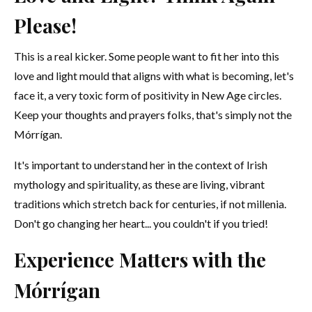
Please!
This is a real kicker. Some people want to fit her into this
love and light mould that aligns with what is becoming, let's
face it, a very toxic form of positivity in New Age circles.
Keep your thoughts and prayers folks, that's simply not the
Mórrígan.
It's important to understand her in the context of Irish
mythology and spirituality, as these are living, vibrant
traditions which stretch back for centuries, if not millenia.
Don't go changing her heart... you couldn't if you tried!
Experience Matters with the
Mórrígan