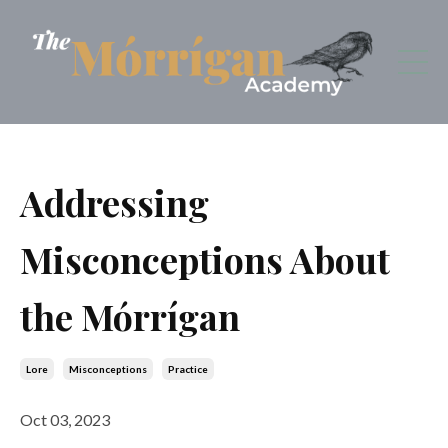
Addressing
Misconceptions About
the Mórrígan
Lore
Misconceptions
Practice
Oct 03, 2023