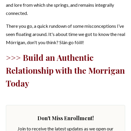
and lore from which she springs, and remains integrally
connected.
There you go, a quick rundown of some misconceptions I’ve
seen floating around. It's about time we got to know the real
Mórrígan, don't you think? Slán go fóill!
>>> Build an Authentic
Relationship with the Morrigan
Today
Don't Miss Enrollment!
Join to receive the latest updates as we open our