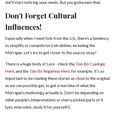
she'll start noticing your needs. But you gotta earn that.
Don’t Forget Cultural
Influences!
Especially when I meet folk from the U.S., there’s a tendency
to simplify or romanticise Irish deities, including the
Mórrígan. Let's try to get closer to the source, okay?
There is a huge body of Lore - check the
Táin Bó Cuailnge
Here
, and the
Táin Bó Regamna Here
, for example. It's so
important to be reading these stories as close to the original
as we can possibly get, to get a real idea of what the
Mórrígan's mythology actually is. Don't be depending on
other people's intepretations or cherry picked parts of it
(yes, even mine, study it for yourself!).