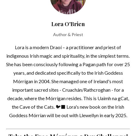
Lora O'Brien
Author & Priest
Lora is a modern Draoí – a practitioner and priest of
indigenous Irish magic and spirituality, in the simplest terms.
She has been consciously following a Pagan path for over 25
years, and dedicated specifically to the Irish Goddess
Mórrígan in 2004. She managed one of Ireland's most
important sacred sites - Cruachán/Rathcroghan - for a
decade, where the Mórrígan resides. This is Uaimh na gCat,
the Cave of the Cats. 🐦‍⬛ Lora's new book on the Irish
Goddess Mórrían will be out with Llewellyn in early 2025.