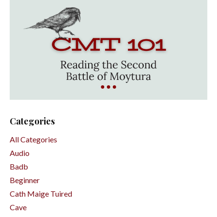
Categories
All Categories
Audio
Badb
Beginner
Cath Maige Tuired
Cave