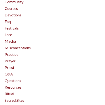
Community
Courses
Devotions
Faq
Festivals
Lore
Macha
Misconceptions
Practice
Prayer
Priest
Q&a
Questions
Resources
Ritual
Sacred Sites