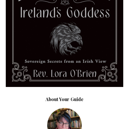
About Your Guide