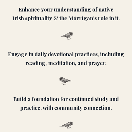
Enhance your understanding of native
Irish spirituality & the Mórrígan's role in it.
Engage in daily devotional practices, including
reading, meditation, and prayer.
Build a foundation for continued study and
practice, with community connection.