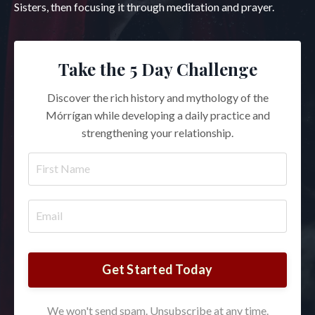
Sisters, then focusing it through meditation and prayer.
Take the 5 Day Challenge
Discover the rich history and mythology of the
Mórrígan while developing a daily practice and
strengthening your relationship.
Get Started Today
We won't send spam. Unsubscribe at any time.