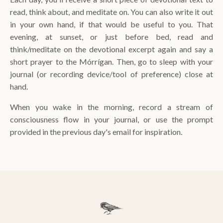
read, think about, and meditate on. You can also write it out
in your own hand, if that would be useful to you. That
evening, at sunset, or just before bed, read and
think/meditate on the devotional excerpt again and say a
short prayer to the Mórrígan. Then, go to sleep with your
journal (or recording device/tool of preference) close at
hand.
When you wake in the morning, record a stream of
consciousness flow in your journal, or use the prompt
provided in the previous day's email for inspiration.