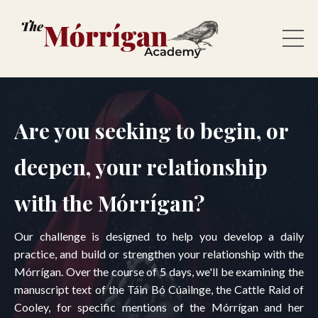
Are you seeking to begin, or
deepen, your relationship
with the Mórrígan?
Our challenge is designed to help you develop a daily
practice, and build or strengthen your relationship with the
Mórrígan. Over the course of 5 days, we'll be examining the
manuscript text of the Táin Bó Cúailnge, the Cattle Raid of
Cooley, for specific mentions of the Mórrígan and her