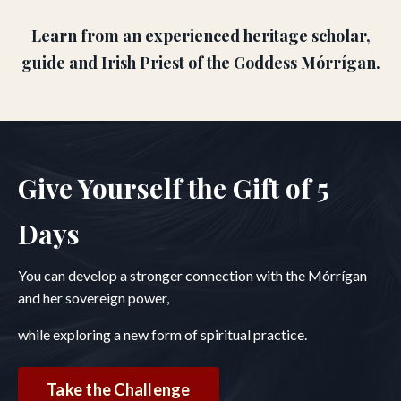
Learn from an experienced heritage scholar,
guide and Irish Priest of the Goddess Mórrígan.
Give Yourself the Gift of 5
Days
You can develop a stronger connection with the Mórrígan
and her sovereign power,
while exploring a new form of spiritual practice.
Take the Challenge