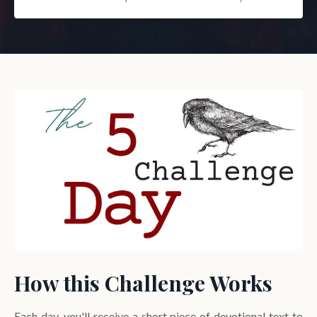
How this Challenge Works
Each day, you'll receive a short piece of devotional text to