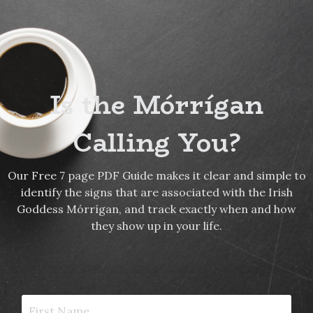
Is the Mórrígan
Calling You?
Our Free 7 page PDF Guide makes it clear and simple to
identify the signs that are associated with the Irish
Goddess Mórrígan, and track exactly when and how
they show up in your life.