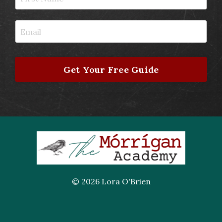
Get Your Free Guide
© 2026 Lora O'Brien