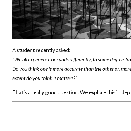
A student recently asked:
"We all experience our gods differently, to some degree. 
Do you think one is more accurate than the other or, more
extent do you think it matters?"
That’s a really good question. We explore this in de