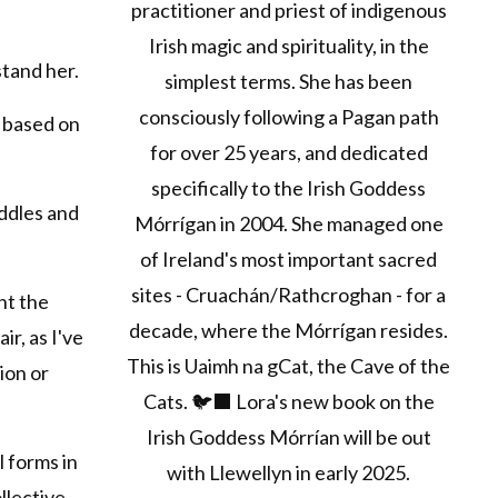
practitioner and priest of indigenous
Irish magic and spirituality, in the
tand her.
simplest terms. She has been
consciously following a Pagan path
e based on
for over 25 years, and dedicated
specifically to the Irish Goddess
ddles and
Mórrígan in 2004. She managed one
of Ireland's most important sacred
sites - Cruachán/Rathcroghan - for a
nt the
decade, where the Mórrígan resides.
ir, as I've
This is Uaimh na gCat, the Cave of the
ion or
Cats. 🐦‍⬛ Lora's new book on the
Irish Goddess Mórrían will be out
l forms in
with Llewellyn in early 2025.
llective