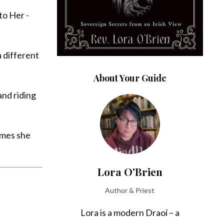
to Her -
a different
About Your Guide
and riding
imes she
Lora O'Brien
Author & Priest
Lora is a modern Draoí – a