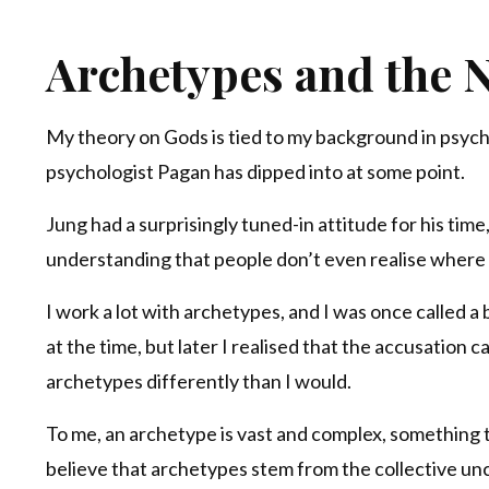
Archetypes and the N
My theory on Gods is tied to my background in psych
psychologist Pagan has dipped into at some point.
Jung had a surprisingly tuned-in attitude for his ti
understanding that people don’t even realise where
I work a lot with archetypes, and I was once called a b
at the time, but later I realised that the accusation
archetypes differently than I would.
To me, an archetype is vast and complex, something th
believe that archetypes stem from the collective unc