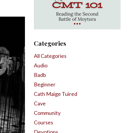
Categories
All Categories
Audio
Badb
Beginner
Cath Maige Tuired
Cave
Community
Courses
Devotions