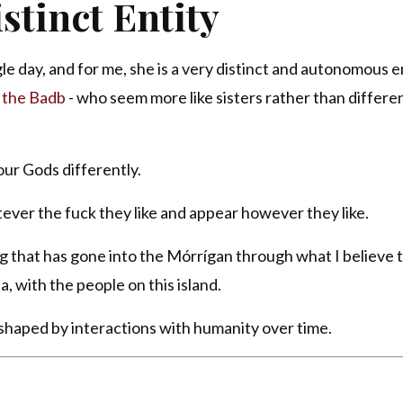
stinct Entity
e day, and for me, she is a very distinct and autonomous en
r
the Badb
- who seem more like sisters rather than differe
our Gods differently.
ever the fuck they like and appear however they like.
g that has gone into the Mórrígan through what I believe t
a, with the people on this island.
, shaped by interactions with humanity over time.