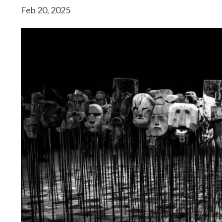
Feb 20, 2025