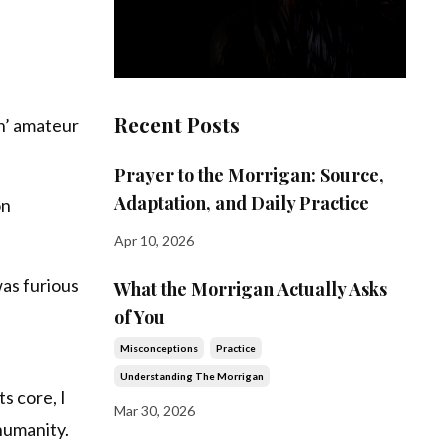
Recent Posts
in’ amateur
Prayer to the Morrigan: Source,
Adaptation, and Daily Practice
on
Apr 10, 2026
was furious
What the Morrigan Actually Asks
of You
Misconceptions
Practice
Understanding The Morrigan
s core, I
Mar 30, 2026
humanity.