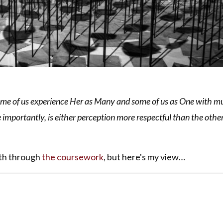
Some of us experience Her as Many and some of us as One with mul
 importantly, is either perception more respectful than the othe
pth through
the coursework
, but here's my view…