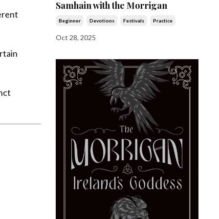
Samhain with the Morrigan
erent
Beginner
Devotions
Festivals
Practice
Oct 28, 2025
rtain
nct