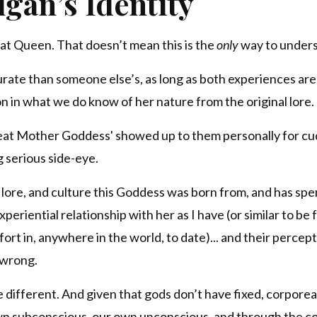
gan’s Identity
eat Queen. That doesn’t mean this is the
only
way to unders
urate than someone else’s, as long as both experiences ar
n in what we do know of her nature from the original lore.
reat Mother Goddess' showed up to them personally for cu
g serious side-eye.
 lore, and culture this Goddess was born from, and has spe
eriential relationship with her as I have (or similar to be fa
rt in, anywhere in the world, to date)... and their percept
 wrong.
 different. And given that gods don’t have fixed, corporea
wn subconscious, our own unconscious, and through the co