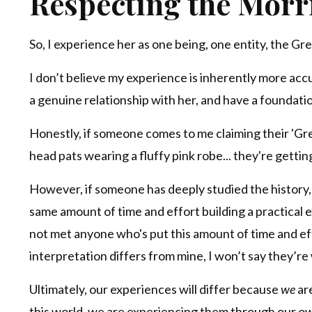
Respecting the Mórrí
So, I experience her as one being, one entity, the Gr
I don’t believe my experience is inherently more acc
a genuine relationship with her, and have a foundatio
Honestly, if someone comes to me claiming their 'G
head pats wearing a fluffy pink robe... they're gettin
However, if someone has deeply studied the history,
same amount of time and effort building a practical exp
not met anyone who's put this amount of time and effo
interpretation differs from mine, I won’t say they’re
Ultimately, our experiences will differ because
we
are
this world, we are experiencing them through our o