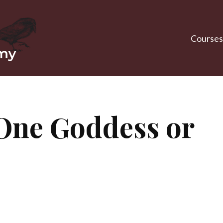
Courses
One Goddess or