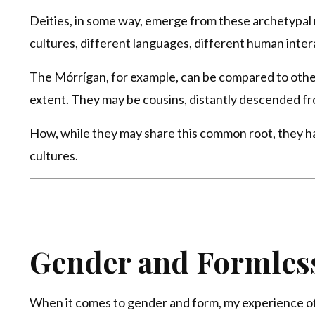
Deities, in some way, emerge from these archetypal ro
cultures, different languages, different human inter
The Mórrígan, for example, can be compared to other 
extent. They may be cousins, distantly descended fr
How, while they may share this common root, they hav
cultures.
Gender and Formles
When it comes to gender and form, my experience of 