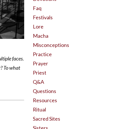
Faq
Festivals
Lore
Macha
Misconceptions
Practice
tiple faces.
Prayer
r? To what
Priest
Q&a
Questions
Resources
Ritual
Sacred Sites
Sisters