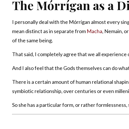
The Mórrígan as a Di
I personally deal with the Mórrígan almost every singl
mean distinct as in separate from
Macha
, Nemain, o
of the same being.
That said, I completely agree that we all experience 
And I also feel that the Gods themselves can do what
There is a certain amount of human relational shapin
symbiotic relationship, over centuries or even milleni
So she has a particular form, or rather formlessness