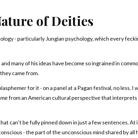
ature of Deities
ology - particularly Jungian psychology, which every feck
me, and many of his ideas have become so ingrained in comm
 they came from.
lasphemer for it - on a panel at a Pagan festival, no less. I 
 came from an American cultural perspective that interprets
at can’t be fully pinned down in just a few sentences. At it
onscious - the part of the unconscious mind shared by all 