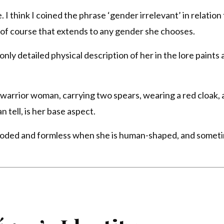
I think I coined the phrase ‘gender irrelevant’ in relation 
 of course that extends to any gender she chooses.
nly detailed physical description of her in the lore paints 
 warrior woman, carrying two spears, wearing a red cloak, 
n tell, is her base aspect.
hooded and formless when she is human-shaped, and somet