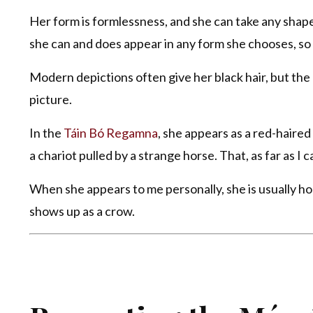
Her form is formlessness, and she can take any shape. 
she can and does appear in any form she chooses, so
Modern depictions often give her black hair, but the o
picture.
In the
Táin Bó Regamna
, she appears as a red-haired
a chariot pulled by a strange horse. That, as far as I ca
When she appears to me personally, she is usually 
shows up as a crow.