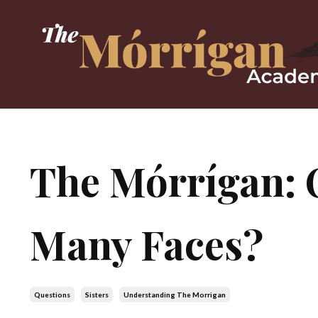
The Mórrígan: 
Many Faces?
Questions
Sisters
Understanding The Morrigan