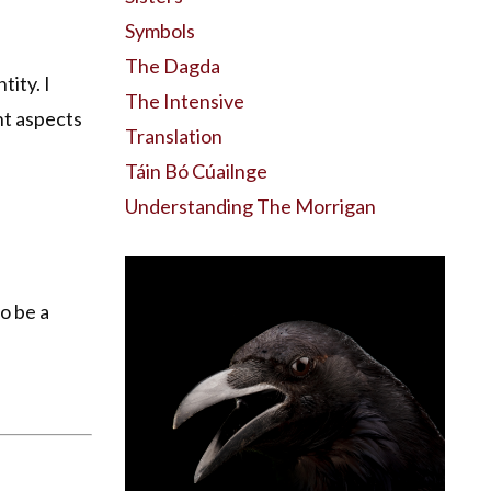
Symbols
The Dagda
tity. I
The Intensive
nt aspects
Translation
Táin Bó Cúailnge
Understanding The Morrigan
o be a