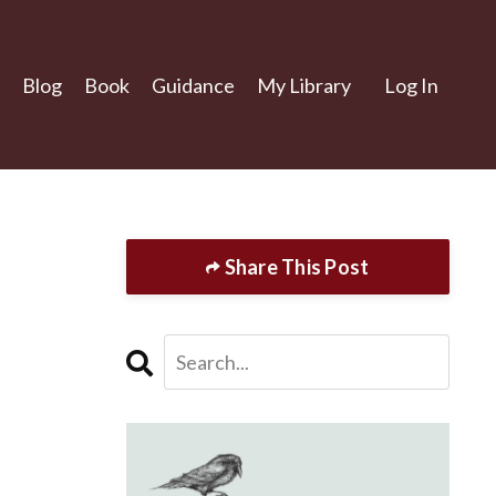
Blog
Book
Guidance
My Library
Log In
Share This Post