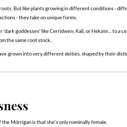
ots. But like plants growing in different conditions - diff
actions - they take on unique forms.
‘dark goddesses’ like Cerridwen, Kali, or Hekate... to a ce
om the same root stock.
e grown into very different deities. shaped by their disti
sness
the Mórrígan is that she’s only nominally female.