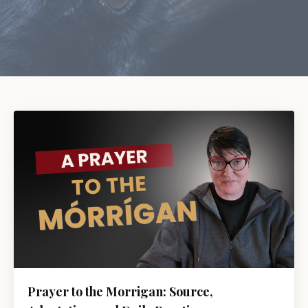
Prayer to the Morrigan: Source,