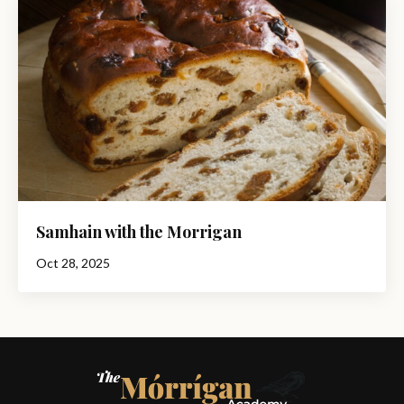
Samhain with the Morrigan
Oct 28, 2025