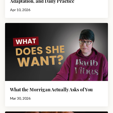
Adaptation, and Daily Practice
Apr 10, 2026
What the Morrigan Actually Asks of You
Mar 30, 2026