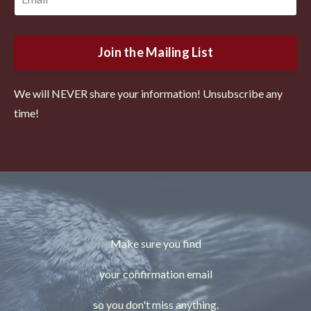
Join the Mailing List
We will NEVER share your information! Unsubscribe any
time!
Make sure you find
your confirmation email
so you don't miss anything.