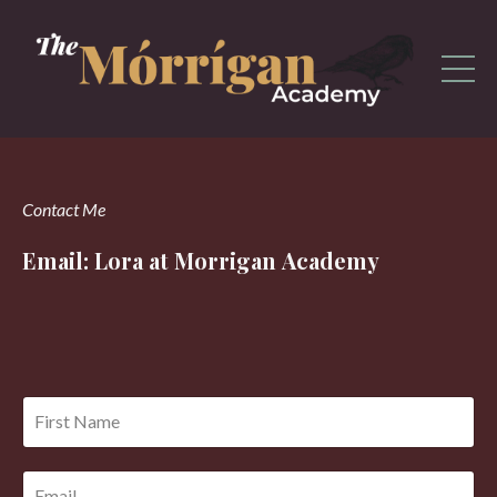
Contact Me
Email: Lora at Morrigan Academy