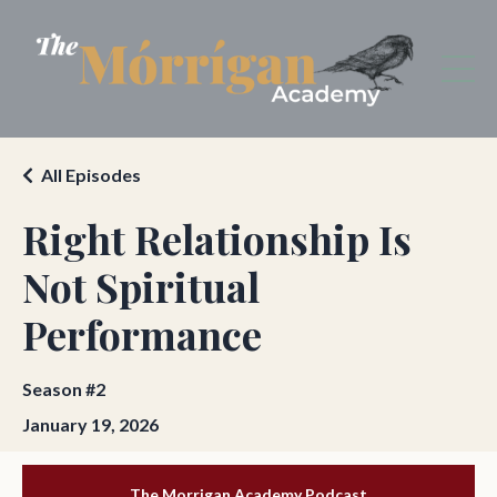
All Episodes
Right Relationship Is
Not Spiritual
Performance
Season #2
January 19, 2026