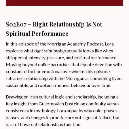
S02E07 – Right Relationship Is Not
Spiritual Performance
In this episode of the Morrigan Academy Podcast, Lora
explores what
right relationship
actually looks like when
stripped of intensity, pressure, and spiritual performance.
Moving beyond online narratives that equate devotion with
constant effort or emotional overwhelm, this episode
reframes relationship with the Mórrígan as something lived,
sustainable, and rooted in honest behaviour over time.
Drawing on Irish cultural logic and scholarship, including a
key insight from Gulermovich Epstein on continuity versus
consistency in mythology, Lora unpacks why quiet phases,
pauses, and changes in practice are not signs of failure, but
part of how real relationships function.