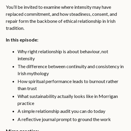
You’ll be invited to examine where intensity may have
replaced commitment, and how steadiness, consent, and
repair form the backbone of ethical relationship in Irish
tradition.
In this episode:
Why right relationship is about behaviour, not
intensity
The difference between continuity and consistency in
Irish mythology
How spiritual performance leads to burnout rather
than trust
What sustainability actually looks like in Morrigan
practice
A simple relationship audit you can do today
A reflective journal prompt to ground the work
Micro practice: