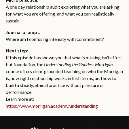
A one day relationship audit exploring what you are asking
for, what you are offering, and what you can realistically
sustain.
Journal prompt:
Where am I confusing intensity with commitment?
Next step:
If this episode has shown you that what’s missing isn’t effort
but foundation, the
Understanding the Goddess Morrigan
course offers clear, grounded teaching on who the Mórrígan
is, how right relationship works in Irish terms, and how to
build a steady, ethical practice without pressure or
performance.
Learn more at:
https://www.morrigan.academy/understanding