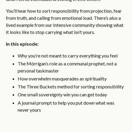
You’ll hear how to sort responsibility from projection, fear
from truth, and calling from emotional load. There’s also a
lived example from our Intensive community showing what
it looks like to stop carrying what isn’t yours.
In this episode:
Why you’re not meant to carry everything you feel
The Mórrígan’s role as a communal prophet, not a
personal taskmaster
How overwhelm masquerades as spirituality
The Three Buckets method for sorting responsibility
One small sovereignty win you can get today
A journal prompt to help you put down what was
never yours