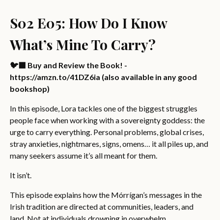
S02 E05: How Do I Know
What’s Mine To Carry?
🐦‍⬛ Buy and Review the Book! -
https://amzn.to/41DZ6ia (also available in any good
bookshop)
In this episode, Lora tackles one of the biggest struggles
people face when working with a sovereignty goddess: the
urge to carry everything. Personal problems, global crises,
stray anxieties, nightmares, signs, omens… it all piles up, and
many seekers assume it’s all meant for them.
It isn’t.
This episode explains how the Mórrígan’s messages in the
Irish tradition are directed at communities, leaders, and
land. Not at individuals drowning in overwhelm.