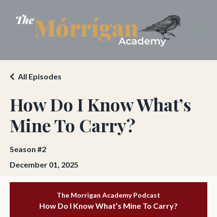
All Episodes
How Do I Know What’s
Mine To Carry?
Season #2
December 01, 2025