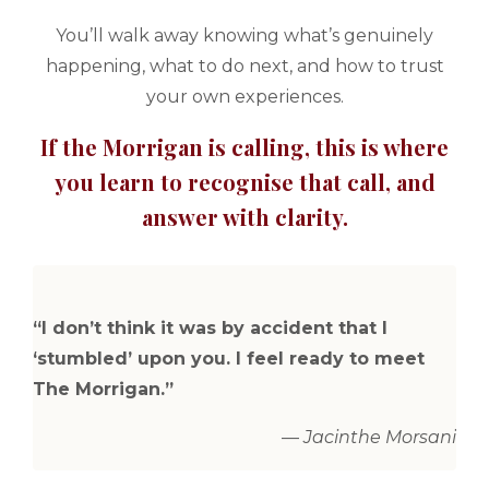
You’ll walk away knowing what’s genuinely
happening, what to do next, and how to trust
your own experiences.
If the Morrigan is calling, this is where
you learn to recognise that call, and
answer with clarity.
“I don’t think it was by accident that I
‘stumbled’ upon you. I feel ready to meet
The Morrigan.”
—
Jacinthe Morsani