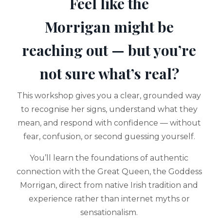
Feel like the
Morrigan might be
reaching out — but you’re
not sure what’s real?
This workshop gives you a clear, grounded way
to recognise her signs, understand what they
mean, and respond with confidence — without
fear, confusion, or second guessing yourself.
You’ll learn the foundations of authentic
connection with the Great Queen, the Goddess
Morrigan, direct from native Irish tradition and
experience rather than internet myths or
sensationalism.