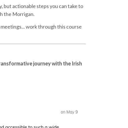
y, but actionable steps you can take to
th the Morrigan.
 meetings... work through this course
ransformative journey with the Irish