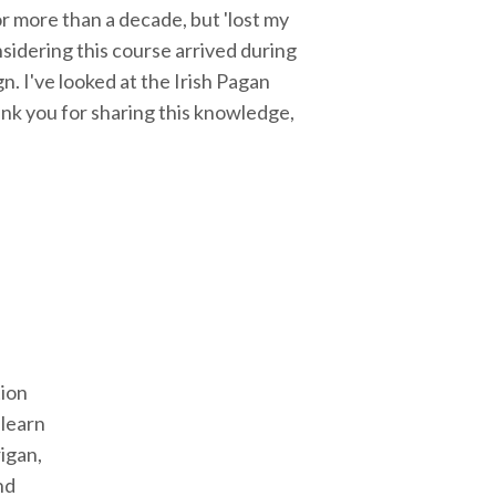
r more than a decade, but 'lost my
sidering this course arrived during
gn. I've looked at the Irish Pagan
hank you for sharing this knowledge,
tion
 learn
igan,
nd