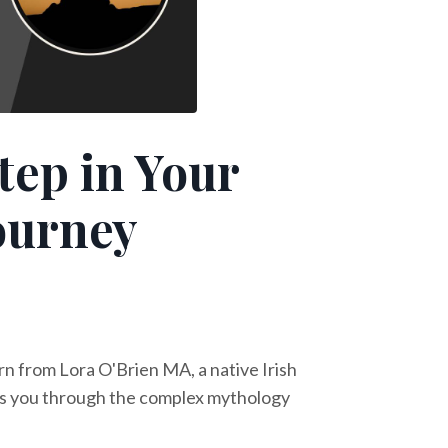
tep in Your
Journey
rn from Lora O'Brien MA, a native Irish
ides you through the complex mythology