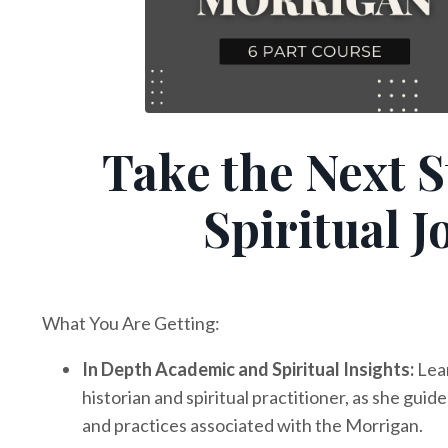
Take the Next S
Spiritual 
What You Are Getting:
In Depth Academic and Spiritual Insights:
Lea
historian and spiritual practitioner, as she gu
and practices associated with the Morrigan.