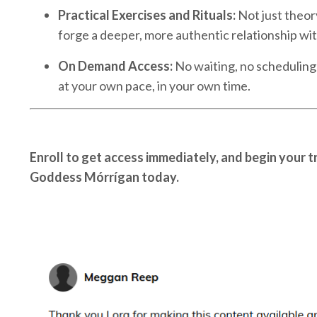
Practical Exercises and Rituals:
Not just theor
forge a deeper, more authentic relationship wi
On Demand Access:
No waiting, no scheduling
at your own pace, in your own time.
Enroll to get access immediately, and begin your t
Goddess Mórrígan today.