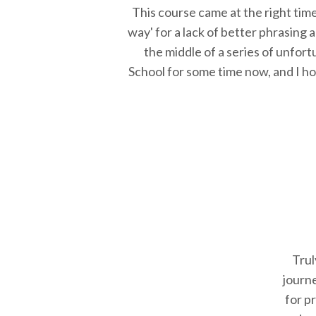
This course came at the right tim
way' for a lack of better phrasing
the middle of a series of unfortu
School for some time now, and I hop
Trul
journ
for p