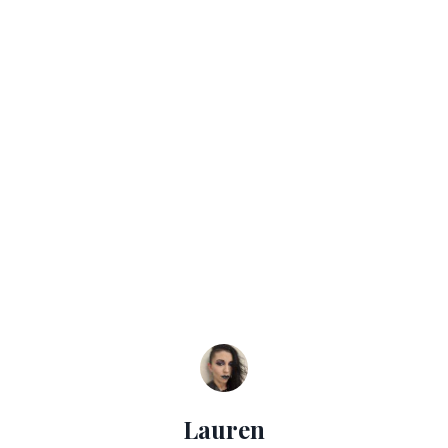
Lauren