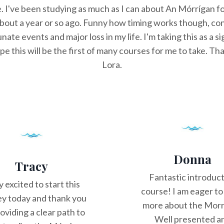
e. I've been studying as much as I can about An Mórrígan fo
 about a year or so ago. Funny how timing works though, con
nate events and major loss in my life. I'm taking this as a si
e this will be the first of many courses for me to take. T
Lora.
Donna
Tracy
Fantastic introduc
y excited to start this
course! I am eager to
ey today and thank you
more about the Morr
roviding a clear path to
Well presented a