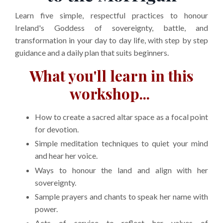
Learn five simple, respectful practices to honour
Ireland's Goddess of sovereignty, battle, and
transformation in your day to day life, with step by step
guidance and a daily plan that suits beginners.
What you'll learn in this
workshop...
How to create a sacred altar space as a focal point
for devotion.
Simple meditation techniques to quiet your mind
and hear her voice.
Ways to honour the land and align with her
sovereignty.
Sample prayers and chants to speak her name with
power.
Acts of service to reflect her values of