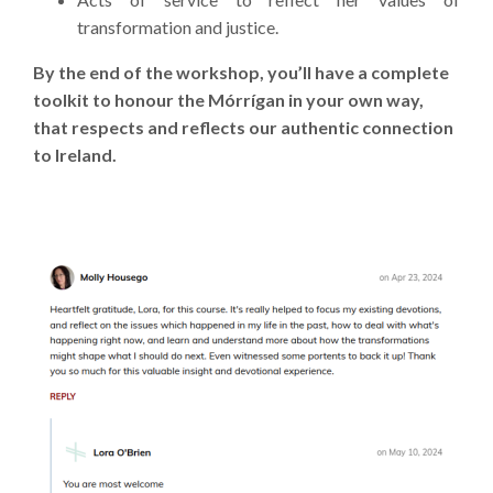
transformation and justice.
By the end of the workshop, you’ll have a complete
toolkit to honour the Mórrígan in your own way,
that respects and reflects our authentic connection
to Ireland.