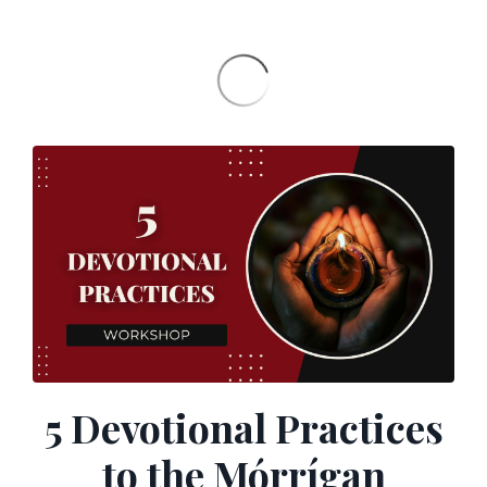
5 Devotional Practices
to the Mórrígan