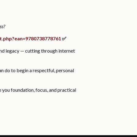
ss?
ct.php?ean=9780738778761
✅
and legacy — cutting through internet
an do to begin a respectful, personal
ve you foundation, focus, and practical