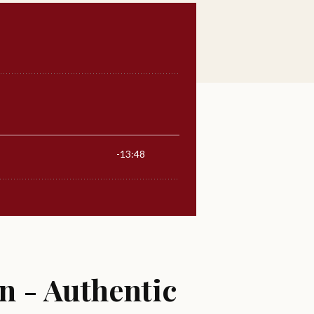
n - Authentic