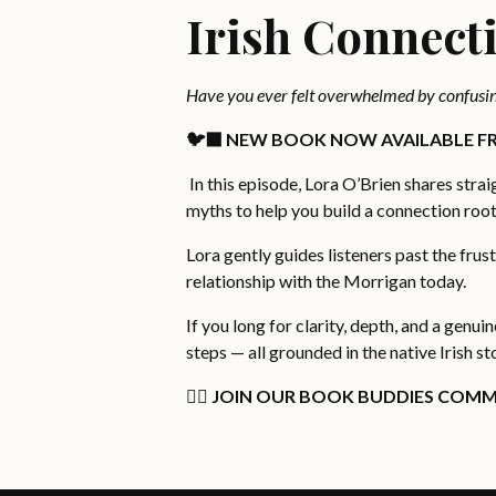
Irish Connect
Have you ever felt overwhelmed by confusin
🐦‍⬛ NEW BOOK NOW AVAILABLE FR
In this episode, Lora O’Brien shares str
myths to help you build a connection roote
Lora gently guides listeners past the frus
relationship with the Morrigan today.
If you long for clarity, depth, and a genui
steps — all grounded in the native Irish st
👉🏻 JOIN OUR BOOK BUDDIES COMM