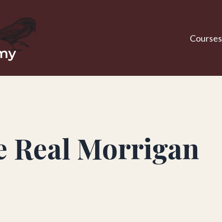
Courses
e Real Morrigan