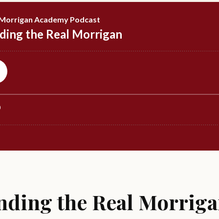
nding the Real Morriga