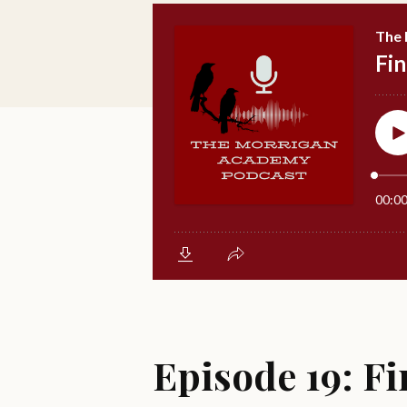
Episode 19: Fi