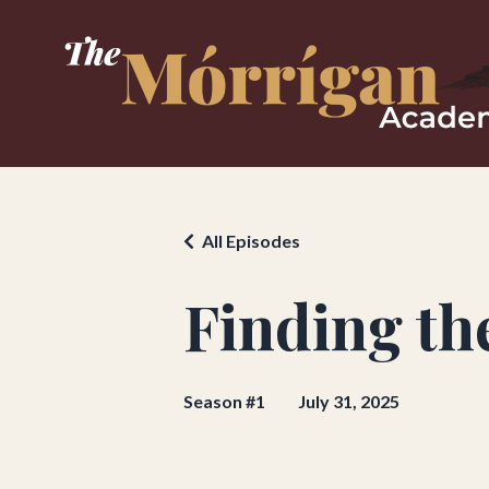
All Episodes
Finding th
Season #1
July 31, 2025