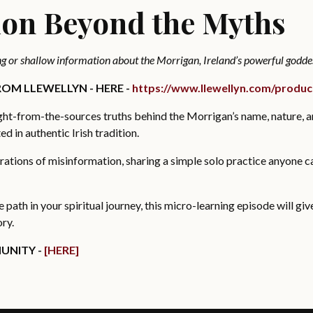
ion Beyond the Myths
g or shallow information about the Morrigan, Ireland’s powerful godde
OM LLEWELLYN - HERE -
https://www.llewellyn.com/produ
aight-from-the-sources truths behind the Morrigan’s name, nature, 
d in authentic Irish tradition.
trations of misinformation, sharing a simple solo practice anyone c
ne path in your spiritual journey, this micro-learning episode will gi
ory.
UNITY -
[HERE]