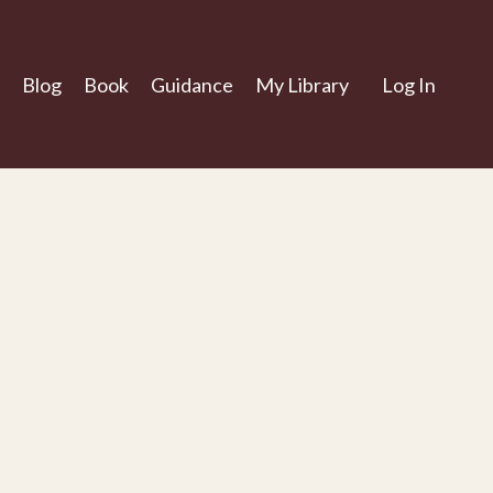
Blog
Book
Guidance
My Library
Log In