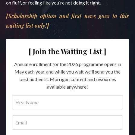
on fluff, or feeling like you're not doing it right.
[Scholarship option and first news goes to this
waiting list only!]
[ Join the Waiting List ]
Annual enrollment for the 2026 programme opens in
May each year, and while you wait we'll send you the
best authentic Mórrígan content and resources
available anywhere!