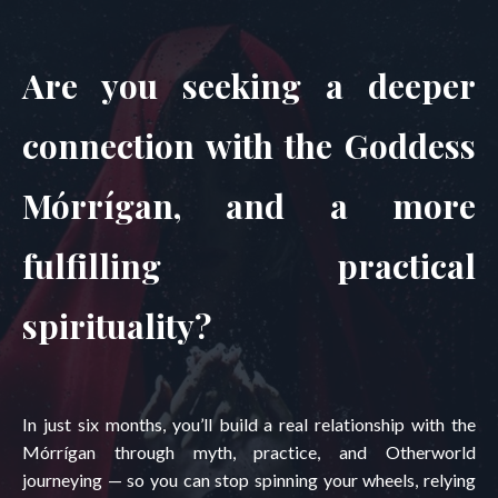
Are you seeking a deeper
connection with the Goddess
Mórrígan, and a more
fulfilling practical
spirituality?
In just six months, you’ll build a real relationship with the
Mórrígan through myth, practice, and Otherworld
journeying — so you can stop spinning your wheels, relying