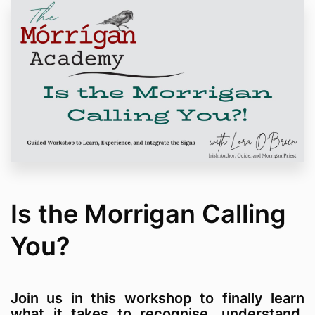
Is the Morrigan Calling
You?
Join us in this workshop to finally learn
what it takes to recognise, understand,