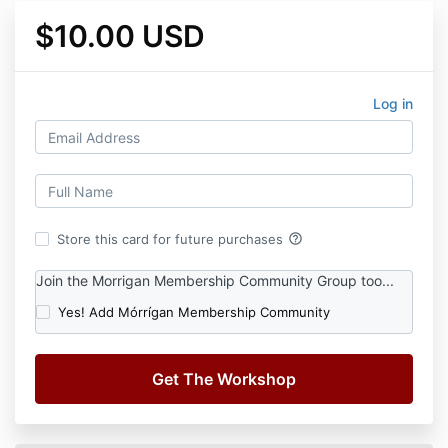
$10.00 USD
Log in
help_outline
Store this card for future purchases
Join the Morrigan Membership Community Group too...
Yes! Add Mórrígan Membership Community