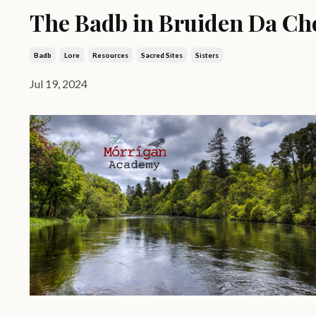
The Badb in Bruiden Da Ch
Badb
Lore
Resources
Sacred Sites
Sisters
Jul 19, 2024