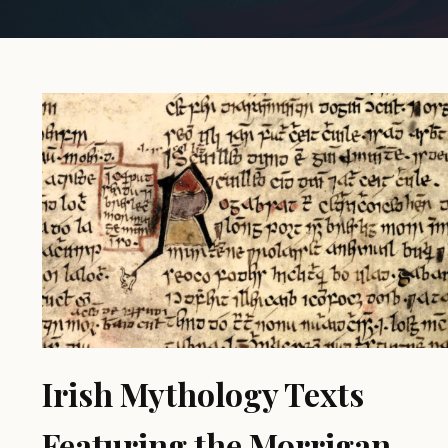
Irish Mythology Texts
Featuring the Morrigan