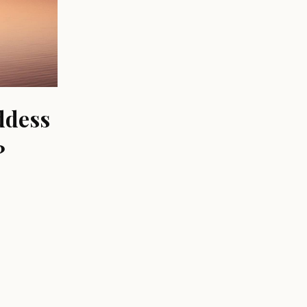
ddess
?