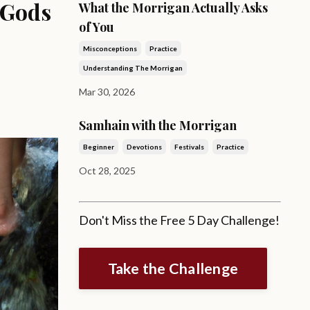
 Gods
What the Morrigan Actually Asks
of You
Misconceptions
Practice
Understanding The Morrigan
Mar 30, 2026
Samhain with the Morrigan
Beginner
Devotions
Festivals
Practice
Oct 28, 2025
Don't Miss the Free 5 Day Challenge!
Take the Challenge