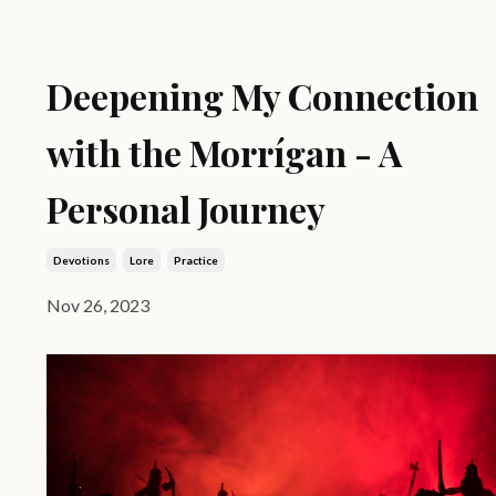
Deepening My Connection
with the Morrígan - A
Personal Journey
Devotions
Lore
Practice
Nov 26, 2023