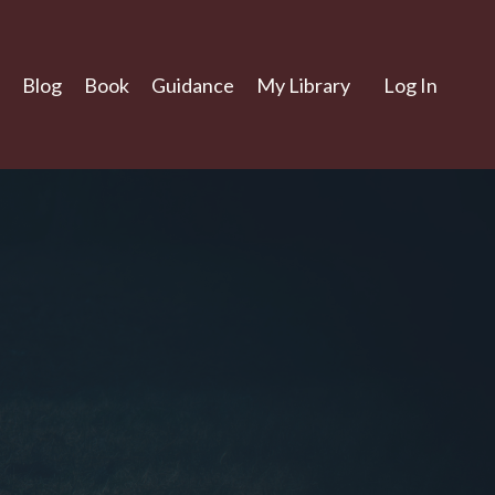
Blog
Book
Guidance
My Library
Log In