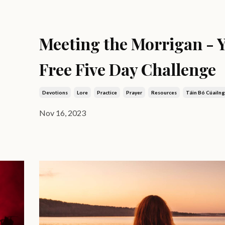
Meeting the Morrigan - 
Free Five Day Challenge
Devotions
Lore
Practice
Prayer
Resources
Táin Bó Cúailn
Nov 16, 2023