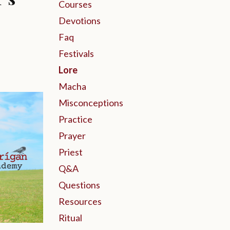
Courses
Devotions
Faq
Festivals
Lore
Macha
Misconceptions
Practice
Prayer
Priest
Q&a
Questions
Resources
Ritual