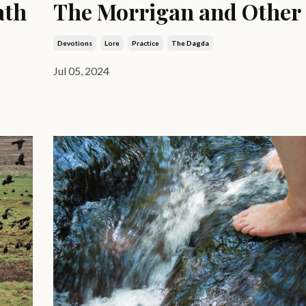
ath
The Morrigan and Other
Devotions
Lore
Practice
The Dagda
Jul 05, 2024