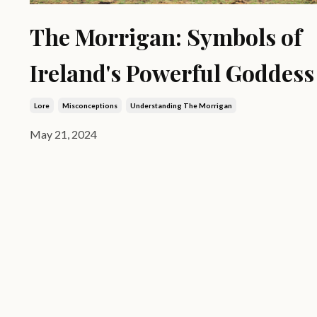
The Morrigan: Symbols of
Ireland's Powerful Goddess
Lore
Misconceptions
Understanding The Morrigan
May 21, 2024