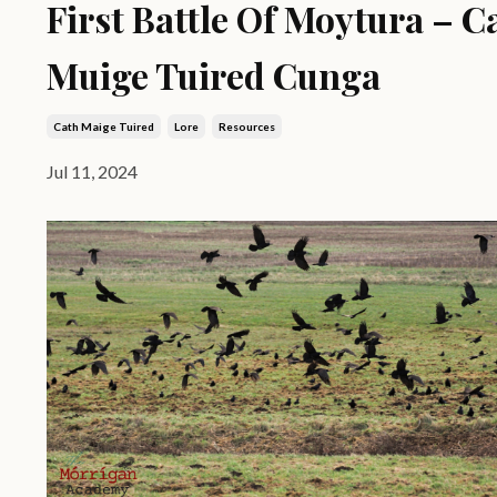
First Battle Of Moytura – C
Muige Tuired Cunga
Cath Maige Tuired
Lore
Resources
Jul 11, 2024