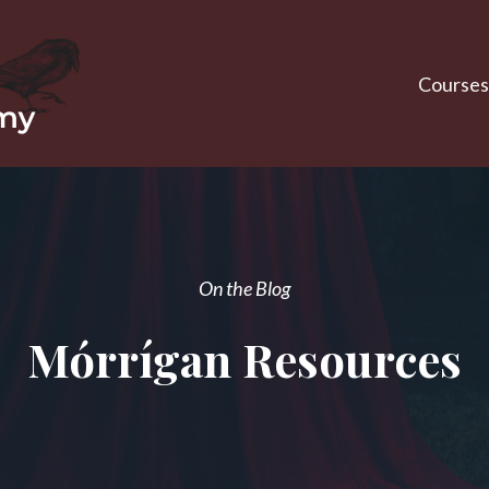
Courses
On the Blog
Mórrígan Resources