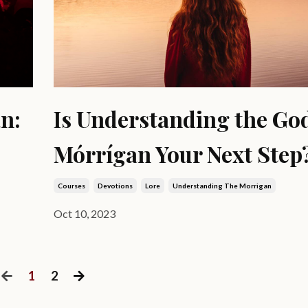
n:
Is Understanding the Go
Mórrígan Your Next Step
Courses
Devotions
Lore
Understanding The Morrigan
Oct 10, 2023
1
2