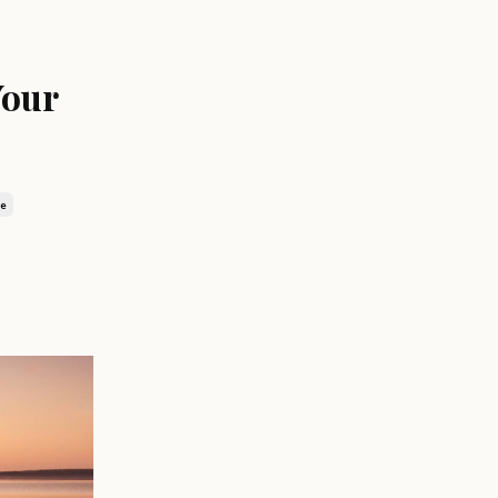
Your
ge