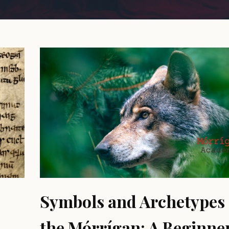
Symbols and Archetypes 
the Mórrígan: A Beginner