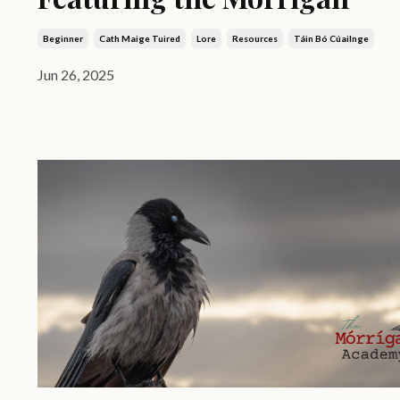
Beginner
Cath Maige Tuired
Lore
Resources
Táin Bó Cúailnge
Jun 26, 2025