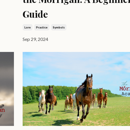
Guide
Lore
Practice
Symbols
Sep 29, 2024