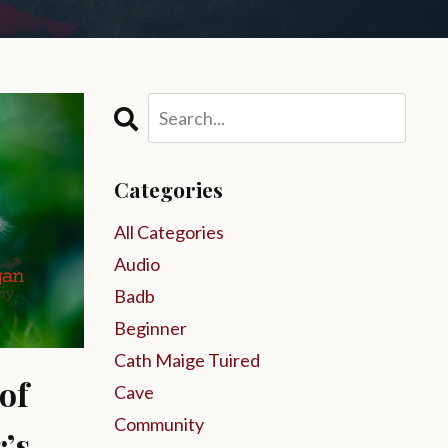
Categories
All Categories
Audio
Badb
Beginner
Cath Maige Tuired
of
Cave
Community
’s