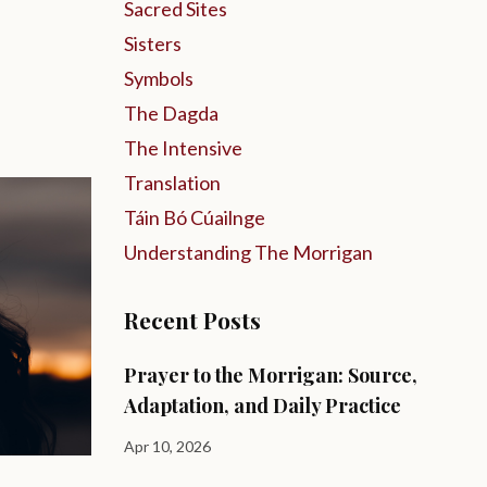
Sacred Sites
Sisters
Symbols
The Dagda
The Intensive
Translation
Táin Bó Cúailnge
Understanding The Morrigan
Recent Posts
Prayer to the Morrigan: Source,
Adaptation, and Daily Practice
Apr 10, 2026