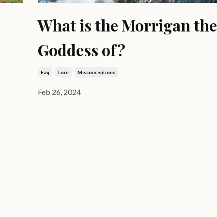
What is the Morrigan the
Goddess of?
Faq
Lore
Misconceptions
Feb 26, 2024