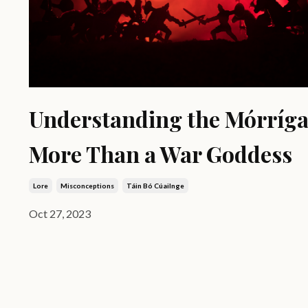
Understanding the Mórríga
More Than a War Goddess
Lore
Misconceptions
Táin Bó Cúailnge
Oct 27, 2023