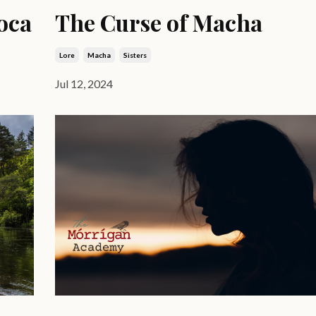
oca
The Curse of Macha
Lore
Macha
Sisters
Jul 12, 2024