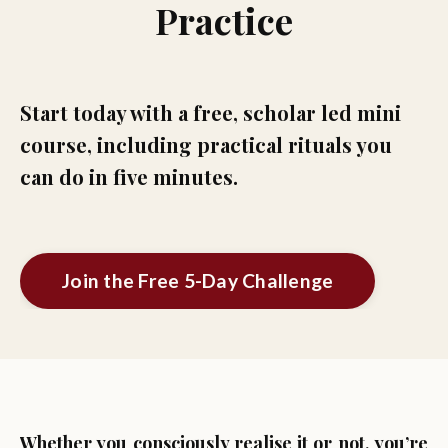
Practice
Start today with a free, scholar led mini
course, including practical rituals you
can do in five minutes.
Join the Free 5-Day Challenge
Whether you consciously realise it or not, you’re