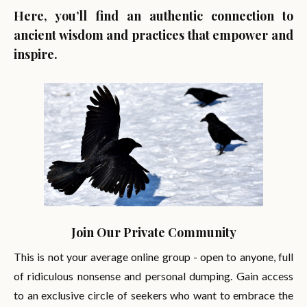
Here, you’ll find an authentic connection to
ancient wisdom and practices that empower and
inspire.
Join Our Private Community
This is not your average online group - open to anyone, full
of ridiculous nonsense and personal dumping. Gain access
to an exclusive circle of seekers who want to embrace the