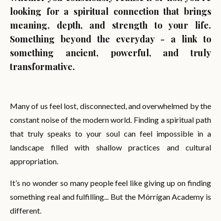
looking for a spiritual connection that brings
meaning, depth, and strength to your life.
Something beyond the everyday - a link to
something ancient, powerful, and truly
transformative.
Many of us feel lost, disconnected, and overwhelmed by the
constant noise of the modern world. Finding a spiritual path
that truly speaks to your soul can feel impossible in a
landscape filled with shallow practices and cultural
appropriation.
It’s no wonder so many people feel like giving up on finding
something real and fulfilling... But the Mórrígan Academy is
different.