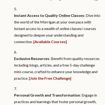
Instant Access to Quality Online Classes
: Dive into
the world of the Mórrígan at your own pace with
instant access to a wealth of online classes/ courses
designed to deepen your understanding and
connection.
[Available Courses]
Exclusive Resources
: Benefit from quality resources
including blogs, articles, and a free 5-day challenge
mini-course, crafted to enhance your knowledge and
practice.
[Join the Free Challenge]
Personal Growth and Transformation
: Engage in
practices and learnings that foster personal growth,