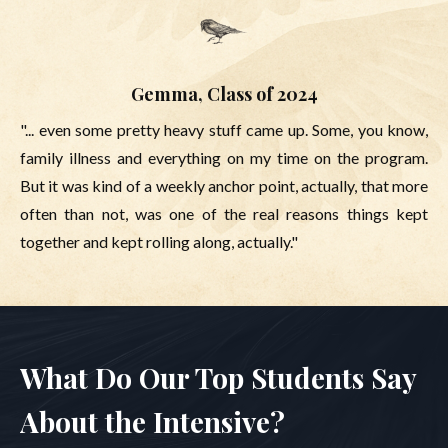
Gemma, Class of 2024
"... even some pretty heavy stuff came up. Some, you know,
family illness and everything on my time on the program.
But it was kind of a weekly anchor point, actually, that more
often than not, was one of the real reasons things kept
together and kept rolling along, actually."
What Do Our Top Students Say
About the Intensive?