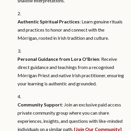
shallow interpretations.
Authentic Spiritual Practices
: Learn genuine rituals
and practices to honor and connect with the
Mórrígan, rooted in Irish tradition and culture.
Personal Guidance from Lora O'Brien
: Receive
direct guidance and teachings from a recognised
Mórrígan Priest and native Irish practitioner, ensuring
your learning is authentic and grounded.
Community Support
: Join an exclusive paid access
private community group where you can share
experiences, insights, and questions with like-minded
individuals on a similar path.
[Join Our Community]