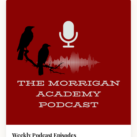
Weekly Podcast Episodes