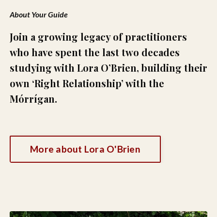
About Your Guide
Join a growing legacy of practitioners
who have spent the last two decades
studying with Lora O’Brien, building their
own ‘Right Relationship’ with the
Mórrígan.
More about Lora O'Brien