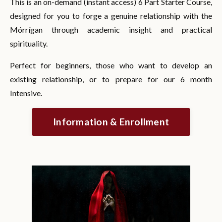
This is an on-demand (instant access) 6 Part Starter Course,
designed for you to forge a genuine relationship with the
Mórrígan through academic insight and practical
spirituality.
Perfect for beginners, those who want to develop an
existing relationship, or to prepare for our 6 month
Intensive.
Information & Enrollment