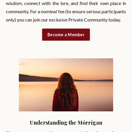
wisdom, connect with the lore, and find their own place in
community. For a nominal fee (to ensure serious participants
only) you can join our exclusive Private Community today.
Become a Member
Understanding the Mórrígan