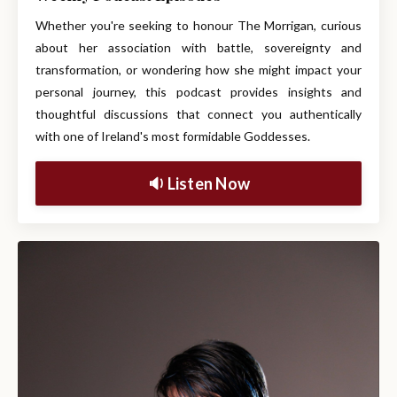
Whether you're seeking to honour The Morrigan, curious
about her association with battle, sovereignty and
transformation, or wondering how she might impact your
personal journey, this podcast provides insights and
thoughtful discussions that connect you authentically
with one of Ireland's most formidable Goddesses.
🔉 Listen Now