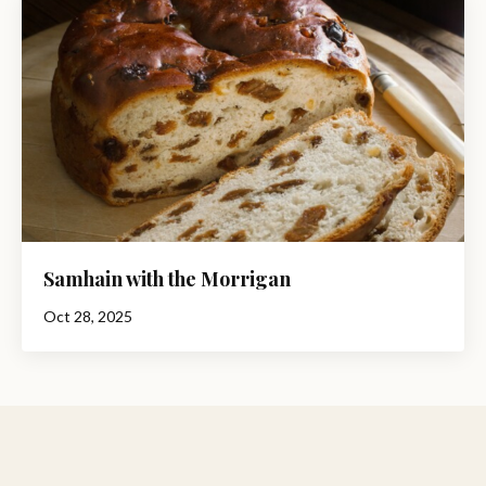
Samhain with the Morrigan
Oct 28, 2025