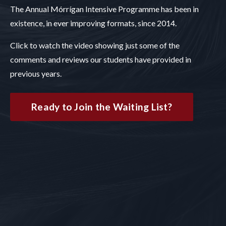
The Annual Mórrígan Intensive Programme has been in
existence, in ever improving formats, since 2014.
Click to watch the video showing just some of the
comments and reviews our students have provided in
previous years.
Ready to Join the Waiting List?