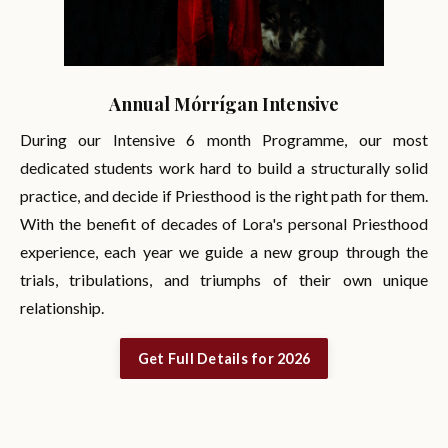
Annual Mórrígan Intensive
During our Intensive 6 month Programme, our most
dedicated students work hard to build a structurally solid
practice, and decide if Priesthood is the right path for them.
With the benefit of decades of Lora's personal Priesthood
experience, each year we guide a new group through the
trials, tribulations, and triumphs of their own unique
relationship.
Get Full Details for 2026