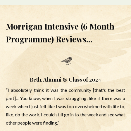
Morrigan Intensive (6 Month
Programme) Reviews...
Beth, Alumni & Class of 2024
“I absolutely think it was the community [that's the best
part]... You know, when I was struggling, like if there was a
week when I just felt like I was too overwhelmed with life to,
like, do the work, I could still go in to the week and see what
other people were finding,”