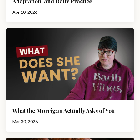
Adaptation, and Daily Practice
Apr 10, 2026
What the Morrigan Actually Asks of You
Mar 30, 2026