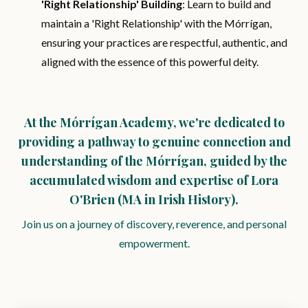
'Right Relationship' Building
: Learn to build and
maintain a 'Right Relationship' with the Mórrígan,
ensuring your practices are respectful, authentic, and
aligned with the essence of this powerful deity.
At the Mórrígan Academy, we're dedicated to
providing a pathway to genuine connection and
understanding of the Mórrígan, guided by the
accumulated wisdom and expertise of Lora
O'Brien (MA in Irish History).
Join us on a journey of discovery, reverence, and personal
empowerment.