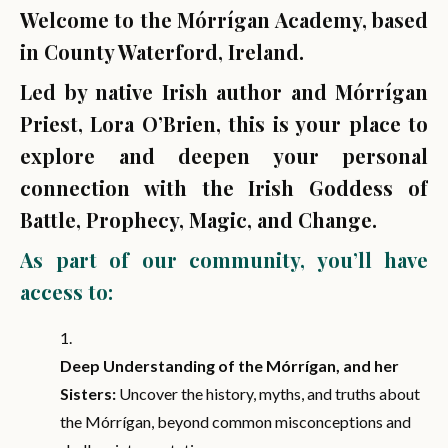
Welcome to the Mórrígan Academy, based
in County Waterford, Ireland.
Led by native Irish author and Mórrígan
Priest, Lora O’Brien, this is your place to
explore and deepen your personal
connection with the Irish Goddess of
Battle, Prophecy, Magic, and Change.
As part of our community, you’ll have
access to:
Deep Understanding of the Mórrígan, and her
Sisters:
Uncover the history, myths, and truths about
the Mórrígan, beyond common misconceptions and