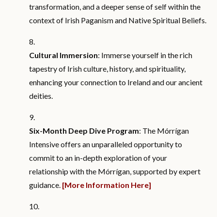
transformation, and a deeper sense of self within the
context of Irish Paganism and Native Spiritual Beliefs.
Cultural Immersion
: Immerse yourself in the rich
tapestry of Irish culture, history, and spirituality,
enhancing your connection to Ireland and our ancient
deities.
Six-Month Deep Dive Program
: The Mórrígan
Intensive offers an unparalleled opportunity to
commit to an in-depth exploration of your
relationship with the Mórrígan, supported by expert
guidance.
[More Information Here]