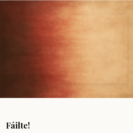
Fáilte!