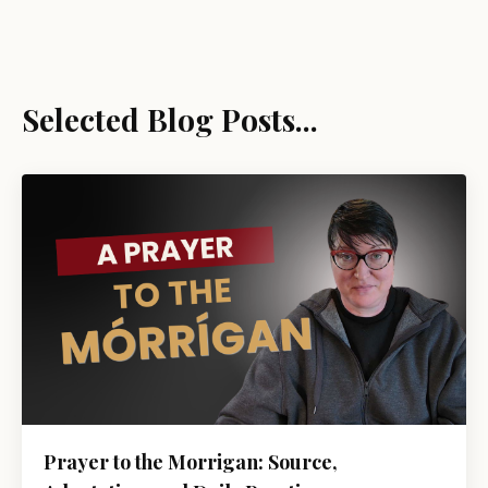
Selected Blog Posts...
Prayer to the Morrigan: Source,