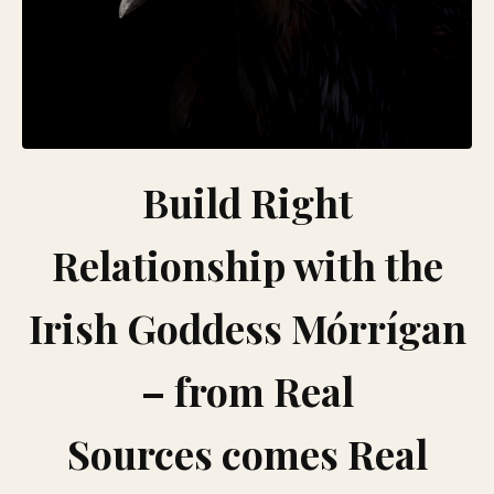
Build Right
Relationship with the
Irish Goddess Mórrígan
– from Real
Sources comes Real