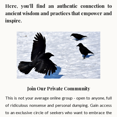
Here, you’ll find an authentic connection to
ancient wisdom and practices that empower and
inspire.
Join Our Private Community
This is not your average online group - open to anyone, full
of ridiculous nonsense and personal dumping. Gain access
to an exclusive circle of seekers who want to embrace the