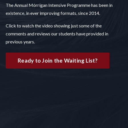
The Annual Mórrígan Intensive Programme has been in
existence, in ever improving formats, since 2014.
Click to watch the video showing just some of the
comments and reviews our students have provided in
previous years.
Ready to Join the Waiting List?