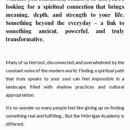
looking for a spiritual connection that brings
meaning, depth, and strength to your life.
Something beyond the everyday - a link to
something ancient, powerful, and truly
transformative.
Many of us feel lost, disconnected, and overwhelmed by the
constant noise of the modern world. Finding a spiritual path
that truly speaks to your soul can feel impossible in a
landscape filled with shallow practices and cultural
appropriation.
It’s no wonder so many people feel like giving up on finding
something real and fulfilling... But the Mórrígan Academy is
different.