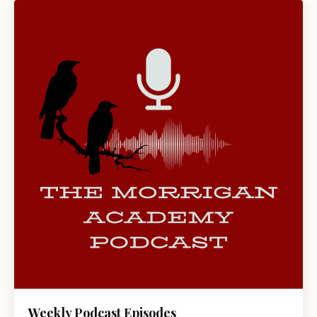
Weekly Podcast Episodes