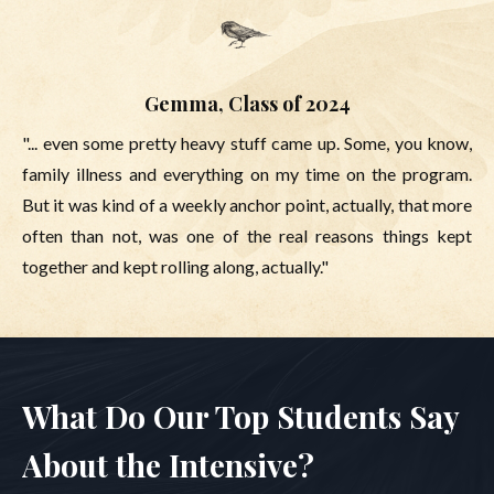
Gemma, Class of 2024
"... even some pretty heavy stuff came up. Some, you know,
family illness and everything on my time on the program.
But it was kind of a weekly anchor point, actually, that more
often than not, was one of the real reasons things kept
together and kept rolling along, actually."
What Do Our Top Students Say
About the Intensive?