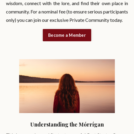
wisdom, connect with the lore, and find their own place in
community. For a nominal fee (to ensure serious participants
only) you can join our exclusive Private Community today.
Become a Member
Understanding the Mórrígan