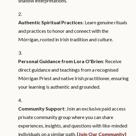
shallow interpretations.
Authentic Spiritual Practices
: Learn genuine rituals
and practices to honor and connect with the
Mórrígan, rooted in Irish tradition and culture.
Personal Guidance from Lora O'Brien
: Receive
direct guidance and teachings from a recognised
Mórrígan Priest and native Irish practitioner, ensuring
your learning is authentic and grounded.
Community Support
: Join an exclusive paid access
private community group where you can share
experiences, insights, and questions with like-minded
individuals on a similar path.
[Join Our Community]