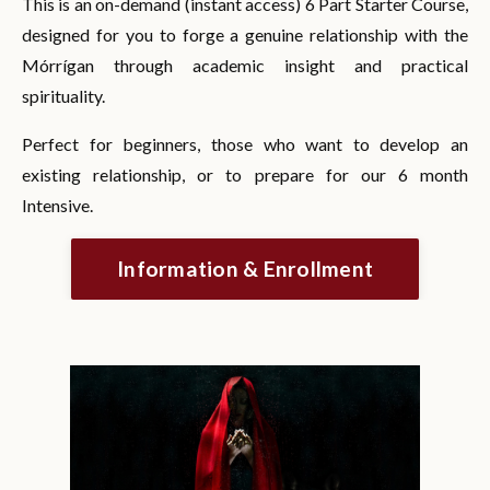
This is an on-demand (instant access) 6 Part Starter Course,
designed for you to forge a genuine relationship with the
Mórrígan through academic insight and practical
spirituality.
Perfect for beginners, those who want to develop an
existing relationship, or to prepare for our 6 month
Intensive.
Information & Enrollment