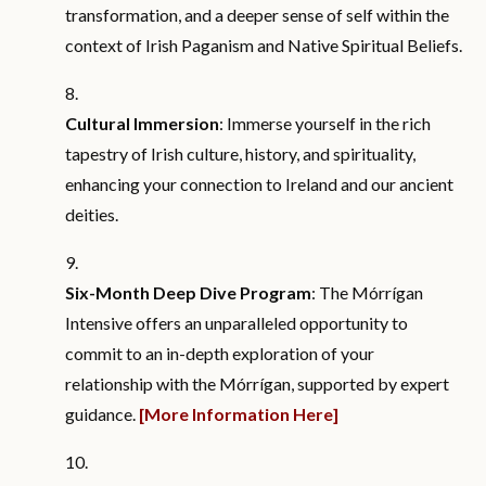
transformation, and a deeper sense of self within the
context of Irish Paganism and Native Spiritual Beliefs.
Cultural Immersion
: Immerse yourself in the rich
tapestry of Irish culture, history, and spirituality,
enhancing your connection to Ireland and our ancient
deities.
Six-Month Deep Dive Program
: The Mórrígan
Intensive offers an unparalleled opportunity to
commit to an in-depth exploration of your
relationship with the Mórrígan, supported by expert
guidance.
[More Information Here]