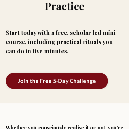
Practice
Start today with a free, scholar led mini
course, including practical rituals you
can do in five minutes.
Join the Free 5-Day Challenge
Whether you consciously realise it or not, you’re