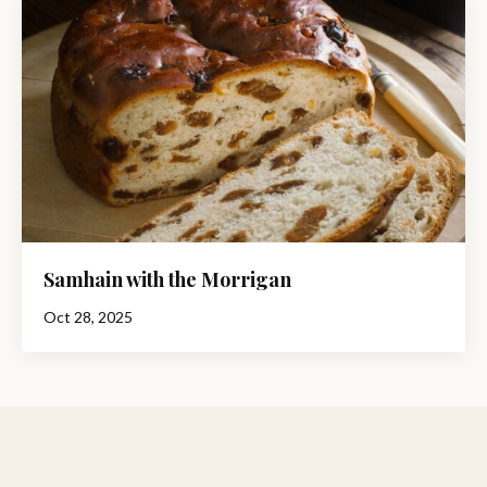
Samhain with the Morrigan
Oct 28, 2025