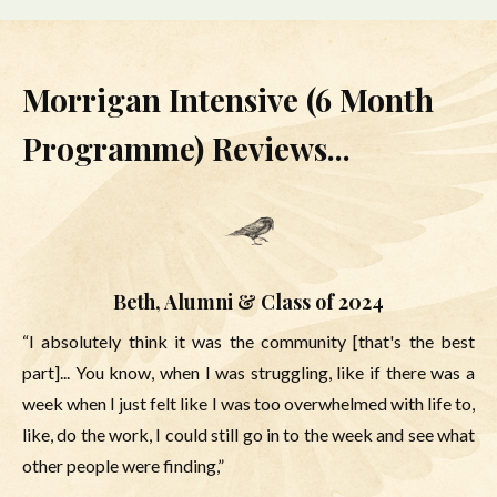
Morrigan Intensive (6 Month
Programme) Reviews...
Beth, Alumni & Class of 2024
“I absolutely think it was the community [that's the best
part]... You know, when I was struggling, like if there was a
week when I just felt like I was too overwhelmed with life to,
like, do the work, I could still go in to the week and see what
other people were finding,”