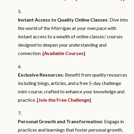
Instant Access to Quality Online Classes
: Dive into
the world of the Mórrígan at your own pace with
instant access to a wealth of online classes/ courses
designed to deepen your understanding and
connection.
[Available Courses]
Exclusive Resources
: Benefit from quality resources
including blogs, articles, and a free 5-day challenge
mini-course, crafted to enhance your knowledge and
practice.
[Join the Free Challenge]
Personal Growth and Transformation
: Engage in
practices and learnings that foster personal growth,