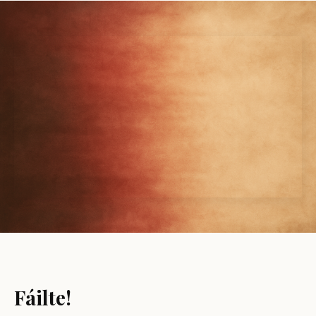
Fáilte!