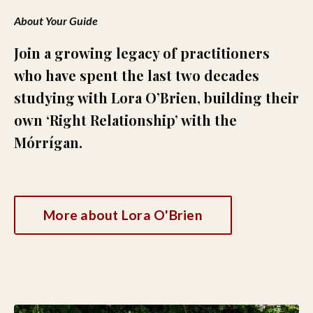
About Your Guide
Join a growing legacy of practitioners
who have spent the last two decades
studying with Lora O’Brien, building their
own ‘Right Relationship’ with the
Mórrígan.
More about Lora O'Brien