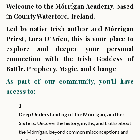
Welcome to the Mórrígan Academy, based
in County Waterford, Ireland.
Led by native Irish author and Mórrígan
Priest, Lora O’Brien, this is your place to
explore and deepen your personal
connection with the Irish Goddess of
Battle, Prophecy, Magic, and Change.
As part of our community, you’ll have
access to:
Deep Understanding of the Mórrígan, and her
Sisters:
Uncover the history, myths, and truths about
the Mórrígan, beyond common misconceptions and