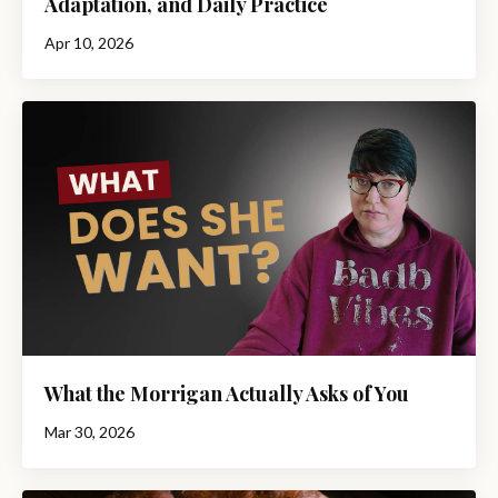
Adaptation, and Daily Practice
Apr 10, 2026
What the Morrigan Actually Asks of You
Mar 30, 2026