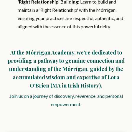
'Right Relationship' Building
: Learn to build and
maintain a 'Right Relationship' with the Mórrígan,
ensuring your practices are respectful, authentic, and
aligned with the essence of this powerful deity.
At the Mórrígan Academy, we're dedicated to
providing a pathway to genuine connection and
understanding of the Mórrígan, guided by the
accumulated wisdom and expertise of Lora
O'Brien (MA in Irish History).
Join us on a journey of discovery, reverence, and personal
empowerment.