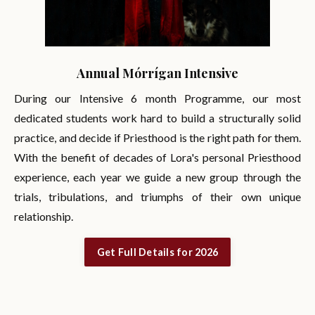
Annual Mórrígan Intensive
During our Intensive 6 month Programme, our most
dedicated students work hard to build a structurally solid
practice, and decide if Priesthood is the right path for them.
With the benefit of decades of Lora's personal Priesthood
experience, each year we guide a new group through the
trials, tribulations, and triumphs of their own unique
relationship.
Get Full Details for 2026