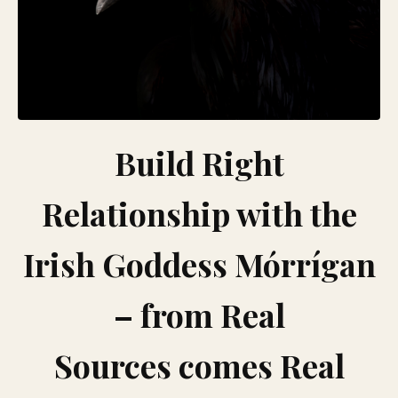
Build Right
Relationship with the
Irish Goddess Mórrígan
– from Real
Sources comes Real