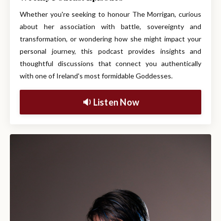
Whether you're seeking to honour The Morrigan, curious
about her association with battle, sovereignty and
transformation, or wondering how she might impact your
personal journey, this podcast provides insights and
thoughtful discussions that connect you authentically
with one of Ireland's most formidable Goddesses.
🔉 Listen Now