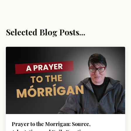
Selected Blog Posts...
Prayer to the Morrigan: Source,