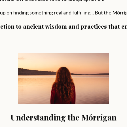
 up on finding something real and fulfilling... But the Mórr
nection to ancient wisdom and practices that 
Understanding the Mórrígan