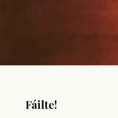
Fáilte!