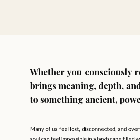
Whether you consciously rea
brings meaning, depth, and
to something ancient, power
Many of us feel lost, disconnected, and over
soul can feel impossible in a landscape filled 