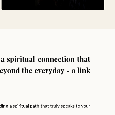
 a spiritual connection that
eyond the everyday - a link
ng a spiritual path that truly speaks to your