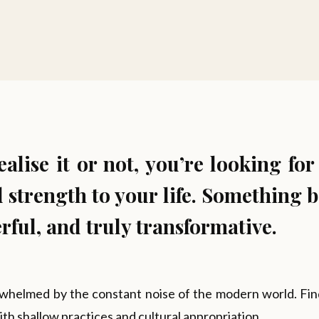
lise it or not, you’re looking for
 strength to your life. Something b
ful, and truly transformative.
whelmed by the constant noise of the modern world. Findi
with shallow practices and cultural appropriation.