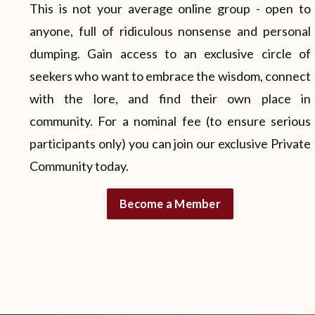
This is not your average online group - open to
anyone, full of ridiculous nonsense and personal
dumping. Gain access to an exclusive circle of
seekers who want to embrace the wisdom, connect
with the lore, and find their own place in
community. For a nominal fee (to ensure serious
participants only) you can join our exclusive Private
Community today.
Become a Member