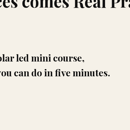
es comes Real Pr
olar led mini course,
you can do in five minutes.