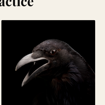
actice