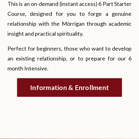
This is an on-demand (instant access) 6 Part Starter
Course, designed for you to forge a genuine
relationship with the Mórrígan through academic
insight and practical spirituality.
Perfect for beginners, those who want to develop
an existing relationship, or to prepare for our 6
month Intensive.
Information & Enrollment