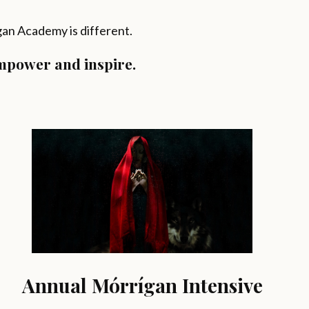
ígan Academy is different.
empower and inspire.
Annual Mórrígan Intensive