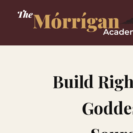
Build Righ
Goddes