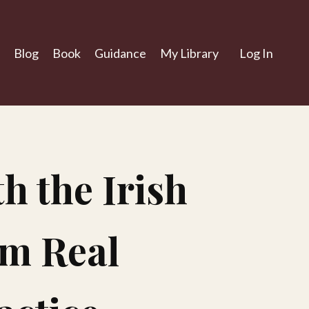
Blog
Book
Guidance
My Library
Log In
h the Irish
om Real