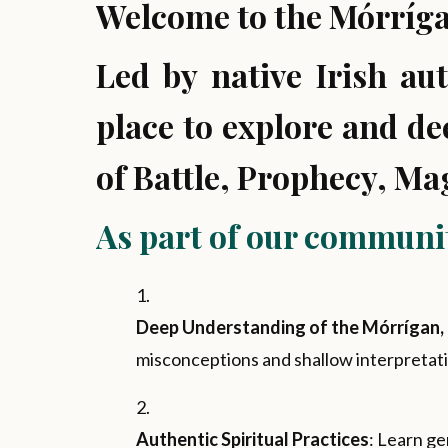
Welcome to the Mórríga
Led by native Irish au
place to explore and d
of Battle, Prophecy, Ma
As part of our community
Deep Understanding of the Mórrígan, 
misconceptions and shallow interpretati
Authentic Spiritual Practices
: Learn ge