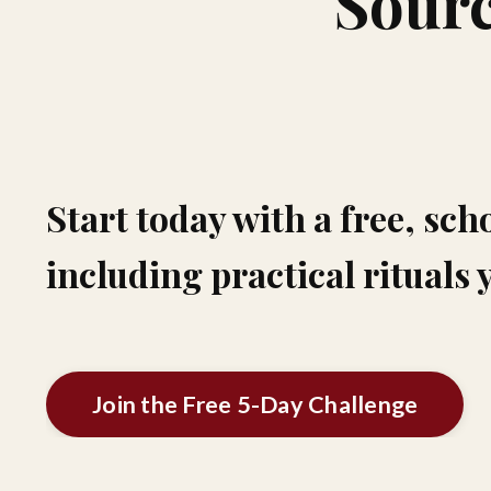
Sourc
Start today with a free, sch
including practical rituals 
Join the Free 5-Day Challenge