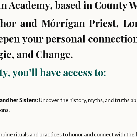
n Academy, based in County Wa
thor and Mórrígan Priest, Lor
eepen your personal connection
gic, and Change.
, you’ll have access to:
and her Sisters:
Uncover the history, myths, and truths 
ons.
nuine rituals and practices to honor and connect with the M