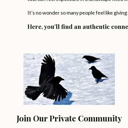
It’s no wonder so many people feel like giving
Here, you’ll find an authentic con
Join Our Private Community