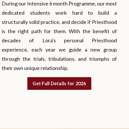
During our Intensive 6 month Programme, our most
dedicated students work hard to build a
structurally solid practice, and decide if Priesthood
is the right path for them. With the benefit of
decades of Lora's personal Priesthood
experience, each year we guide a new group
through the trials, tribulations, and triumphs of
their own unique relationship.
Get Full Details for 2026