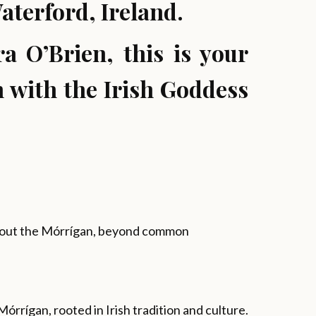
terford, Ireland.
a O’Brien, this is your
 with the Irish Goddess
about the Mórrígan, beyond common
órrígan, rooted in Irish tradition and culture.