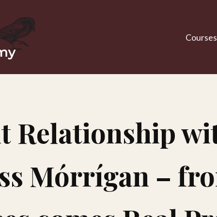
Courses
t Relationship wit
s Mórrígan – fr